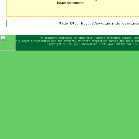
Israeli settlements.
Page URL: http://www.inminds.com/ind
The opinions expressed on this site, unless otherwise stated, are
All logos & trademarks are the property of their respective owners and their us
Copyright © 1998-2012 Innovative Minds www.inminds.com All 