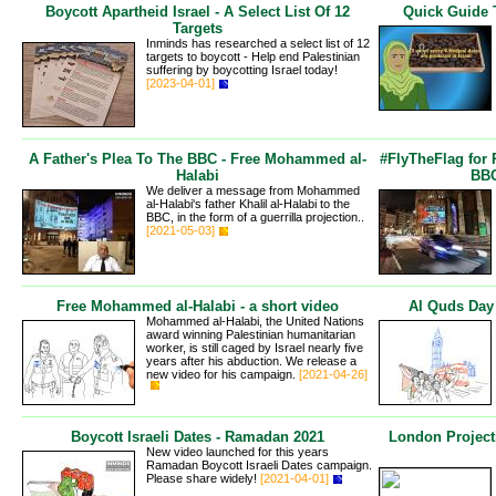
Boycott Apartheid Israel - A Select List Of 12
Quick Guide 
Targets
Inminds has researched a select list of 12
targets to boycott - Help end Palestinian
suffering by boycotting Israel today!
[2023-04-01]
A Father's Plea To The BBC - Free Mohammed al-
#FlyTheFlag for
Halabi
BBC
We deliver a message from Mohammed
al-Halabi's father Khalil al-Halabi to the
BBC, in the form of a guerrilla projection..
[2021-05-03]
Free Mohammed al-Halabi - a short video
Al Quds Day
Mohammed al-Halabi, the United Nations
award winning Palestinian humanitarian
worker, is still caged by Israel nearly five
years after his abduction. We release a
new video for his campaign.
[2021-04-26]
Boycott Israeli Dates - Ramadan 2021
London Project
New video launched for this years
Ramadan Boycott Israeli Dates campaign.
Please share widely!
[2021-04-01]