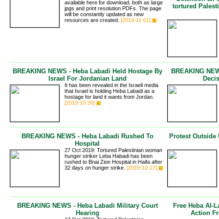
available here for download, both as large
tortured Pales
jpgs and print resolution PDFs. The page
will be constantly updated as new
resources are created.
[2019-11-01]
BREAKING NEWS - Heba Labadi Held Hostage By
BREAKING NEWS 
Israel For Jordanian Land
Deci
It has been revealed in the Israeli media
that Israel is holding Heba Labadi as a
hostage for land it wants from Jordan.
[2019-10-30]
BREAKING NEWS - Heba Labadi Rushed To
Protest Outsid
Hospital
27 Oct 2019: Tortured Palestinian woman
hunger striker Leba Habadi has been
rushed to Bnai Zion Hospital in Haifa after
32 days on hunger strike.
[2019-10-27]
BREAKING NEWS - Heba Labadi Military Court
Free Heba Al-L
Hearing
Action F