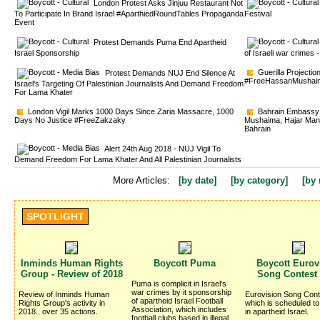
London Protest Asks Jinjuu Restaurant Not 
To Participate In Brand Israel #AparthiedRoundTables Propaganda
Festival
Event
Protest Demands Puma End Apartheid 
Israel Sponsorship
of Israeli war crime
Guerilla Projectio
Protest Demands NUJ End Silence At 
#FreeHassanMushai
Israel's Targeting Of Palestinian Journalists And Demand Freedom
For Lama Khater
London Vigil Marks 1000 Days Since Zaria Massacre, 1000 
Bahrain Embassy v
Days No Justice #FreeZakzaky
Mushaima, Hajar Mans
Bahrain
Alert 24th Aug 2018 - NUJ Vigil To 
Demand Freedom For Lama Khater And All Palestinian Journalists
More Articles:
[by date]
[by category]
[by 
SPOTLIGHT
Inminds Human Rights 
Boycott Puma 
Boycott Eurovi
Group - Review of 2018
Song Contest
Puma is complicit in Israel's 
war crimes by it sponsorship
Review of Inminds Human 
Eurovision Song Cont
of apartheid Israel Football
Rights Group's activity in
which is scheduled to
Association, which includes
2018.. over 35 actions.
in apartheid Israel.
football clubs based in illegal