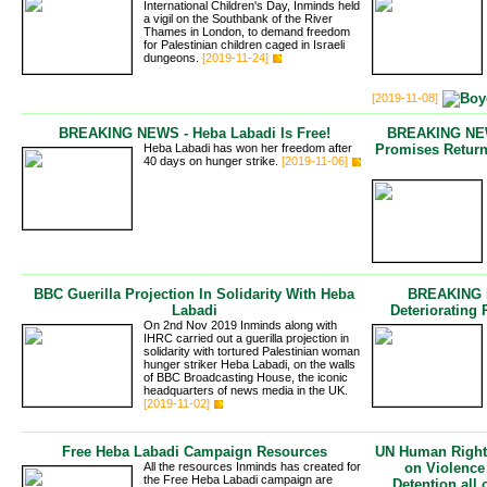
International Children's Day, Inminds held
a vigil on the Southbank of the River
Thames in London, to demand freedom
for Palestinian children caged in Israeli
dungeons.
[2019-11-24]
[2019-11-08]
BREAKING NEWS - Heba Labadi Is Free!
BREAKING NEWS
Heba Labadi has won her freedom after
Promises Retur
40 days on hunger strike.
[2019-11-06]
BBC Guerilla Projection In Solidarity With Heba
BREAKING N
Labadi
Deteriorating 
On 2nd Nov 2019 Inminds along with
IHRC carried out a guerilla projection in
solidarity with tortured Palestinian woman
hunger striker Heba Labadi, on the walls
of BBC Broadcasting House, the iconic
headquarters of news media in the UK.
[2019-11-02]
Free Heba Labadi Campaign Resources
UN Human Rights
All the resources Inminds has created for
on Violence
the Free Heba Labadi campaign are
Detention all 