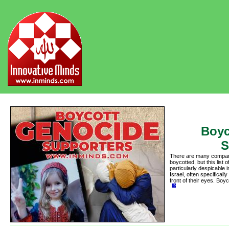
Boyc
S
There are many compani
boycotted, but this lis
particularly despicable 
Israel, often specifically
front of their eyes. Bo