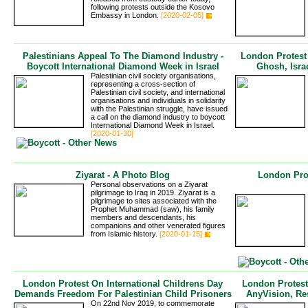
following protests outside the Kosovo
Embassy in London.
[2020-02-05]
Palestinians Appeal To The Diamond Industry -
London Protes
Boycott International Diamond Week in Israel
Ghosh, Israe
Palestinian civil society organisations,
representing a cross-section of
Palestinian civil society, and international
organisations and individuals in solidarity
with the Palestinian struggle, have issued
a call on the diamond industry to boycott
International Diamond Week in Israel.
[2020-01-30]
Ziyarat - A Photo Blog
London Pro
Personal observations on a Ziyarat
pilgrimage to Iraq in 2019. Ziyarat is a
pilgrimage to sites associated with the
Prophet Muhammad (saw), his family
members and descendants, his
companions and other venerated figures
from Islamic history.
[2020-01-15]
London Protest On International Childrens Day
London Protest
Demands Freedom For Palestinian Child Prisoners
AnyVision, Re
On 22nd Nov 2019, to commemorate