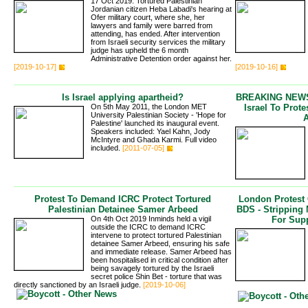
17 Oct 2019: Tortured Palestinian
Jordanian citizen Heba Labadi's hearing at
Ofer military court, where she, her
lawyers and family were barred from
attending, has ended. After intervention
from Israeli security services the military
judge has upheld the 6 month
Administrative Detention order against her.
[2019-10-17]
[2019-10-16]
Is Israel applying apartheid?
BREAKING NEWS 
On 5th May 2011, the London MET
Israel To Prot
University Palestinian Society - 'Hope for
Palestine' launched its inaugural event.
Speakers included: Yael Kahn, Jody
McIntyre and Ghada Karmi. Full video
included.
[2011-07-05]
Protest To Demand ICRC Protect Tortured
London Protest
Palestinian Detainee Samer Arbeed
BDS - Stripping
On 4th Oct 2019 Inminds held a vigil
For Supp
outside the ICRC to demand ICRC
intervene to protect tortured Palestinian
detainee Samer Arbeed, ensuring his safe
and immediate release. Samer Arbeed has
been hospitalised in critical condition after
being savagely tortured by the Israeli
secret police Shin Bet - torture that was
directly sanctioned by an Israeli judge.
[2019-10-06]