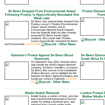
De Beers Dropped From Environmental Award
Protest Demand
Following Protest, Is Hypocritically Reinstated One
From
Week Later
De Beers was spectacularly dropped from
Positive Luxury's 'Positive Environmental
Impact' award shortlist, and its
Forevermark diamond brand stripped
from the Butterfly Mark list after Inminds
protested De Beers human rights 
violations. But a week later Positive
Luxury hypocritically reinstated De Beers
and Forevermark.
[2020-03-03]
Valentine's Protest Against De Beers Blood
De Beers Diamon
Diamonds
South Africa To 
On Valentine's Day 2020, Inminds held a
vigil outside the world's largest diamond
company, De Beers Jewellers, to expose
De Beers dirty secrets in the exploitation
of black Africans; and to highlight the link
between De Beers diamond jewellery and
Israeli war crimes in Palestine.
[2020-02-
19]
Ikballe Huduti Released
London Protest 
Ikballe Huduti, a mother of three, who had
Mother Ikballe
been tortured and imprisoned in Kosovo
simply for writing a facebook post, was
released from custody earlier today,