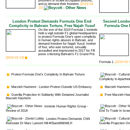
prisoners in Israeli occupation prisons,
and to demand their freedom.
[2019-04-
22]
London Protest Demands Formula One End
Second London
Complicity in Bahrain Torture, Free Najah Yusuf
Formula One P
On the eve of the 2019 Formula 1 Inminds
held a vigil outside F1 global headquarters
to protest Formula One's open complicity
in human rights abuses in Bahrain, and
demand freedom for Najah Yusuf, mother
of four, who was tortured, sexually
assaulted and imprisoned in 2017 for FB
posts criticising Bahrain's F1 Grand Prix
[2019-03-13]
Formula 1.
[2019-03-
Protest Formula One's Complicity In Bahrain Torture
Complicity In Aparthe
Marzieh Hashemi - London Protest Outside US Embassy
Marzieh Hashemi 
Guerilla Projection In Solidarity With Detained Journalist 
Free Marzieh Hash
Marzieh Hashemi
Inminds Human Rights Group - 
Review of 2018
End To Trade In Isra
London Protest Demands CNN 
Reinstate Dr Marc Lamont Hill #IStandWithMLH
Guerilla Projection O