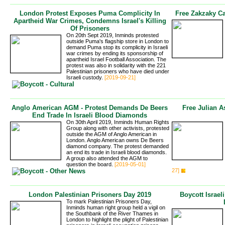
London Protest Exposes Puma Complicity In
Free Zakzaky C
Apartheid War Crimes, Condemns Israel's Killing
Of Prisoners
On 20th Sept 2019, Inminds protested
outside Puma's flagship store in London to
demand Puma stop its complicity in Israeli
war crimes by ending its sponsorship of
apartheid Israel Football Association. The
protest was also in solidarity with the 221
Palestinian prisoners who have died under
Israeli custody.
[2019-09-21]
Anglo American AGM - Protest Demands De Beers
Free Julian A
End Trade In Israeli Blood Diamonds
On 30th April 2019, Inminds Human Rights
Group along with other activists, protested
outside the AGM of Anglo American in
London. Anglo American owns De Beers
diamond company. The protest demanded
an end its trade in Israeli blood diamonds.
A group also attended the AGM to
question the board.
[2019-05-01]
27]
London Palestinian Prisoners Day 2019
Boycott Israel
To mark Palestinian Prisoners Day,
Inminds human right group held a vigil on
the Southbank of the River Thames in
London to highlight the plight of Palestinian