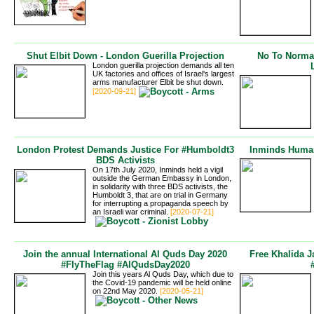
Shut Elbit Down - London Guerilla Projection
No To Normali
London guerilla projection demands all ten
UK factories and offices of Israel's largest
arms manufacturer Elbit be shut down.
[2020-09-21]
London Protest Demands Justice For #Humboldt3
Inminds Human
BDS Activists
On 17th July 2020, Inminds held a vigil
outside the German Embassy in London,
in solidarity with three BDS activists, the
Humboldt 3, that are on trial in Germany
for interrupting a propaganda speech by
an Israeli war criminal.
[2020-07-21]
Join the annual International Al Quds Day 2020
Free Khalida J
#FlyTheFlag #AlQudsDay2020
Join this years Al Quds Day, which due to
the Covid-19 pandemic will be held online
on 22nd May 2020.
[2020-05-21]