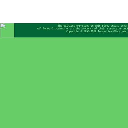
The opinions expressed on this site, unless other
All logos & trademarks are the property of their respective own
Copyright © 1998-2012 Innovative Minds www.