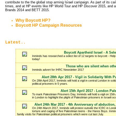
contribute to the the global stop arming Israel campaign. As part of it
times, and at HP events like HP World Tour and HP Discover 2015, and 
Brands 2014 and BETT 2015.
Why Boycott HP?
Boycott HP Campaign Resources
Latest..
Boycott Apartheid Israel - A Sele
Inminds has researched a select list of 12 targets to boycott - Help
today!
Those who are silent when othe
Inminds advert for IHRC Newsletter 2017
Alert 28th Apr 2017 - Vigil in Solidarity With 
On 28th April 2017, Inminds will hold a vigil in central London in soli
political prisoners in 5 years.
Alert 15th April 2017 - London Pal
To mark Palestinian Prisoners Day, Inminds will hold a vigil on 15t
in London to highlight the plight of Palestinian prisoners in Israeli
Alert 24th Mar 2017 - 4th Anniversary of abduction
On 24th March 2017, Inminds will protest outside the ICRC in Londo
torture and caging of five Palestinian teens - the Hares Boys. Inm
family visits for Palestinian political prisoners which were cut last July.