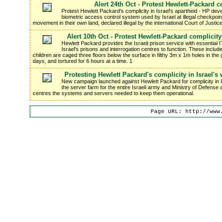
Alert 24th Oct - Protest Hewlett-Packard co
Protest Hewlett Packard's complicity in Israel's apartheid - HP de
biometric access control system used by Israel at illegal checkpoint
movement in their own land, declared illegal by the international Court of Justice
Alert 10th Oct - Protest Hewlett-Packard complicit
Hewlett Packard provides the Israeli prison service with essential I
Israel's prisons and interrogation centres to function. These includ
children are caged three floors below the surface in filthy 3m x 1m holes in the g
days, and tortured for 6 hours at a time. 1
Protesting Hewlett Packard's complicity in Israel'
New campaign launched against Hewlett Packard for complicity in
the server farm for the entire Israeli army and Ministry of Defense 
centres the systems and servers needed to keep them operational.
Page URL: http://www