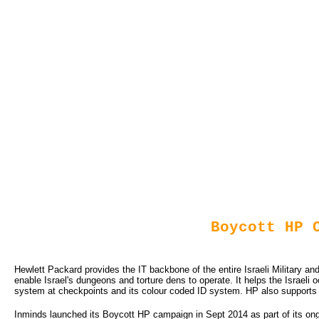
Boycott HP 
Hewlett Packard provides the IT backbone of the entire Israeli Military and
enable Israel's dungeons and torture dens to operate. It helps the Israeli
system at checkpoints and its colour coded ID system. HP also supports Is
Inminds launched its Boycott HP campaign in Sept 2014 as part of its on