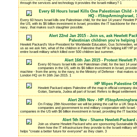
through the services and technology it provides the Israeli military? 1
Every 60 Hours Israel Kills One Palestinian Child -
HQ - #StopArmingIsrael, 
Every 60 hours Israel kills one Palestinian child, for the last 14 years! Hewle
the US, with its $6 billion investment in Israel, provides the IT backbone for the e
navy.. that makes such slaughter possible.
Alert 22nd Jan 2015 - Join us, ask Hewlett Pac
Palestinian children you're helping
Hewlett Packard's Vice-President for Worldwide Education, Gus Schmedien, wi
us as we ask him, what of the children in Palestine that HP is helping kill? HP 
entire Israeli military which killed over 500 children last summer..
Alert 16th Jan 2015 - Protest Hewlett
Every 60 hours Israel kills one Palestinian child, for the last 14 y
companies in the US, with its $6 billion investment in Israel, provides
machine - from the army, to the navy, to the Ministry of Defense - that makes s
London HQ on fri 16th Jan 2015. 1
HP Wipes Palestine Of
Hewlett Packard wipes Palestine off the map in official company 
Golan, Samaria, Judea all part of Israel. Refers to illegal settlement o
Alert 28th Nov - HP #StopArmingIsra
On Friday 28th November we will be joining the call for a UK Stop A
companies and government to end military cooperation with Israel. 
companies in the US with $6 billion investment in Israel, providing the IT backbo
Alert 5th Nov - Shame Hewlett-Packard 
Join us shame Hewlett Packard who are sponsoring Sustainable B
them how the IT infrastructure they provide to the Israeli military 
helps "create a better future for everyone" as they claim. 3