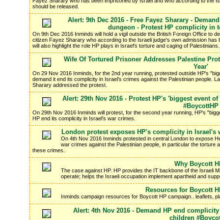
Fayez Sharary who has been imprisoned by Israel and who according to the Is
should be released.
Alert: 9th Dec 2016 - Free Fayez Sharary - Demand 
dungeon - Protest HP complicity in to
On 9th Dec 2016 Inminds will hold a vigil outside the British Foreign Office to d
citizen Fayez Sharary who according to the Israeli judge's own admission has 
will also highlight the role HP plays in Israel's torture and caging of Palestinians.
Wife Of Tortured Prisoner Addresses Palestine Prot
Year'
On 29 Nov 2016 Inminds, for the 2nd year running, protested outside HP's "big
demand it end its complicity in Israel's crimes against the Palestinian people. L
Sharary addressed the protest.
Alert: 29th Nov 2016 - Protest HP's 'biggest event o
#BoycottHP
On 29th Nov 2016 Inminds will protest, for the second year running, HP's "bigg
HP end its complicity in Israel's war crimes.
London protest exposes HP's complicity in Israel's
On 4th Nov 2016 Inminds protested in central London to expose Hew
war crimes against the Palestinian people, in particular the torture
these crimes.
Why Boycott 
The case against HP. HP provides the IT backbone of the Israeli Mil
operate; helps the Israeli occupation implement apartheid and support
Resources for Boycott 
Inminds campaign resources for Boycott HP campaign.. leaflets, p
Alert: 4th Nov 2016 - Demand HP end complicity 
children #Boyco