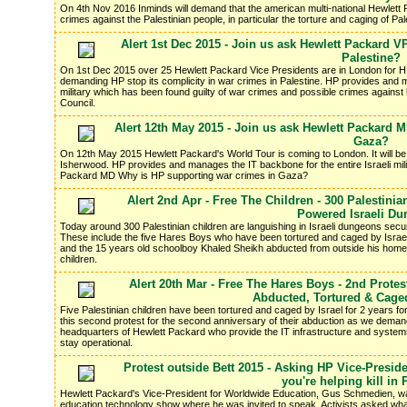
On 4th Nov 2016 Inminds will demand that the american multi-national Hewlett Pa
crimes against the Palestinian people, in particular the torture and caging of P
Alert 1st Dec 2015 - Join us ask Hewlett Packard 
Palestine?
On 1st Dec 2015 over 25 Hewlett Packard Vice Presidents are in London for HP'
demanding HP stop its complicity in war crimes in Palestine. HP provides and ma
military which has been found guilty of war crimes and possible crimes agains
Council.
Alert 12th May 2015 - Join us ask Hewlett Packard 
Gaza?
On 12th May 2015 Hewlett Packard's World Tour is coming to London. It will 
Isherwood. HP provides and manages the IT backbone for the entire Israeli mil
Packard MD Why is HP supporting war crimes in Gaza?
Alert 2nd Apr - Free The Children - 300 Palestin
Powered Israeli D
Today around 300 Palestinian children are languishing in Israeli dungeons se
These include the five Hares Boys who have been tortured and caged by Israel 
and the 15 years old schoolboy Khaled Sheikh abducted from outside his home
children.
Alert 20th Mar - Free The Hares Boys - 2nd Protes
Abducted, Tortured & Cage
Five Palestinian children have been tortured and caged by Israel for 2 years for
this second protest for the second anniversary of their abduction as we deman
headquarters of Hewlett Packard who provide the IT infrastructure and system
stay operational.
Protest outside Bett 2015 - Asking HP Vice-Preside
you're helping kill in 
Hewlett Packard's Vice-President for Worldwide Education, Gus Schmedien, w
education technology show where he was invited to speak. Activists asked what of