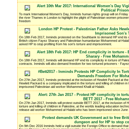
Alert 10th Mar 2017: International Women's Day Vig
Political Priso
To mark International Women's Day, Inminds human rights group will on Friday 
the river Thames in London to highlight the plight of Palestinian women prisoners
freedom
London HP Protest - Palestinian Father Asks Hewle
Imprisoned Son's 
On 18th Feb 2017, Inminds protested on the Southbank to demand HP end its co
British citizen Fayez Sharary and Palestinian humanitarian Mohammed al-Halabi.
asked HP to stop profiting from his son's torture and imprisonment.
Alert 18th Feb 2017: HP End complicity in torture - 
Sharary - Free Mohamme
On 18th Feb 2017, Inminds will demand HP end its complicity in torture of Palest
contracts. Inminds will also demand freedom for two tortured prisoners - Fa
#Bett2017 - Inminds Protests HP Complicity In Tort
Demands Freedom For Moha
On 27th Jan 2017, Inminds protested at the inclusion of Hewlett Packard at th
Hewlett Packard is a company implicated in the torture and killing of children in 
imprisoned Palestinian aid worker Mohammed Khalil al-Halabi.
Alert: 27th Jan 2017 - Protest HP complicity in tortu
BETT 2017 - Free Mohamm
On 27th Jan 2017, Inminds will protest outside BETT 2017, at the inclusion of 
torture and killing of children in Palestine, at the worlds leading education tech
release aid worker Mohammed al-Halabi who has been imprisoned since June 
Protest demands UK Government act to free Briti
dungeon and for HP to stop com
On 9th Dec 2016 Inminds held a vigil outside the Foreign Office to demand that t