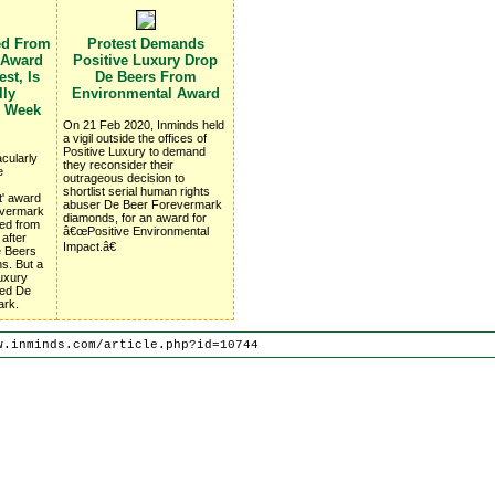
ed From
Protest Demands
 Award
Positive Luxury Drop
st, Is
De Beers From
lly
Environmental Award
e Week
On 21 Feb 2020, Inminds held
a vigil outside the offices of
Positive Luxury to demand
cularly
they reconsider their
e
outrageous decision to
shortlist serial human rights
t' award
abuser De Beer Forevermark
revermark
diamonds, for an award for
ed from
â€œPositive Environmental
 after
Impact.â€
e Beers
ns. But a
Luxury
ted De
ark.
w.inminds.com/article.php?id=10744