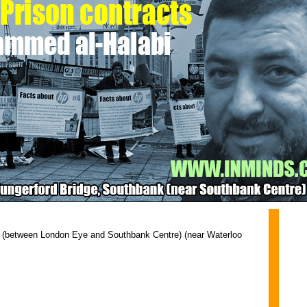
 (between London Eye and Southbank Centre) (near Waterloo 