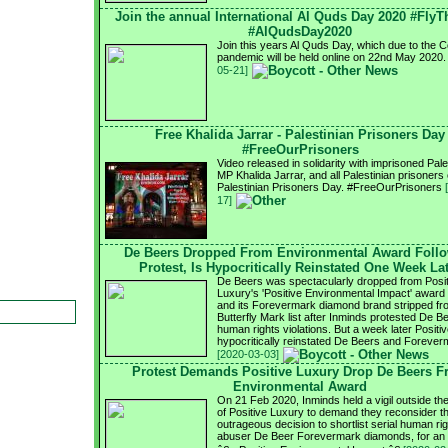
Join the annual International Al Quds Day 2020 #FlyT
#AlQudsDay2020
Join this years Al Quds Day, which due to the 
pandemic will be held online on 22nd May 2020
05-21]
Free Khalida Jarrar - Palestinian Prisoners Day
#FreeOurPrisoners
Video released in solidarity with imprisoned Pale
MP Khalida Jarrar, and all Palestinian prisoners
Palestinian Prisoners Day. #FreeOurPrisoners
17]
De Beers Dropped From Environmental Award Foll
Protest, Is Hypocritically Reinstated One Week La
De Beers was spectacularly dropped from Posit
Luxury's 'Positive Environmental Impact' award s
and its Forevermark diamond brand stripped fr
Butterfly Mark list after Inminds protested De B
human rights violations. But a week later Positi
hypocritically reinstated De Beers and Forever
[2020-03-03]
Protest Demands Positive Luxury Drop De Beers 
Environmental Award
On 21 Feb 2020, Inminds held a vigil outside the
of Positive Luxury to demand they reconsider th
outrageous decision to shortlist serial human ri
abuser De Beer Forevermark diamonds, for an 