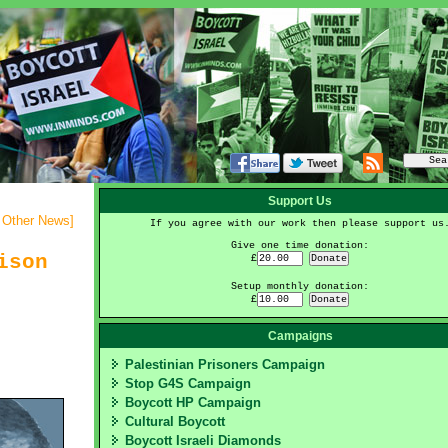
Support Us
- Other News
]
If you agree with our work then please support us
Give one time donation:
ison
£
Setup monthly donation:
£
Campaigns
Palestinian Prisoners Campaign
Stop G4S Campaign
Boycott HP Campaign
Cultural Boycott
Boycott Israeli Diamonds