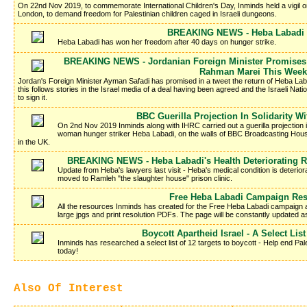
On 22nd Nov 2019, to commemorate International Children's Day, Inminds held a vigil 
London, to demand freedom for Palestinian children caged in Israeli dungeons.
BREAKING NEWS - Heba Labadi I
Heba Labadi has won her freedom after 40 days on hunger strike.
BREAKING NEWS - Jordanian Foreign Minister Promises 
Rahman Marei This Week
Jordan's Foreign Minister Ayman Safadi has promised in a tweet the return of Heba La
this follows stories in the Israel media of a deal having been agreed and the Israeli Nati
to sign it.
BBC Guerilla Projection In Solidarity W
On 2nd Nov 2019 Inminds along with IHRC carried out a guerilla projection in 
woman hunger striker Heba Labadi, on the walls of BBC Broadcasting Hous
in the UK.
BREAKING NEWS - Heba Labadi's Health Deteriorating R
Update from Heba's lawyers last visit - Heba's medical condition is deteriora
moved to Ramleh "the slaughter house" prison clinic.
Free Heba Labadi Campaign Re
All the resources Inminds has created for the Free Heba Labadi campaign a
large jpgs and print resolution PDFs. The page will be constantly updated 
Boycott Apartheid Israel - A Select List
Inminds has researched a select list of 12 targets to boycott - Help end Pale
today!
Also Of Interest