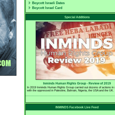
Boycott Israeli Dates
Boycott Israel Card
Special Additions
Inminds Human Rights Group - Review of 2019 
In 2019 Inminds Human Rights Group carried out dozens of actions in so
with the oppressed in Palestine, Bahrain, Nigeria, the USA and the UK.
INMINDS Facebook Live Feed