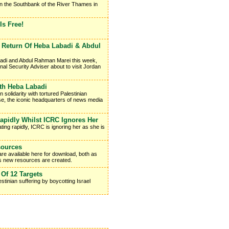
on the Southbank of the River Thames in
s Free!
Return Of Heba Labadi & Abdul
badi and Abdul Rahman Marei this week,
onal Security Adviser about to visit Jordan
ith Heba Labadi
solidarity with tortured Palestinian
e, the iconic headquarters of news media
apidly Whilst ICRC Ignores Her
ting rapidly, ICRC is ignoring her as she is
sources
re available here for download, both as
as new resources are created.
 Of 12 Targets
stinian suffering by boycotting Israel