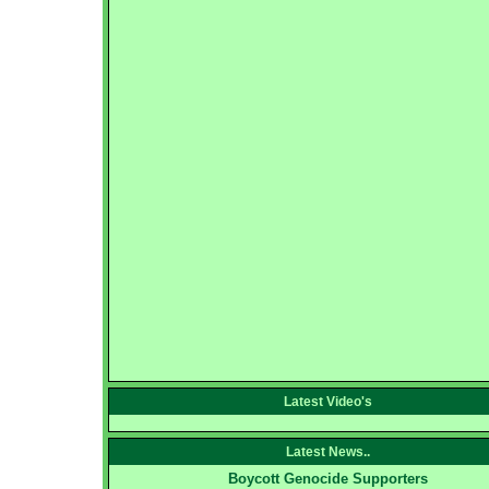
Latest Video's
Latest News..
Boycott Genocide Supporters