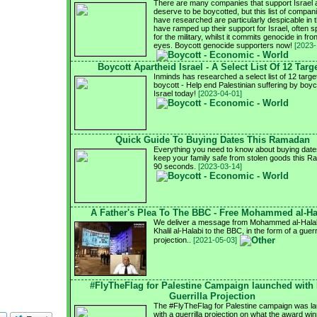
There are many companies that support Israel 
deserve to be boycotted, but this list of compa
have researched are particularly despicable in t
have ramped up their support for Israel, often sp
for the military, whilst it commits genocide in fron
eyes. Boycott genocide supporters now!
[2023-
Boycott Apartheid Israel - A Select List Of 12 Targ
Inminds has researched a select list of 12 targe
boycott - Help end Palestinian suffering by boyc
Israel today!
[2023-04-01]
Quick Guide To Buying Dates This Ramadan
Everything you need to know about buying date
keep your family safe from stolen goods this R
90 seconds.
[2023-03-14]
A Father's Plea To The BBC - Free Mohammed al-Ha
We deliver a message from Mohammed al-Halabi
Khalil al-Halabi to the BBC, in the form of a guerri
projection..
[2021-05-03]
#FlyTheFlag for Palestine Campaign launched with
Guerrilla Projection
The #FlyTheFlag for Palestine campaign was l
with a guerrilla projection on what the award wi