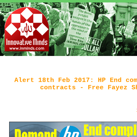
Alert 18th Feb 2017: HP End co
contracts - Free Fayez S