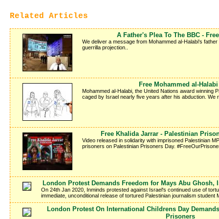
Related Articles
A Father's Plea To The BBC - Fr
We deliver a message from Mohammed al-Halabi's father Kha
guerrilla projection..
Free Mohammed al-Halabi -
Mohammed al-Halabi, the United Nations award winning Pale
caged by Israel nearly five years after his abduction. We
Free Khalida Jarrar - Palestinian Pris
Video released in solidarity with imprisoned Palestinian MP 
prisoners on Palestinian Prisoners Day. #FreeOurPrisone
London Protest Demands Freedom for Mays Abu Ghosh, Isr
On 24th Jan 2020, Inminds protested against Israel's continued use of tort
immediate, unconditional release of tortured Palestinian journalism studen
London Protest On International Childrens Day Demands
Prisoners