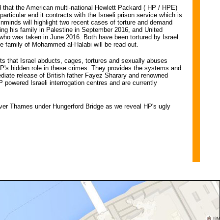
that the American multi-national Hewlett Packard ( HP / HPE)
particular end it contracts with the Israeli prison service which is
n. Inminds will highlight two recent cases of torture and demand
ting his family in Palestine in September 2016, and United
ho was taken in June 2016. Both have been tortured by Israel.
he family of Mohammed al-Halabi will be read out.
ts that Israel abducts, cages, tortures and sexually abuses
 HP's hidden role in these crimes. They provides the systems and
diate release of British father Fayez Sharary and renowned
owered Israeli interrogation centres and are currently
iver Thames under Hungerford Bridge as we reveal HP's ugly