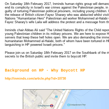
On Saturday 18th February 2017, Inminds human rights group will demand 
end its complicity in Israel's war crimes against the Palestinian people, in 
guilty of torturing Palestinian political prisoners, including young childre
the release of British citizen Fayez Sharary who was abducted whilst visi
Nations "Humanitarian Hero" Palestinian aid worker Mohammed al-Halabi w
Fayez Sharary's wife Laila will address the protest and a message from t
Inminds chair Abbas Ali said "The United Nations Rights of the Child repor
young Palestinian children in its military prisons. We are here to expose
servers that keep these hell holes open. We are also demanding the imme
humanitarian Mohammed al-Halabi, both of whom have been tortured in HP p
languishing in HP powered Israeli prisons."
Please join us on Saturday 18th February 2017 on the Southbank of the r
secrets to the British public and invite them to boycott HP.
Background on HP - Why Boycott HP
http://inminds.com/article.php?id=10730