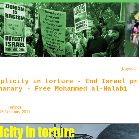
[
Boycott 
mplicity in torture - End Israel pr
harary - Free Mohammed al-Halabi
inminds
13 February 2017