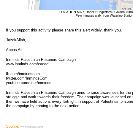
LOCATION MAP: Under Hungerford / Golden Jubile
Few minutes walk from Waterloo Station
If you support this activity please share this alert widely, thank you.
JazakAllah,
Abbas Ali
Inminds Palestinian Prisoners Campaign
www.inminds.com/caged
fb.com/inmindscom
twitter.com/InmindsCom
youtube.com/user/inminds
Inminds Palestinian Prisoners Campaign aims to raise awareness for the plig
struggle and work towards their freedom. The campaign was launched on 
then we have held actions every fortnight in support of Palestinian prison
the campaign by coming to the next action.
Source:
www.inminds.com