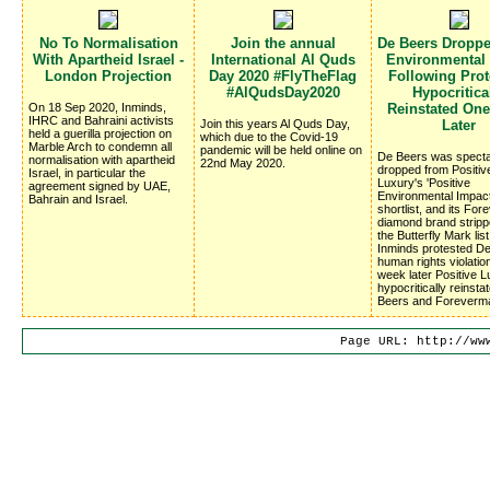
No To Normalisation
Join the annual
De Beers Dropp
With Apartheid Israel -
International Al Quds
Environmental
London Projection
Day 2020 #FlyTheFlag
Following Prote
#AlQudsDay2020
Hypocritica
On 18 Sep 2020, Inminds,
Reinstated On
IHRC and Bahraini activists
Join this years Al Quds Day,
Later
held a guerilla projection on
which due to the Covid-19
Marble Arch to condemn all
pandemic will be held online on
De Beers was specta
normalisation with apartheid
22nd May 2020.
dropped from Positiv
Israel, in particular the
Luxury's 'Positive
agreement signed by UAE,
Environmental Impac
Bahrain and Israel.
shortlist, and its Fo
diamond brand stripp
the Butterfly Mark list
Inminds protested D
human rights violatio
week later Positive 
hypocritically reinsta
Beers and Foreverm
Page URL: http://ww