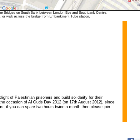
e Bridges on South Bank between London Eye and Southbank Centre.
, or walk across the bridge from Embankment Tube station.
ht of Palestinian prisoners and build solidarity for their
the occasion of Al Quds Day 2012 (on 17th August 2012), since
ers, if you can spare two hours twice a month then please join