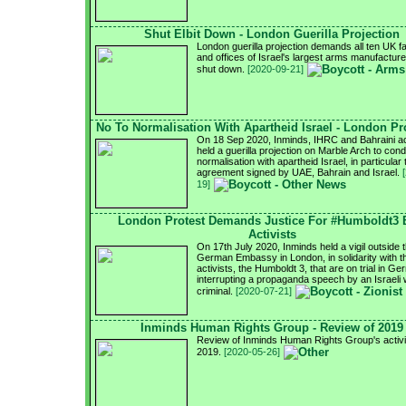
Shut Elbit Down - London Guerilla Projection
London guerilla projection demands all ten UK f
and offices of Israel's largest arms manufacturer
shut down.
[2020-09-21]
No To Normalisation With Apartheid Israel - London Pr
On 18 Sep 2020, Inminds, IHRC and Bahraini ac
held a guerilla projection on Marble Arch to con
normalisation with apartheid Israel, in particular 
agreement signed by UAE, Bahrain and Israel.
19]
London Protest Demands Justice For #Humboldt3
Activists
On 17th July 2020, Inminds held a vigil outside 
German Embassy in London, in solidarity with 
activists, the Humboldt 3, that are on trial in G
interrupting a propaganda speech by an Israeli
criminal.
[2020-07-21]
Inminds Human Rights Group - Review of 2019
Review of Inminds Human Rights Group's activit
2019.
[2020-05-26]