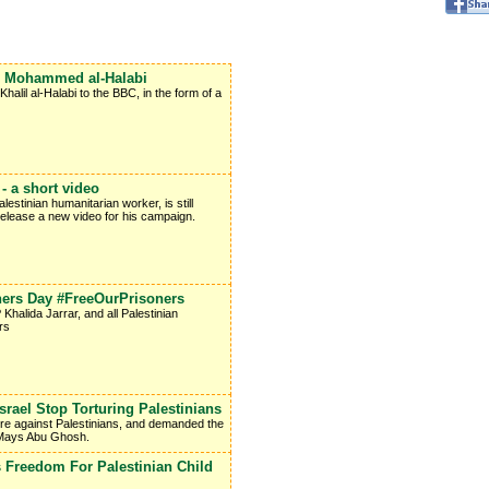
ee Mohammed al-Halabi
lil al-Halabi to the BBC, in the form of a
 a short video
stinian humanitarian worker, is still
 release a new video for his campaign.
oners Day #FreeOurPrisoners
Khalida Jarrar, and all Palestinian
rs
ael Stop Torturing Palestinians
ure against Palestinians, and demanded the
t Mays Abu Ghosh.
 Freedom For Palestinian Child