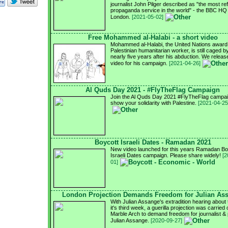
journalist John Pilger described as "the most re
propaganda service in the world" - the BBC HQ 
London.
[2021-05-02]
Free Mohammed al-Halabi - a short video
Mohammed al-Halabi, the United Nations award
Palestinian humanitarian worker, is still caged by
nearly five years after his abduction. We relea
video for his campaign.
[2021-04-26]
Al Quds Day 2021 - #FlyTheFlag Campaign
Join the Al Quds Day 2021 #FlyTheFlag campai
show your solidarity with Palestine.
[2021-04-25
Boycott Israeli Dates - Ramadan 2021
New video launched for this years Ramadan Bo
Israeli Dates campaign. Please share widely!
[2
01]
London Projection Demands Freedom for Julian As
With Julian Assange's extradition hearing about 
it's third week, a guerilla projection was carried 
Marble Arch to demand freedom for journalist & 
Julian Assange.
[2020-09-27]