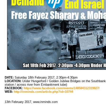
DATE:
Saturday 18th February 2017, 2:30pm-4:30pm
LOCATION:
Under Hungerford / Golden Jubilee Bridges on the Southbank
station / across river from Embankment tube)
FACEBOOK:
https://www.facebook.com/events/148584312319827/
WEB:
http://inminds.com/article.php?id=10744
13th February 2017, www.inminds.com