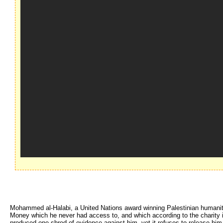
Mohammed al-Halabi, a United Nations award winning Palestinian humanitar
Money which he never had access to, and which according to the charity it
produced one shred of evidence against him, yet it refuses to release him