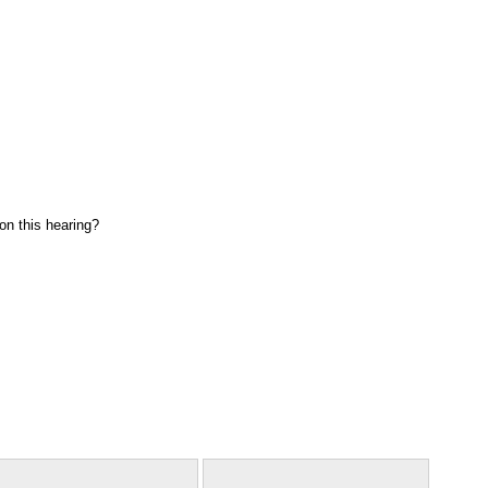
on this hearing?