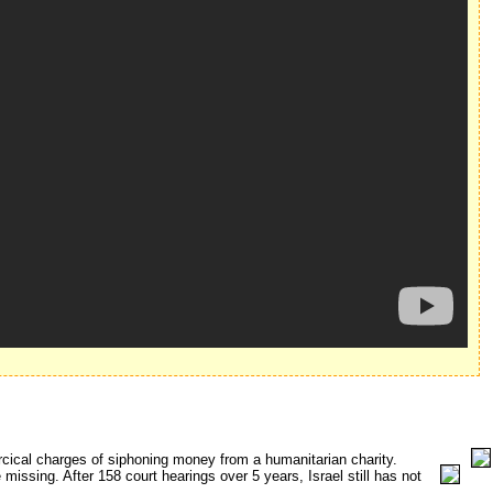
rcical charges of siphoning money from a humanitarian charity.
issing. After 158 court hearings over 5 years, Israel still has not