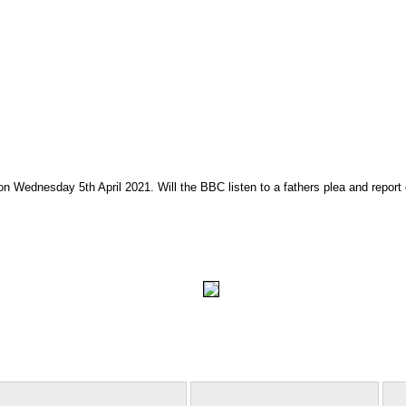
on Wednesday 5th April 2021. Will the BBC listen to a fathers plea and report 