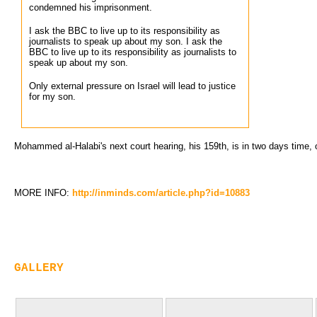
condemned his imprisonment.
I ask the BBC to live up to its responsibility as
journalists to speak up about my son. I ask the
BBC to live up to its responsibility as journalists to
speak up about my son.
Only external pressure on Israel will lead to justice
for my son.
Mohammed al-Halabi's next court hearing, his 159th, is in two days time, 
MORE INFO:
http://inminds.com/article.php?id=10883
GALLERY