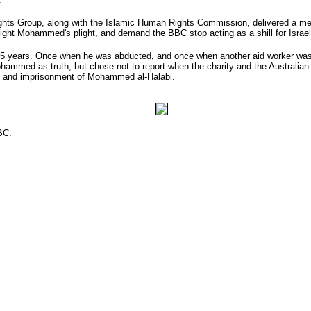
Rights Group, along with the Islamic Human Rights Commission, delivered a m
light Mohammed's plight, and demand the BBC stop acting as a shill for Israel, 
 years. Once when he was abducted, and once when another aid worker was ab
ohammed as truth, but chose not to report when the charity and the Australian
ure and imprisonment of Mohammed al-Halabi.
BC.