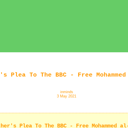
's Plea To The BBC - Free Mohammed
inminds
3 May 2021
ther's Plea To The BBC - Free Mohammed al