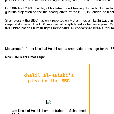
On 30th April 2021, the day of his latest court hearing, Inminds Human 
guerrilla projection on the the headquarters of the BBC, in London, to high
Shamelessly the BBC has only reported on Mohammed al-Halabi twice in 5
illegal abductions. The BBC reported at length Israel's charges against M
five united nations human rights rapporteurs all condemned Israel's tort
Mohammed's father Khalil al-Halabi sent a short video message for the B
Khalil al-Halabi's message:
Khalil al-Halabi's
plea to the BBC
I am Khalil al Halabi, I am the father of Mohammed