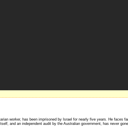
ian worker, has been imprisoned by Israel for nearly five years. He faces fa
self, and an independent audit by the Australian government, has never gone m
.