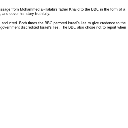
essage from Mohammed al-Halabi's father Khalid to the BBC in the form of a
and cover his story truthfully.
ducted. Both times the BBC parroted Israel's lies to give credence to the
 government discredited Israel's lies. The BBC also chose not to report when