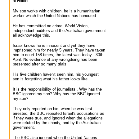
al-Halabi
My son works with children, he is a humanitarian
worker which the United Nations has honoured
He has committed no crime. World Vision,
independent auditors and the Australian government
all acknowledge this.
Israel knows he is innocent and yet they have
imprisoned him for nearly 5 years. They have taken
him to court 158 times, the latest was today - 30th
April. No evidence of any wrongdoing has been
presented after so many trials.
His five children haven't seen him, his youngest
son is forgetting what his father looks like.
It is the responsibility of journalists.. Why has the
BBC ignored my son? Why has the BBC ignored
my son?
They only reported on him when he was first
arrested, the BBC repeated Israel's accusations as
if they were true, and ignored when the allegations
were refuted by the charity, and by the Australian
government.
The BBC also ignored when the United Nations