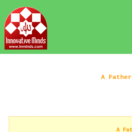
A Father
A Fa