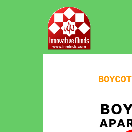
BOYCOT