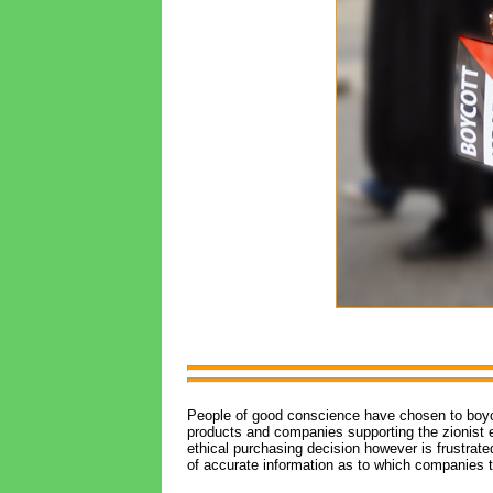
People of good conscience have chosen to boycot
products and companies supporting the zionist e
ethical purchasing decision however is frustrate
of accurate information as to which companies t