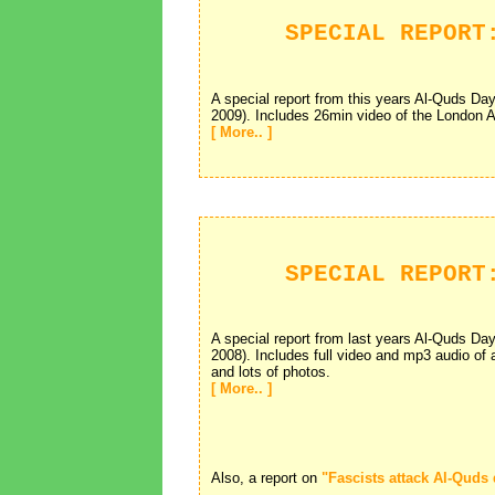
SPECIAL REPORT
A special report from this years Al-Quds D
2009). Includes 26min video of the London 
[ More.. ]
SPECIAL REPORT
A special report from last years Al-Quds D
2008). Includes full video and mp3 audio of
and lots of photos.
[ More.. ]
Also, a report on
"Fascists attack Al-Quds