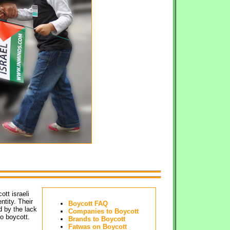
t israeli 
ntity. Their
Boycott FAQ
d by the lack
Companies to Boycott
o boycott.
Brands to Boycott
Fatwas on Boycott