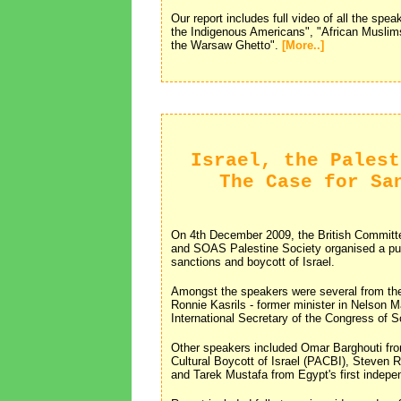
Our report includes full video of all the spe
the Indigenous Americans", "African Muslim
the Warsaw Ghetto".
[More..]
Israel, the Palest
The Case for Sa
On 4th December 2009, the British Committe
and SOAS Palestine Society organised a publ
sanctions and boycott of Israel.
Amongst the speakers were several from the 
Ronnie Kasrils - former minister in Nelson
International Secretary of the Congress of
Other speakers included Omar Barghouti fr
Cultural Boycott of Israel (PACBI), Steve
and Tarek Mustafa from Egypt's first indepe