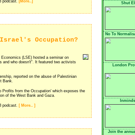
p3 podcast.
[More..]
Shut El
No To Normalisa
Israel's Occupation?
 Economics (LSE) hosted a seminar on
s and who doesn't". It featured two activists
London Pro
izenship, reported on the abuse of Palestinian
st Bank.
o Profits from the Occupation' which exposes the
tion of the West Bank and Gaza.
Inminds
p3 podcast.
[ More.. ]
Join the annua