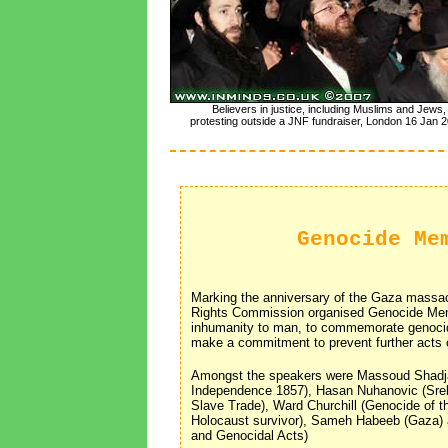
Believers in justice, including Muslims and Jews,
protesting outside a JNF fundraiser, London 16 Jan 2
Genocide Me
Marking the anniversary of the Gaza massacr
Rights Commission organised Genocide Mem
inhumanity to man, to commemorate genocide
make a commitment to prevent further acts 
Amongst the speakers were Massoud Shadj
Independence 1857), Hasan Nuhanovic (Sreb
Slave Trade), Ward Churchill (Genocide of 
Holocaust survivor), Sameh Habeeb (Gaza
and Genocidal Acts)