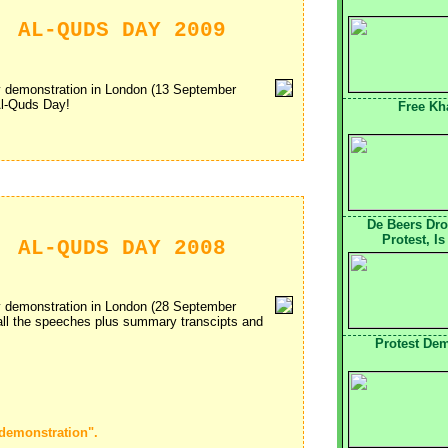
: AL-QUDS DAY 2009
ay demonstration in London (13 September
Al-Quds Day!
Free Kha
De Beers Dr
Protest, I
: AL-QUDS DAY 2008
ay demonstration in London (28 September
 all the speeches plus summary transcipts and
Protest De
 demonstration".