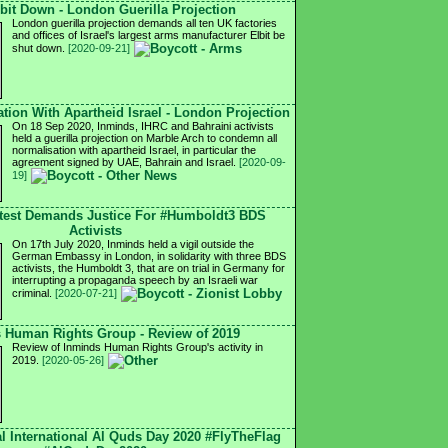
bit Down - London Guerilla Projection
London guerilla projection demands all ten UK factories
and offices of Israel's largest arms manufacturer Elbit be
shut down.
[2020-09-21]
tion With Apartheid Israel - London Projection
On 18 Sep 2020, Inminds, IHRC and Bahraini activists
held a guerilla projection on Marble Arch to condemn all
normalisation with apartheid Israel, in particular the
agreement signed by UAE, Bahrain and Israel.
[2020-09-
19]
test Demands Justice For #Humboldt3 BDS
Activists
On 17th July 2020, Inminds held a vigil outside the
German Embassy in London, in solidarity with three BDS
activists, the Humboldt 3, that are on trial in Germany for
interrupting a propaganda speech by an Israeli war
criminal.
[2020-07-21]
 Human Rights Group - Review of 2019
Review of Inminds Human Rights Group's activity in
2019.
[2020-05-26]
l International Al Quds Day 2020 #FlyTheFlag