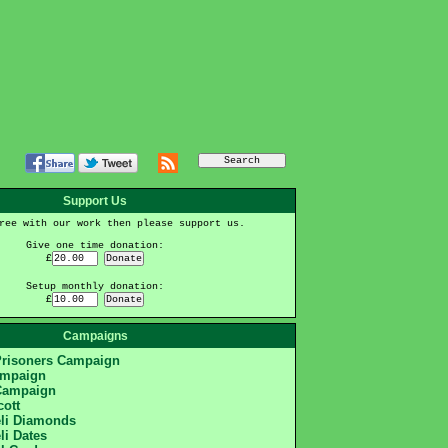
Support Us
ree with our work then please support us.
Give one time donation:
£
Setup monthly donation:
£
Campaigns
Prisoners Campaign
ampaign
Campaign
cott
eli Diamonds
li Dates