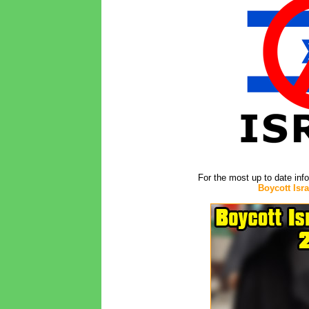
For the most up to date inf
Boycott Isr