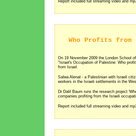
Report included full streaming video and m
Who Profits from 
On 19 November 2009 the London School of
"Israel's Occupation of Palestine: Who profit
from Israel.
Salwa Alenat - a Palestinian with Israeli cit
workers in the Israeli settlements in the We
Dr Dalit Baum runs the research project 'Wh
companies profiting from the Israeli occupa
Report included full streaming video and m