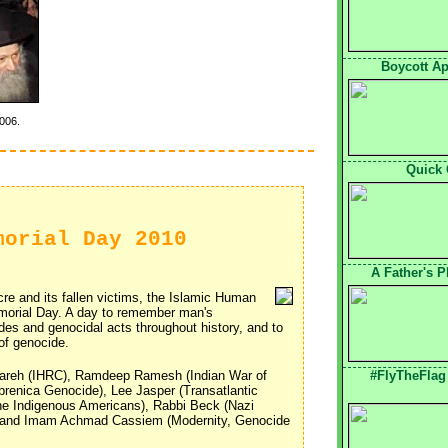
Boycott Apa
006.
Quick 
morial Day 2010
A Father's 
e and its fallen victims, the Islamic Human
orial Day. A day to remember man's
s and genocidal acts throughout history, and to
of genocide.
areh (IHRC), Ramdeep Ramesh (Indian War of
#FlyTheFlag
renica Genocide), Lee Jasper (Transatlantic
the Indigenous Americans), Rabbi Beck (Nazi
) and Imam Achmad Cassiem (Modernity, Genocide