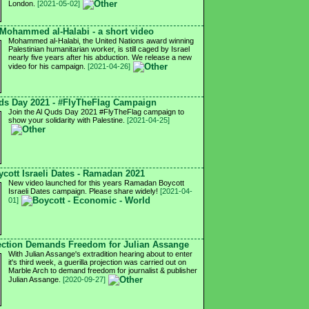
London.
[2021-05-02]
 Mohammed al-Halabi - a short video
Mohammed al-Halabi, the United Nations award winning
Palestinian humanitarian worker, is still caged by Israel
nearly five years after his abduction. We release a new
video for his campaign.
[2021-04-26]
ds Day 2021 - #FlyTheFlag Campaign
Join the Al Quds Day 2021 #FlyTheFlag campaign to
show your solidarity with Palestine.
[2021-04-25]
cott Israeli Dates - Ramadan 2021
New video launched for this years Ramadan Boycott
Israeli Dates campaign. Please share widely!
[2021-04-
01]
ction Demands Freedom for Julian Assange
With Julian Assange's extradition hearing about to enter
it's third week, a guerilla projection was carried out on
Marble Arch to demand freedom for journalist & publisher
Julian Assange.
[2020-09-27]