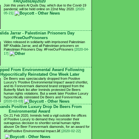
#AlQudsDay2020
Join this years Al Quds Day, which due to the Covid-19
pandemic will be held online on 22nd May 2020.
[2020-
05-21]
lida Jarrar - Palestinian Prisoners Day
#FreeOurPrisoners
Video released in solidarity with imprisoned Palestinian
MP Khalida Jarrar, and all Palestinian prisoners on
Palestinian Prisoners Day. #FreeOurPrisoners
[2020-04-
17]
opped From Environmental Award Following
s Hypocritically Reinstated One Week Later
De Beers was spectacularly dropped from Positive
Luxury's 'Positive Environmental Impact' award shortlist,
and its Forevermark diamond brand stripped from the
Butterfly Mark list after Inminds protested De Beers
human rights violations. But a week later Positive Luxury
hypocritically reinstated De Beers and Forevermark.
[2020-03-03]
mands Positive Luxury Drop De Beers From
Environmental Award
On 21 Feb 2020, Inminds held a vigil outside the offices
of Positive Luxury to demand they reconsider their
outrageous decision to shortlist serial human rights
abuser De Beer Forevermark diamonds, for an award for
â€œPositive Environmental Impact.â€
[2020-02-22]