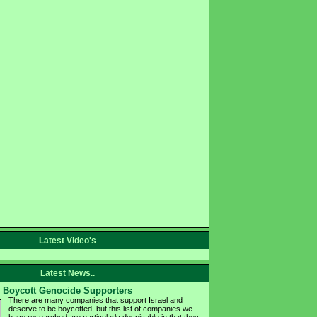
Latest Video's
Latest News..
Boycott Genocide Supporters
There are many companies that support Israel and
deserve to be boycotted, but this list of companies we