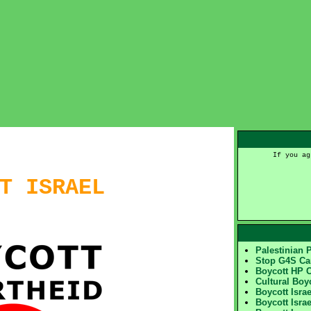
If you ag
T ISRAEL
Palestinian 
Stop G4S C
Boycott HP 
Cultural Boy
Boycott Isra
Boycott Israe