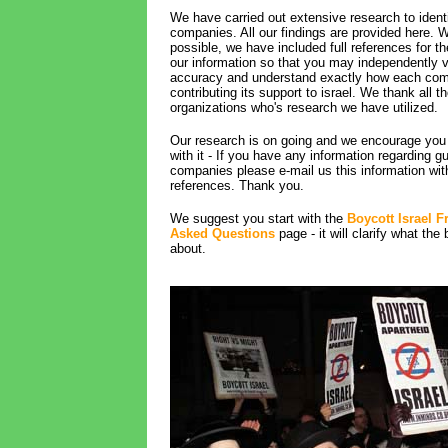
We have carried out extensive research to identi
companies. All our findings are provided here. 
possible, we have included full references for t
our information so that you may independently ve
accuracy and understand exactly how each com
contributing its support to israel. We thank all t
organizations who's research we have utilized.
Our research is on going and we encourage you 
with it - If you have any information regarding gu
companies please e-mail us this information wit
references. Thank you.
We suggest you start with the
Boycott Israel F
Asked Questions
page - it will clarify what the 
about.