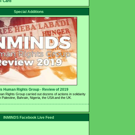
el Card
Special Additions
s Human Rights Group - Review of 2019 
n Rights Group carried out dozens of actions in solidarity 
n Palestine, Bahrain, Nigeria, the USA and the UK.
INMINDS Facebook Live Feed