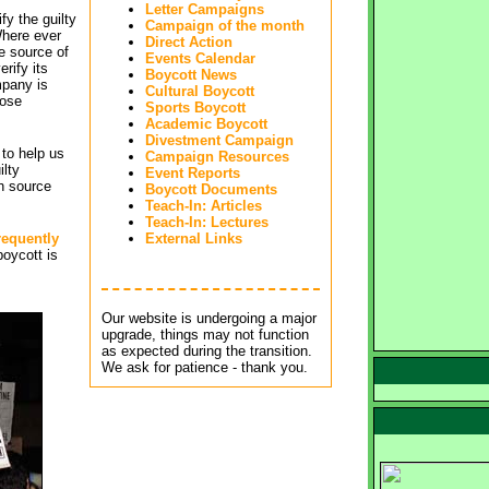
Letter Campaigns
fy the guilty
Campaign of the month
Where ever
Direct Action
he source of
Events Calendar
rify its
Boycott News
pany is
Cultural Boycott
hose
Sports Boycott
Academic Boycott
Divestment Campaign
to help us
Campaign Resources
ilty
Event Reports
h source
Boycott Documents
Teach-In: Articles
Teach-In: Lectures
requently
External Links
boycott is 
Our website is undergoing a major 
upgrade, things may not function
as expected during the transition.
We ask for patience - thank you.