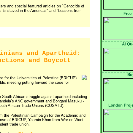
akers and special featured articles on "Genocide of
s Enslaved in the Americas" and "Lessons from
Free
Al Qu
inians and Apartheid:
nctions and Boycott
Boy
e for the Universities of Palestine (BRICUP)
ic meeting putting forward the case for
South African struggle against apartheid including
 Mandela’s ANC government and Bongani Masuku - 
London Proje
 South African Trade Unions (COSATU).
om the Palestinian Campaign for the Academic and
n Rose of BRICUP, Yasmin Khan from War on Want,
ndent trade union.