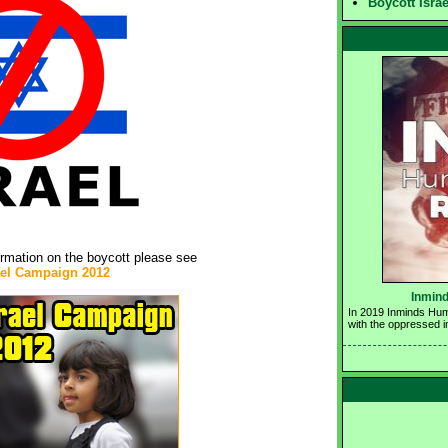
Boycott Isra
ormation on the boycott please see
ael Campaign 2012
Inmind
In 2019 Inminds Huma
with the oppressed i