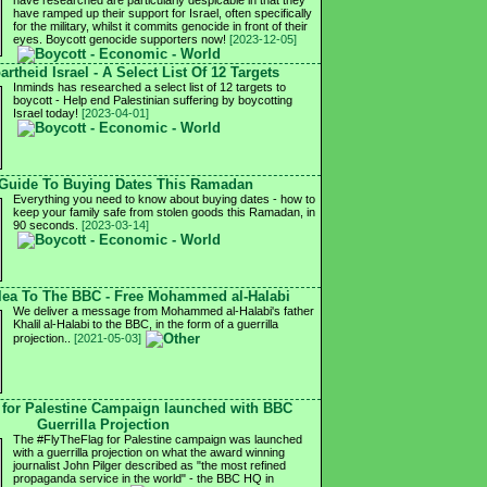
have researched are particularly despicable in that they
have ramped up their support for Israel, often specifically
for the military, whilst it commits genocide in front of their
eyes. Boycott genocide supporters now!
[2023-12-05]
rtheid Israel - A Select List Of 12 Targets
Inminds has researched a select list of 12 targets to
boycott - Help end Palestinian suffering by boycotting
Israel today!
[2023-04-01]
Guide To Buying Dates This Ramadan
Everything you need to know about buying dates - how to
keep your family safe from stolen goods this Ramadan, in
90 seconds.
[2023-03-14]
Plea To The BBC - Free Mohammed al-Halabi
We deliver a message from Mohammed al-Halabi's father
Khalil al-Halabi to the BBC, in the form of a guerrilla
projection..
[2021-05-03]
 for Palestine Campaign launched with BBC
Guerrilla Projection
The #FlyTheFlag for Palestine campaign was launched
with a guerrilla projection on what the award winning
journalist John Pilger described as "the most refined
propaganda service in the world" - the BBC HQ in