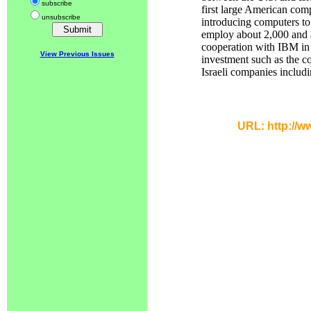
subscribe
first large American com
unsubscribe
introducing computers to
employ about 2,000 and ar
cooperation with IBM in 
View Previous Issues
investment such as the c
Israeli companies includi
URL: http://w