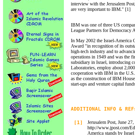
interview with the Jerusalem Post
are very important to IBM." [1]
IBM was one of three US companie
League Partners for Democracy A
In May 2002 the Israel-America
Award "in recognition of its outst
high-tech industry and to advanci
operations in 1949 and was the f
subsidiary in Israel, introducing
Laboratories, employ about 2,000 a
cooperation with IBM in the U.S.,
as the construction of IBM House,
start-ups and venture capital fund
ADDITIONAL INFO & REF
[1]
Jerusalem Post, June 27,
http://www.jpost.com/E
America stands by Israel