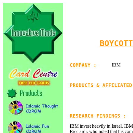
BOYCOTT
COMPANY :
IBM
PRODUCTS & AFFILIATED
RESEARCH FINDINGS :
IBM invest heavily in Israel. IBM
Ricciardi, who noted that his com