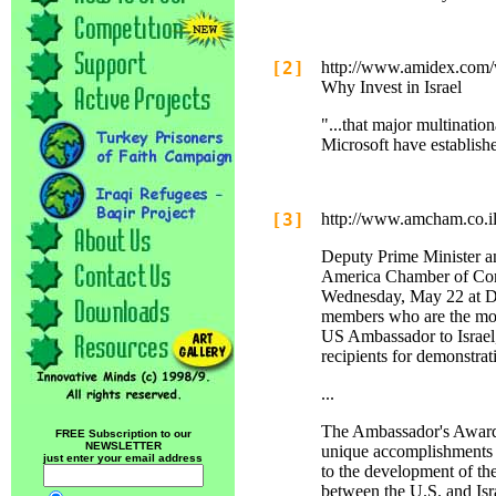
[2]
http://www.amidex.com
Why Invest in Israel
"...that major multinatio
Microsoft have establish
[3]
http://www.amcham.co.i
Deputy Prime Minister an
America Chamber of Com
Wednesday, May 22 at Da
members who are the mov
US Ambassador to Israel,
recipients for demonstra
...
The Ambassador's Award w
FREE Subscription to our
NEWSLETTER
unique accomplishments ov
just enter your email address
to the development of the
between the U.S. and Isr