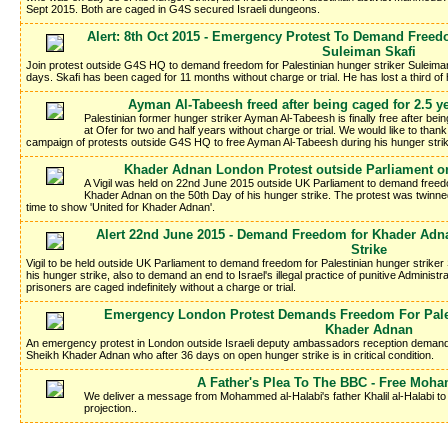
Sept 2015. Both are caged in G4S secured Israeli dungeons.
Alert: 8th Oct 2015 - Emergency Protest To Demand Freedo
Suleiman Skafi
Join protest outside G4S HQ to demand freedom for Palestinian hunger striker Suleima
days. Skafi has been caged for 11 months without charge or trial. He has lost a third of
Ayman Al-Tabeesh freed after being caged for 2.5 ye
Palestinian former hunger striker Ayman Al-Tabeesh is finally free after b
at Ofer for two and half years without charge or trial. We would like to tha
campaign of protests outside G4S HQ to free Ayman Al-Tabeesh during his hunger stri
Khader Adnan London Protest outside Parliament on
A Vigil was held on 22nd June 2015 outside UK Parliament to demand freedo
Khader Adnan on the 50th Day of his hunger strike. The protest was twinn
time to show 'United for Khader Adnan'.
Alert 22nd June 2015 - Demand Freedom for Khader Adnan
Strike
Vigil to be held outside UK Parliament to demand freedom for Palestinian hunger strike
his hunger strike, also to demand an end to Israel's illegal practice of punitive Administr
prisoners are caged indefinitely without a charge or trial.
Emergency London Protest Demands Freedom For Pales
Khader Adnan
An emergency protest in London outside Israeli deputy ambassadors reception demands
Sheikh Khader Adnan who after 36 days on open hunger strike is in critical condition.
A Father's Plea To The BBC - Free Moh
We deliver a message from Mohammed al-Halabi's father Khalil al-Halabi to t
projection..