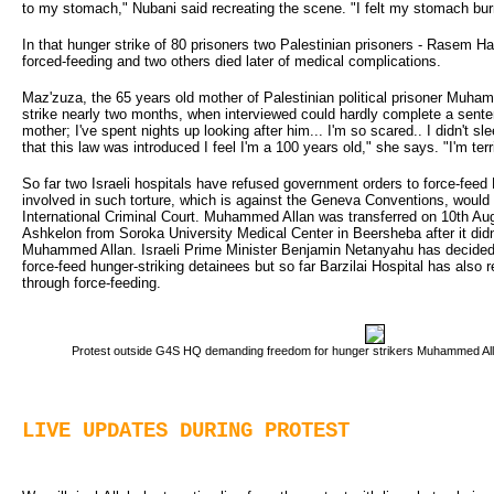
to my stomach," Nubani said recreating the scene. "I felt my stomach bur
In that hunger strike of 80 prisoners two Palestinian prisoners - Rasem Hal
forced-feeding and two others died later of medical complications.
Maz'zuza, the 65 years old mother of Palestinian political prisoner Muh
strike nearly two months, when interviewed could hardly complete a sente
mother; I've spent nights up looking after him... I'm so scared.. I didn't sl
that this law was introduced I feel I'm a 100 years old," she says. "I'm terri
So far two Israeli hospitals have refused government orders to force-fe
involved in such torture, which is against the Geneva Conventions, would
International Criminal Court. Muhammed Allan was transferred on 10th Aug
Ashkelon from Soroka University Medical Center in Beersheba after it didn
Muhammed Allan. Israeli Prime Minister Benjamin Netanyahu has decided to 
force-feed hunger-striking detainees but so far Barzilai Hospital has also re
through force-feeding.
Protest outside G4S HQ demanding freedom for hunger strikers Muhammed Allan
LIVE UPDATES DURING PROTEST