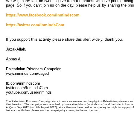
We will, inshAllah, be tweeting live from the protest with live photos bein
page. So if you can't join us on the day, please help us by sharing the ph
https://www.facebook.com/inmindscom
https://twitter.com/InmindsCom
If you support this activity please share this alert widely, thank you.
JazakAllah,
Abbas Ali
Palestinian Prisoners Campaign
www.inminds.com/caged
fb.com/inmindscom
twitter.com/InmindsCom
youtube.com/user/inminds
The Palestinian Prisoners Campaign aims to raise awareness for the plight of Palestinian prisoners and 
their freedom. The campaign was launched by Innovative Minds (inminds.com) and the Islamic Human 
Al Quds Day 2012 (on 17th August 2012), since then we have held actions every fortnight in support of
twice a month then please join the campaign by coming to the next action.