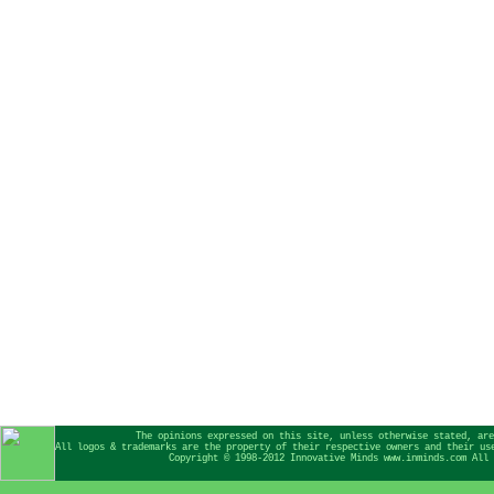
The opinions expressed on this site, unless otherwise stated, are
All logos & trademarks are the property of their respective owners and their us
Copyright © 1998-2012 Innovative Minds www.inminds.com All 