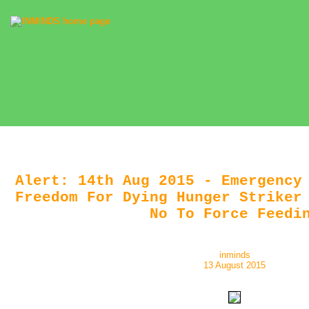
Alert: 14th Aug 2015 - Emergency
Freedom For Dying Hunger Striker
No To Force Feedi
inminds
13 August 2015