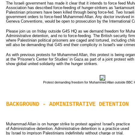
The Israeli government has made it clear that it intends to force feed 
Association has described force-feeding of hunger-strikers as 'tantamount to
Palestinian prisoners have been killed through being force-fed. Two Israeli
government orders to force-feed Muhammed Allan. Any doctor involved in s
Geneva Conventions, would be open to prosecution by the International Cr
Please join us on friday outside G4S HQ as we demand freedom for Muh
Administrative detention, and no to force-feeding. The British security f
where Palestinian political prisoners are caged and tortured, including ch
will also be demanding that G4S end their complicity in Israel's war crime
As with previous protests for Muhammed Allan, this protest is being organi
at the 'Prisoner's Center for Studies' in Gaza as part of a joint protest wi
show global united solidarity with the hunger strikers.
Protest demanding freedom for Muhammed Allan outside BBC H
BACKGROUND - ADMINISTRATIVE DETENTION
Muhammad Allan is on hunger strike to protest against Israel's practice 
of Administrative detention. Administrative detention is a practice used
by Israel to imprison Palestinians indefinitely without charge or trial.