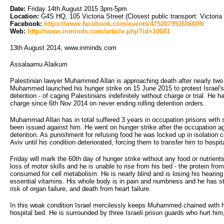
Date:
Friday 14th August 2015 3pm-5pm
Location:
G4S HQ, 105 Victoria Street (Closest public transport: Victoria 
Facebook:
https://www.facebook.com/events/475207992656609/
Web:
http://www.inminds.com/article.php?id=10681
13th August 2014, www.inminds.com
Assalaamu Alaikum
Palestinian lawyer Muhammed Allan is approaching death after nearly two
Muhammed launched his hunger strike on 15 June 2015 to protest Israel's i
detention - of caging Palestinians indefinitely without charge or trial. He 
charge since 6th Nov 2014 on never ending rolling detention orders.
Muhammad Allan has in total suffered 3 years in occupation prisons with s
been issued against him. He went on hunger strike after the occupation a
detention. As punishment for refusing food he was locked up in isolation 
Aviv until his condition deteriorated, forcing them to transfer him to hospit
Friday will mark the 60th day of hunger strike without any food or nutrients
loss of motor skills and he is unable to rise from his bed - the protein fr
consumed for cell metabolism. He is nearly blind and is losing his hearing
essential vitamins. His whole body is in pain and numbness and he has st
risk of organ failure, and death from heart failure.
In this weak condition Israel mercilessly keeps Muhammed chained with h
hospital bed. He is surrounded by three Israeli prison guards who hurt him,