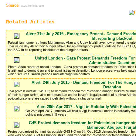
Source:
www.inminds.com
Related Articles
Alert: 31st July 2015 - Emergency Protest - Demand Freed
lift reporting blackout
Palestinian hunger strikers Muhammad Allan and Uday Isteiti have now entered the criti
Join us on day 46 of their hunger strike, for an emergency protest outside the BBC H
the BBC lift its reporting blackout of the hunger strikers.
United London - Gaza Protest Demands Freedom For 
Administrative Detention
Photo-Video report of united London - Gaza protest to demand freedom for Palestinia
Isteiti, and to demand an end to administrative detention. London protest was held out
which secures Israels prisons and interrogation centres.
Alert: 24th July 2015 - Demand Freedom For The Hunger
Detention
Join protest outside G4S HQ to demand freedom for Palestinian hunger strikers Muham
of their hunger strike, also to demand an end to Israel's illegal practice of punitive Adm
political prisoners are caged indefinitely without a charge or trial.
Alert 28th Apr 2017 - Vigil in Solidarity With Palesti
On 28th April 2017, Inminds will hold a vigil in central London in solidarity wi
political prisoners in 5 years.
G4S Protest demands freedom for Palestinian hunger stri
Mahmoud Abujoad Frarja
Protest organised by Inminds outside G4S HQ on 8th Oct 2015 demanded freedom for Pa
who was on day 38 of his hunger strike, and freedom for Palestinian activist Mahmoud 