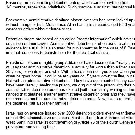
Prisoners are given rolling detention orders which can be anything from
1-6 months, renewable indefinitely. Such practice is against international l
For example administrative detainee Mazen Natsheh has been locked up c
without charge or trial. Muhammad Allan has in total been caged for 3 year
detention orders without charge or trial.
Detention orders are based on so called "secret information" which never 
detainee nor their lawyer. Administrative detention is often used to arbitrari
evidence for a trial. It is also used for punishment as in the case of 8 P
in Israeli dungeons to punish them for their political stance.
Palestinian prisoners rights group Addameer have documented "many ca
will say that administrative detention is actually far worse than a fixed se
20 years, or whatever and why. With a fixed sentence, you know when yo
when he goes home. It could be ten years or 15 years down the line, but
Not with an administrative detention.." They have documented "many cas
have been literally leaving the prison, walking out of the prison with their b
administrative detention order has expired [with their family waiting on the
handed that detainee another administrative detention order and they have 
recommence another administrative detention order. Now, this is a form of 
the detainee [but also] their families."
Israel has on average issued over 2000 detention orders every year (betw
around 450 administrative detainees. Most of them, like Muhammad Allan,
West Bank into Israel in contravention of Article 76 of the Fourth Geneva 
prevented from visiting them.