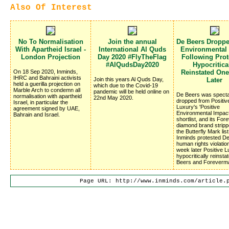
Also Of Interest
No To Normalisation
Join the annual
De Beers Dropp
With Apartheid Israel -
International Al Quds
Environmental
London Projection
Day 2020 #FlyTheFlag
Following Prote
#AlQudsDay2020
Hypocritica
On 18 Sep 2020, Inminds,
Reinstated On
IHRC and Bahraini activists
Join this years Al Quds Day,
Later
held a guerilla projection on
which due to the Covid-19
Marble Arch to condemn all
pandemic will be held online on
De Beers was specta
normalisation with apartheid
22nd May 2020.
dropped from Positiv
Israel, in particular the
Luxury's 'Positive
agreement signed by UAE,
Environmental Impac
Bahrain and Israel.
shortlist, and its Fo
diamond brand stripp
the Butterfly Mark list
Inminds protested D
human rights violatio
week later Positive 
hypocritically reinsta
Beers and Foreverm
Page URL: http://www.inminds.com/article.