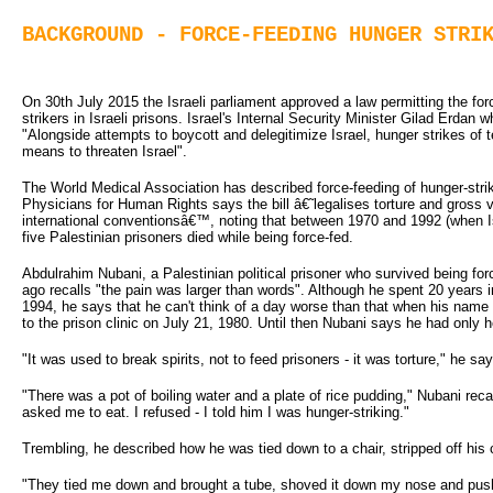
BACKGROUND - FORCE-FEEDING HUNGER STRI
On 30th July 2015 the Israeli parliament approved a law permitting the for
strikers in Israeli prisons. Israel's Internal Security Minister Gilad Erdan who
"Alongside attempts to boycott and delegitimize Israel, hunger strikes of 
means to threaten Israel".
The World Medical Association has described force-feeding of hunger-strike
Physicians for Human Rights says the bill â€˜legalises torture and gross v
international conventionsâ€™, noting that between 1970 and 1992 (when Is
five Palestinian prisoners died while being force-fed.
Abdulrahim Nubani, a Palestinian political prisoner who survived being forc
ago recalls "the pain was larger than words". Although he spent 20 years 
1994, he says that he can't think of a day worse than that when his na
to the prison clinic on July 21, 1980. Until then Nubani says he had only h
"It was used to break spirits, not to feed prisoners - it was torture," he sa
"There was a pot of boiling water and a plate of rice pudding," Nubani recall
asked me to eat. I refused - I told him I was hunger-striking."
Trembling, he described how he was tied down to a chair, stripped off his 
"They tied me down and brought a tube, shoved it down my nose and push