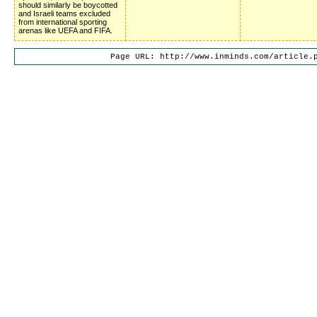
should similarly be boycotted
and Israeli teams excluded
from international sporting
arenas like UEFA and FIFA.
Page URL: http://www.inminds.com/article.