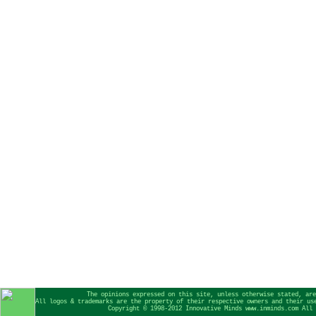
The opinions expressed on this site, unless otherwise stated, are
All logos & trademarks are the property of their respective owners and their us
Copyright © 1998-2012 Innovative Minds www.inminds.com All 