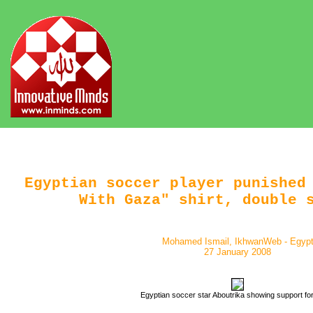
Egyptian soccer player punished
With Gaza" shirt, double 
Mohamed Ismail, IkhwanWeb - Egyp
27 January 2008
Egyptian soccer star Aboutrika showing support f