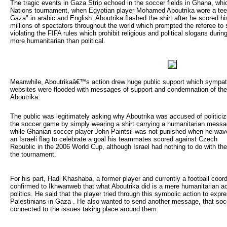
The tragic events in Gaza Strip echoed in the soccer fields in Ghana, whi
Nations tournament, when Egyptian player Mohamed Aboutrika wore a tee 
Gaza" in arabic and English. Aboutrika flashed the shirt after he scored hi
millions of spectators throughout the world which prompted the referee to 
violating the FIFA rules which prohibit religious and political slogans duri
more humanitarian than political.
Meanwhile, Aboutrikaâ€™s action drew huge public support which sympathi
websites were flooded with messages of support and condemnation of the
Aboutrika.
The public was legitimately asking why Aboutrika was accused of politicizi
the soccer game by simply wearing a shirt carrying a humanitarian mess
while Ghanian soccer player John Paintsil was not punished when he wav
an Israeli flag to celebrate a goal his teammates scored against Czech
Republic in the 2006 World Cup, although Israel had nothing to do with th
the tournament.
For his part, Hadi Khashaba, a former player and currently a football coordi
confirmed to Ikhwanweb that what Aboutrika did is a mere humanitarian ac
politics. He said that the player tried through this symbolic action to expr
Palestinians in Gaza . He also wanted to send another message, that soc
connected to the issues taking place around them.