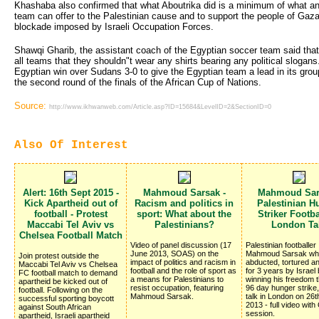
Khashaba also confirmed that what Aboutrika did is a minimum of what a
team can offer to the Palestinian cause and to support the people of Gaza 
blockade imposed by Israeli Occupation Forces.
Shawqi Gharib, the assistant coach of the Egyptian soccer team said tha
all teams that they shouldn"t wear any shirts bearing any political sloga
Egyptian win over Sudans 3-0 to give the Egyptian team a lead in its group 
the second round of the finals of the African Cup of Nations.
Source:
http://www.ikhwanweb.com/Article.asp?ID=15684&LevelID=2&SectionID=0
Also Of Interest
Alert: 16th Sept 2015 -
Mahmoud Sarsak -
Mahmoud Sar
Kick Apartheid out of
Racism and politics in
Palestinian H
football - Protest
sport: What about the
Striker Footba
Maccabi Tel Aviv vs
Palestinians?
London Ta
Chelsea Football Match
Video of panel discussion (17
Palestinian footballer
June 2013, SOAS) on the
Mahmoud Sarsak wh
Join protest outside the
impact of politics and racism in
abducted, tortured a
Maccabi Tel Aviv vs Chelsea
football and the role of sport as
for 3 years by Israel
FC football match to demand
a means for Palestinians to
winning his freedom 
apartheid be kicked out of
resist occupation, featuring
96 day hunger strike
football. Following on the
Mahmoud Sarsak.
talk in London on 26
successful sporting boycott
2013 - full video with
against South African
session.
apartheid, Israeli apartheid