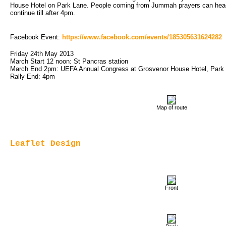
House Hotel on Park Lane. People coming from Jummah prayers can head s
continue till after 4pm.
Facebook Event: 
https://www.facebook.com/events/185305631624282
Friday 24th May 2013
March Start 12 noon: St Pancras station
March End 2pm: UEFA Annual Congress at Grosvenor House Hotel, Park
Rally End: 4pm
Map of route
Leaflet Design
Front