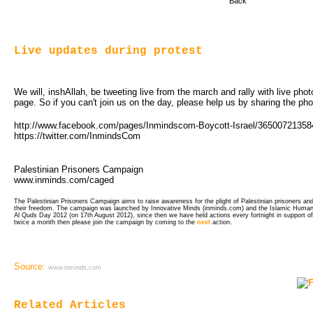
Back
Live updates during protest
We will, inshAllah, be tweeting live from the march and rally with live ph
page. So if you can't join us on the day, please help us by sharing the ph
http://www.facebook.com/pages/Inmindscom-Boycott-Israel/3650072135
https://twitter.com/InmindsCom
Palestinian Prisoners Campaign
www.inminds.com/caged
The Palestinian Prisoners Campaign aims to raise awareness for the plight of Palestinian prisoners and 
their freedom. The campaign was launched by Innovative Minds (inminds.com) and the Islamic Human 
Al Quds Day 2012 (on 17th August 2012), since then we have held actions every fortnight in support of
twice a month then please join the campaign by coming to the
next
action.
Source:
www.inminds.com
Related Articles