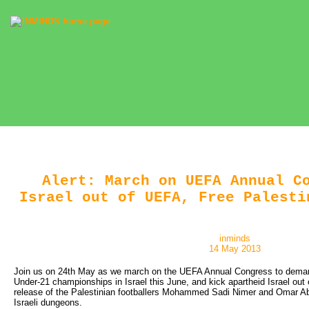
Alert: March on UEFA Annual C
Israel out of UEFA, Free Palesti
inminds
14 May 2013
Join us on 24th May as we march on the UEFA Annual Congress to dema
Under-21 championships in Israel this June, and kick apartheid Israel o
release of the Palestinian footballers Mohammed Sadi Nimer and Omar Abu
Israeli dungeons.