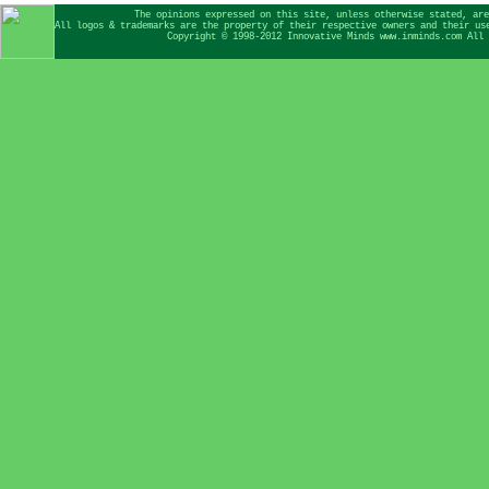
The opinions expressed on this site, unless otherwise stated, are
All logos & trademarks are the property of their respective owners and their us
Copyright © 1998-2012 Innovative Minds www.inminds.com All 