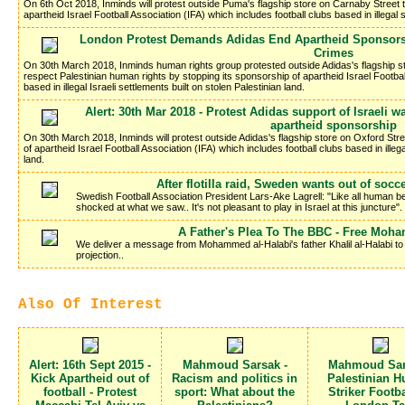
On 6th Oct 2018, Inminds will protest outside Puma's flagship store on Carnaby Street
apartheid Israel Football Association (IFA) which includes football clubs based in illegal s
London Protest Demands Adidas End Apartheid Sponsorsh
Crimes
On 30th March 2018, Inminds human rights group protested outside Adidas's flagship s
respect Palestinian human rights by stopping its sponsorship of apartheid Israel Footbal
based in illegal Israeli settlements built on stolen Palestinian land.
Alert: 30th Mar 2018 - Protest Adidas support of Israeli
apartheid sponsorship
On 30th March 2018, Inminds will protest outside Adidas's flagship store on Oxford Str
of apartheid Israel Football Association (IFA) which includes football clubs based in illega
land.
After flotilla raid, Sweden wants out of socc
Swedish Football Association President Lars-Ake Lagrell: "Like all human b
shocked at what we saw.. It's not pleasant to play in Israel at this juncture".
A Father's Plea To The BBC - Free Moh
We deliver a message from Mohammed al-Halabi's father Khalil al-Halabi to t
projection..
Also Of Interest
Alert: 16th Sept 2015 -
Mahmoud Sarsak -
Mahmoud Sar
Kick Apartheid out of
Racism and politics in
Palestinian H
football - Protest
sport: What about the
Striker Footba