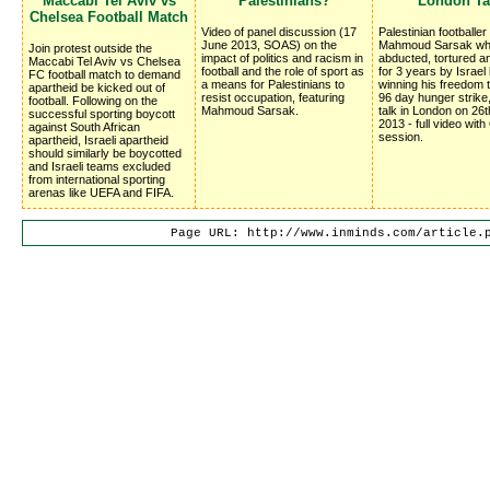
Maccabi Tel Aviv vs
Palestinians?
London Ta
Chelsea Football Match
Video of panel discussion (17
Palestinian footballer
June 2013, SOAS) on the
Mahmoud Sarsak wh
Join protest outside the
impact of politics and racism in
abducted, tortured 
Maccabi Tel Aviv vs Chelsea
football and the role of sport as
for 3 years by Israel
FC football match to demand
a means for Palestinians to
winning his freedom 
apartheid be kicked out of
resist occupation, featuring
96 day hunger strike
football. Following on the
Mahmoud Sarsak.
talk in London on 26
successful sporting boycott
2013 - full video wit
against South African
session.
apartheid, Israeli apartheid
should similarly be boycotted
and Israeli teams excluded
from international sporting
arenas like UEFA and FIFA.
Page URL: http://www.inminds.com/article.