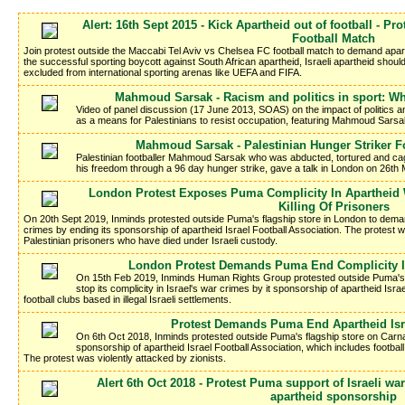
Alert: 16th Sept 2015 - Kick Apartheid out of football - Pr
Football Match
Join protest outside the Maccabi Tel Aviv vs Chelsea FC football match to demand aparth
the successful sporting boycott against South African apartheid, Israeli apartheid shoul
excluded from international sporting arenas like UEFA and FIFA.
Mahmoud Sarsak - Racism and politics in sport: Wh
Video of panel discussion (17 June 2013, SOAS) on the impact of politics and
as a means for Palestinians to resist occupation, featuring Mahmoud Sarsa
Mahmoud Sarsak - Palestinian Hunger Striker Fo
Palestinian footballer Mahmoud Sarsak who was abducted, tortured and cag
his freedom through a 96 day hunger strike, gave a talk in London on 26th 
London Protest Exposes Puma Complicity In Apartheid 
Killing Of Prisoners
On 20th Sept 2019, Inminds protested outside Puma's flagship store in London to demand
crimes by ending its sponsorship of apartheid Israel Football Association. The protest wa
Palestinian prisoners who have died under Israeli custody.
London Protest Demands Puma End Complicity I
On 15th Feb 2019, Inminds Human Rights Group protested outside Puma's
stop its complicity in Israel's war crimes by it sponsorship of apartheid Isra
football clubs based in illegal Israeli settlements.
Protest Demands Puma End Apartheid Isr
On 6th Oct 2018, Inminds protested outside Puma's flagship store on Carn
sponsorship of apartheid Israel Football Association, which includes football 
The protest was violently attacked by zionists.
Alert 6th Oct 2018 - Protest Puma support of Israeli 
apartheid sponsorship