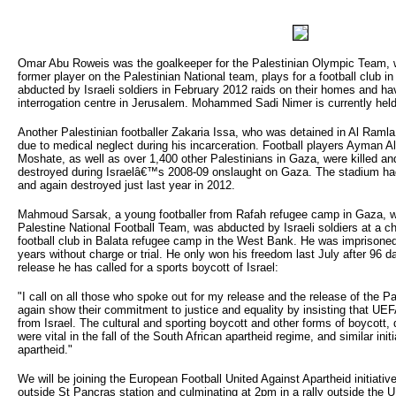
Omar Abu Roweis was the goalkeeper for the Palestinian Olympic Team,
former player on the Palestinian National team, plays for a football club i
abducted by Israeli soldiers in February 2012 raids on their homes and h
interrogation centre in Jerusalem. Mohammed Sadi Nimer is currently hel
Another Palestinian footballer Zakaria Issa, who was detained in Al Ramla 
due to medical neglect during his incarceration. Football players Ayman
Moshate, as well as over 1,400 other Palestinians in Gaza, were killed a
destroyed during Israelâ€™s 2008-09 onslaught on Gaza. The stadium had
and again destroyed just last year in 2012.
Mahmoud Sarsak, a young footballer from Rafah refugee camp in Gaza, wh
Palestine National Football Team, was abducted by Israeli soldiers at a ch
football club in Balata refugee camp in the West Bank. He was imprisoned 
years without charge or trial. He only won his freedom last July after 96 d
release he has called for a sports boycott of Israel:
"I call on all those who spoke out for my release and the release of the Pa
again show their commitment to justice and equality by insisting that UE
from Israel. The cultural and sporting boycott and other forms of boycott
were vital in the fall of the South African apartheid regime, and similar initia
apartheid."
We will be joining the European Football United Against Apartheid initiativ
outside St Pancras station and culminating at 2pm in a rally outside th