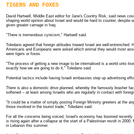
TIGERS AND FOXES
David Hartwell, Middle East editor for Jane's Country Risk, said news cov
shaping world opinion about Israel and would be hard to counter, despite 
given greater carnage in Iraq.
"There is tremendous cynicism," Hartwell said.
Toledano agreed that foreign attitudes toward Israel are well-entrenched. H
Americans and Europeans were asked which animal they would most associ
were tigers or foxes.
"The process of getting a new image to be internalised is a world unto itse
exactly how we are going to do it," Toledano said.
Potential tactics include having Israeli embassies step up advertising effor
There is also a domestic drive planned, whereby the famously brasher face
softened -- at least among Israelis who are regularly in contact with foreig
"It could be a matter of simply posting Foreign Ministry greeters at the air
those involved in the tourist trade," Toledano said.
For all the concerns being voiced, Israel's economy has boomed recently d
is rising again after a collapse at the start of a Palestinian revolt in 200
in Lebanon this summer.