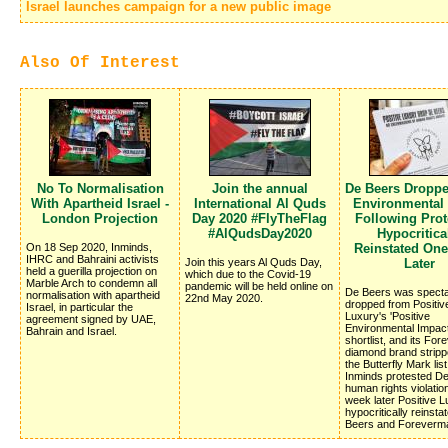
Israel launches campaign for a new public image
Also Of Interest
No To Normalisation
Join the annual
De Beers Dropp
With Apartheid Israel -
International Al Quds
Environmental
London Projection
Day 2020 #FlyTheFlag
Following Prote
#AlQudsDay2020
Hypocritica
On 18 Sep 2020, Inminds,
Reinstated On
IHRC and Bahraini activists
Join this years Al Quds Day,
Later
held a guerilla projection on
which due to the Covid-19
Marble Arch to condemn all
pandemic will be held online on
De Beers was specta
normalisation with apartheid
22nd May 2020.
dropped from Positiv
Israel, in particular the
Luxury's 'Positive
agreement signed by UAE,
Environmental Impac
Bahrain and Israel.
shortlist, and its Fo
diamond brand stripp
the Butterfly Mark list
Inminds protested D
human rights violatio
week later Positive 
hypocritically reinsta
Beers and Foreverm