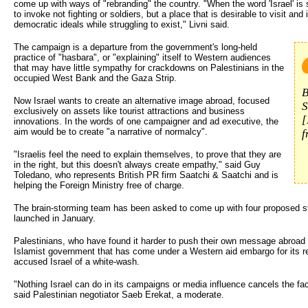
come up with ways of "rebranding" the country. "When the word 'Israel' is s
to invoke not fighting or soldiers, but a place that is desirable to visit and
democratic ideals while struggling to exist," Livni said.
The campaign is a departure from the government's long-held
practice of "hasbara", or "explaining" itself to Western audiences
that may have little sympathy for crackdowns on Palestinians in the
occupied West Bank and the Gaza Strip.
B
Now Israel wants to create an alternative image abroad, focused
S
exclusively on assets like tourist attractions and business
[
innovations. In the words of one campaigner and ad executive, the
aim would be to create "a narrative of normalcy".
f
"Israelis feel the need to explain themselves, to prove that they are
in the right, but this doesn't always create empathy," said Guy
Toledano, who represents British PR firm Saatchi & Saatchi and is
helping the Foreign Ministry free of charge.
The brain-storming team has been asked to come up with four proposed str
launched in January.
Palestinians, who have found it harder to push their own message abroad
Islamist government that has come under a Western aid embargo for its re
accused Israel of a white-wash.
"Nothing Israel can do in its campaigns or media influence cancels the fa
said Palestinian negotiator Saeb Erekat, a moderate.