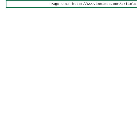
Page URL: http://www.inminds.com/article