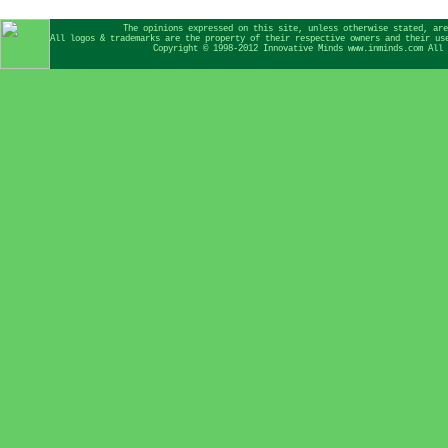
The opinions expressed on this site, unless otherwise stated, are
All logos & trademarks are the property of their respective owners and their us
Copyright © 1998-2012 Innovative Minds www.inminds.com All 