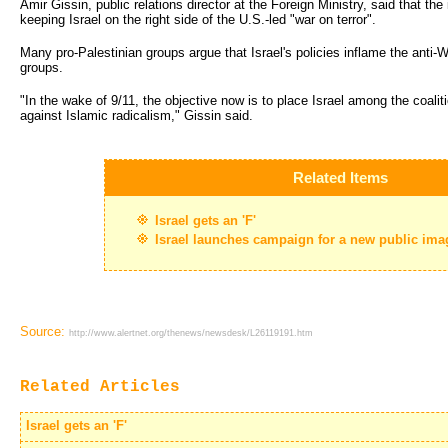
Amir Gissin, public relations director at the Foreign Ministry, said that 
keeping Israel on the right side of the U.S.-led "war on terror".
Many pro-Palestinian groups argue that Israel's policies inflame the anti-W
groups.
"In the wake of 9/11, the objective now is to place Israel among the coalit
against Islamic radicalism," Gissin said.
Related Items
Israel gets an 'F'
Israel launches campaign for a new public ima
Source:
http://www.alertnet.org/thenews/newsdesk/L26119191.htm
Related Articles
Israel gets an 'F'