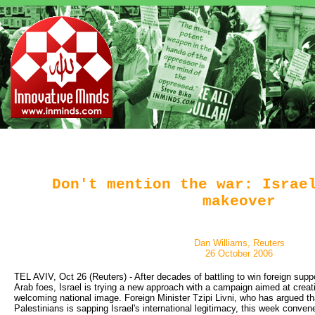
Don't mention the war: Israe
makeover
Dan Williams, Reuters
26 October 2006
TEL AVIV, Oct 26 (Reuters) - After decades of battling to win foreign suppor
Arab foes, Israel is trying a new approach with a campaign aimed at creat
welcoming national image. Foreign Minister Tzipi Livni, who has argued tha
Palestinians is sapping Israel's international legitimacy, this week conv