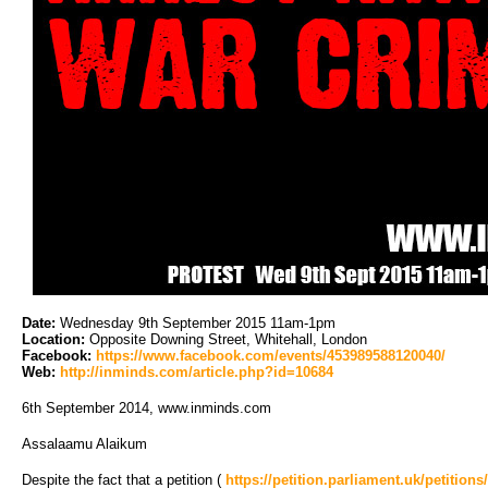
Date:
Wednesday 9th September 2015 11am-1pm
Location:
Opposite Downing Street, Whitehall, London
Facebook:
https://www.facebook.com/events/453989588120040/
Web:
http://inminds.com/article.php?id=10684
6th September 2014, www.inminds.com
Assalaamu Alaikum
Despite the fact that a petition (
https://petition.parliament.uk/petitions