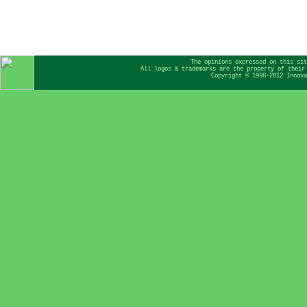
The opinions expressed on this sit
All logos & trademarks are the property of their
Copyright © 1998-2012 Innova