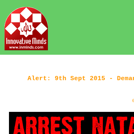
Alert: 9th Sept 2015 - Dema