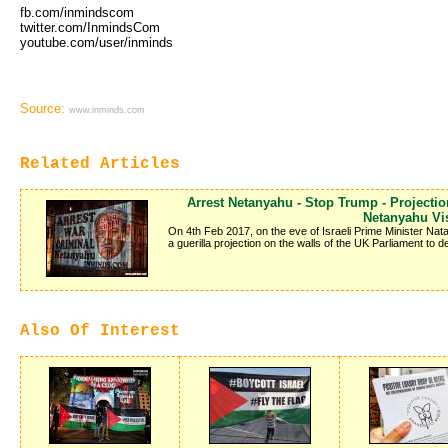
fb.com/inmindscom
twitter.com/InmindsCom
youtube.com/user/inminds
Source:
www.inminds.com
Related Articles
Arrest Netanyahu - Stop Trump - Projecti
Netanyahu Vis
On 4th Feb 2017, on the eve of Israeli Prime Minister Nat
a guerilla projection on the walls of the UK Parliament to
Also Of Interest