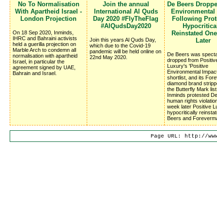
No To Normalisation
Join the annual
De Beers Dropp
With Apartheid Israel -
International Al Quds
Environmental
London Projection
Day 2020 #FlyTheFlag
Following Prote
#AlQudsDay2020
Hypocritica
On 18 Sep 2020, Inminds,
Reinstated On
IHRC and Bahraini activists
Join this years Al Quds Day,
Later
held a guerilla projection on
which due to the Covid-19
Marble Arch to condemn all
pandemic will be held online on
De Beers was specta
normalisation with apartheid
22nd May 2020.
dropped from Positiv
Israel, in particular the
Luxury's 'Positive
agreement signed by UAE,
Environmental Impac
Bahrain and Israel.
shortlist, and its Fo
diamond brand stripp
the Butterfly Mark list
Inminds protested D
human rights violatio
week later Positive 
hypocritically reinsta
Beers and Foreverm
Page URL: http://ww