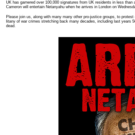
UK has garnered over 100,000 signatures from UK residents in less than a
Cameron will entertain Netanyahu when he arrives in London on Wednesd
Please join us, along with many many other pro-justice groups, to prote
litany of war crimes stretching back many decades, including last years 5
dead.