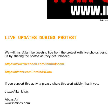
#Arres
LIVE UPDATES DURING PROTEST
We will, inshAllah, be tweeting live from the protest with live photos bein
us by sharing the photos as they get uploaded.
https://www.facebook.com/inmindscom
https://twitter.com/InmindsCom
If you support this activity please share this alert widely, thank you.
JazakAllah khair,
Abbas Ali
www.inminds.com