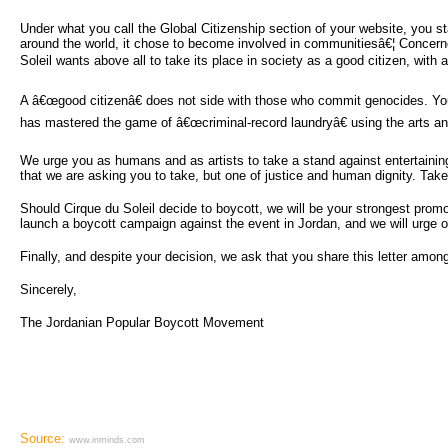
Under what you call the Global Citizenship section of your website, you 
around the world, it chose to become involved in communitiesâ€¦ Concerned
Soleil wants above all to take its place in society as a good citizen, with al
A â€œgood citizenâ€ does not side with those who commit genocides. Your 
has mastered the game of â€œcriminal-record laundryâ€ using the arts and 
We urge you as humans and as artists to take a stand against entertaining 
that we are asking you to take, but one of justice and human dignity. Tak
Should Cirque du Soleil decide to boycott, we will be your strongest promo
launch a boycott campaign against the event in Jordan, and we will urge
Finally, and despite your decision, we ask that you share this letter amongs
Sincerely,
The Jordanian Popular Boycott Movement
Source:
www.inminds.com