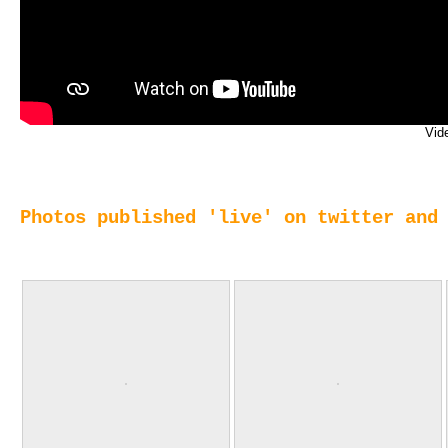
Vid
Photos published 'live' on twitter and