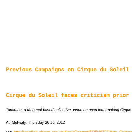
Previous Campaigns on Cirque du Soleil
Cirque du Soleil faces criticism prior
Tadamon, a Montreal-based collective, issue an open letter asking Cirque 
Ati Metwaly, Thursday 26 Jul 2012