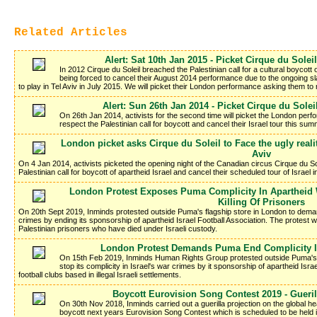
Related Articles
Alert: Sat 10th Jan 2015 - Picket Cirque du Solei
In 2012 Cirque du Soleil breached the Palestinian call for a cultural boycott o
being forced to cancel their August 2014 performance due to the ongoing s
to play in Tel Aviv in July 2015. We will picket their London performance asking them t
Alert: Sun 26th Jan 2014 - Picket Cirque du Solei
On 26th Jan 2014, activists for the second time will picket the London perf
respect the Palestinian call for boycott and cancel their Israel tour this sum
London picket asks Cirque du Soleil to Face the ugly realit
Aviv
On 4 Jan 2014, activists picketed the opening night of the Canadian circus Cirque du So
Palestinian call for boycott of apartheid Israel and cancel their scheduled tour of Israel
London Protest Exposes Puma Complicity In Apartheid 
Killing Of Prisoners
On 20th Sept 2019, Inminds protested outside Puma's flagship store in London to demand
crimes by ending its sponsorship of apartheid Israel Football Association. The protest wa
Palestinian prisoners who have died under Israeli custody.
London Protest Demands Puma End Complicity I
On 15th Feb 2019, Inminds Human Rights Group protested outside Puma's
stop its complicity in Israel's war crimes by it sponsorship of apartheid Isra
football clubs based in illegal Israeli settlements.
Boycott Eurovision Song Contest 2019 - Gueri
On 30th Nov 2018, Inminds carried out a guerilla projection on the global h
boycott next years Eurovision Song Contest which is scheduled to be held in