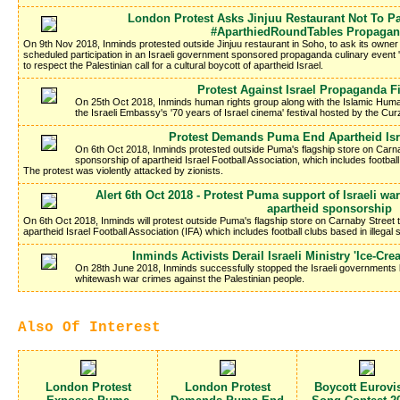
London Protest Asks Jinjuu Restaurant Not To Par
#AparthiedRoundTables Propagan
On 9th Nov 2018, Inminds protested outside Jinjuu restaurant in Soho, to ask its owne
scheduled participation in an Israeli government sponsored propaganda culinary event 
to respect the Palestinian call for a cultural boycott of apartheid Israel.
Protest Against Israel Propaganda Fi
On 25th Oct 2018, Inminds human rights group along with the Islamic Hum
the Israeli Embassy's '70 years of Israel cinema' festival hosted by the C
Protest Demands Puma End Apartheid Isr
On 6th Oct 2018, Inminds protested outside Puma's flagship store on Carn
sponsorship of apartheid Israel Football Association, which includes football 
The protest was violently attacked by zionists.
Alert 6th Oct 2018 - Protest Puma support of Israeli 
apartheid sponsorship
On 6th Oct 2018, Inminds will protest outside Puma's flagship store on Carnaby Street
apartheid Israel Football Association (IFA) which includes football clubs based in illegal s
Inminds Activists Derail Israeli Ministry 'Ice-C
On 28th June 2018, Inminds successfully stopped the Israeli governments la
whitewash war crimes against the Palestinian people.
Also Of Interest
London Protest
London Protest
Boycott Eurovi