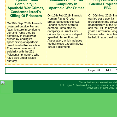
Exposes Puma
Demands Puma End
Song Contest 20
Complicity In
Complicity In
Guerilla Project
Apartheid War Crimes,
Apartheid War Crimes
BBC
Condemns Israel's
Killing Of Prisoners
On 15th Feb 2019, Inminds
On 30th Nov 2018, In
Human Rights Group
carried out a guerilla
protested outside Puma's
projection on the globa
On 20th Sept 2019, Inminds
London flagship store to
headquarters of the BB
protested outside Puma's
demand Puma stop its
ask the BBC to boycot
flagship store in London to
complicity in Israel's war
years Eurovision Song
demand Puma stop its
crimes by it sponsorship of
Contest which is sched
complicity in Israeli war
apartheid Israel Football
be held in apartheid Isr
crimes by ending its
Association, which includes
sponsorship of apartheid
football clubs based in illegal
Israel Football Association.
Israeli settlements.
The protest was also in
solidarity with the 221
Palestinian prisoners who
have died under Israeli
custody.
Page URL: http:/
The opinions expressed on thi
All logos & trademarks are the property of 
Copyright © 1998-2012 I