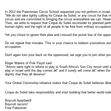
In 2012 the Palestinian Circus School requested you not perform in Israel,
"We do not take lightly calling for Cirque du Soleil, or any circus for that m
circus and are committed to bringing the circus everywhere we can. However
Thus, we write to request that Cirque du Soleil reconsider its planned perf
human rights and the right of all people to be free from military occupation
Yet you chose to ignore their plea and crossed the picket line of the oppr
Do not repeat that mistake. This is your chance to redeem yourselves and 
occupation.
Don't again turn your back on the oppressed, we urge you to join other pr
Roger Waters of Pink Floyd said
"Artists were right to refuse to play in South Africa's Sun City resort until
play in Israel until the day comes â€“ and it surely will come â€“ when the 
dignity that they all deserve"
Your Global Citizenship initiative states that Cirque du Soleil believes â€œt
Cirque du Soleil take responsibility and start building that better world to
Boycott Apartheid!
Boycott racism!
Free Palestine!