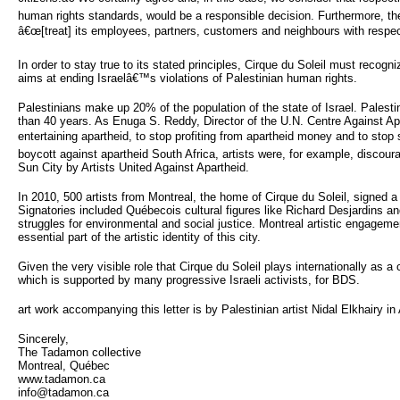
human rights standards, would be a responsible decision. Furthermore, the
â€œ[treat] its employees, partners, customers and neighbours with respect
In order to stay true to its stated principles, Cirque du Soleil must recogni
aims at ending Israelâ€™s violations of Palestinian human rights.
Palestinians make up 20% of the population of the state of Israel. Palesti
than 40 years. As Enuga S. Reddy, Director of the U.N. Centre Against Ap
entertaining apartheid, to stop profiting from apartheid money and to stop
boycott against apartheid South Africa, artists were, for example, discour
Sun City by Artists United Against Apartheid.
In 2010, 500 artists from Montreal, the home of Cirque du Soleil, signed 
Signatories included Québecois cultural figures like Richard Desjardins and G
struggles for environmental and social justice. Montreal artistic engagemen
essential part of the artistic identity of this city.
Given the very visible role that Cirque du Soleil plays internationally as
which is supported by many progressive Israeli activists, for BDS.
art work accompanying this letter is by Palestinian artist Nidal Elkhairy 
Sincerely,
The Tadamon collective
Montreal, Québec
www.tadamon.ca
info@tadamon.ca