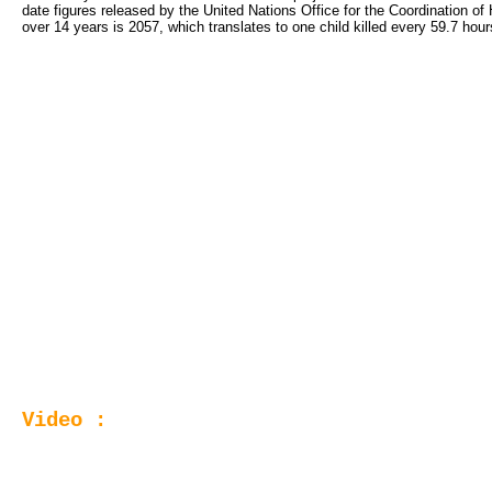
date figures released by the United Nations Office for the Coordination of
over 14 years is 2057, which translates to one child killed every 59.7 hour
Video :