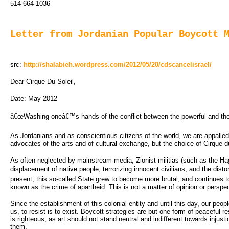
514-664-1036
Letter from Jordanian Popular Boycott 
src:
http://shalabieh.wordpress.com/2012/05/20/cdscancelisrael/
Dear Cirque Du Soleil,
Date: May 2012
â€œWashing oneâ€™s hands of the conflict between the powerful and the p
As Jordanians and as conscientious citizens of the world, we are appalled 
advocates of the arts and of cultural exchange, but the choice of Cirque 
As often neglected by mainstream media, Zionist militias (such as the Haga
displacement of native people, terrorizing innocent civilians, and the distor
present, this so-called State grew to become more brutal, and continues t
known as the crime of apartheid. This is not a matter of opinion or perspec
Since the establishment of this colonial entity and until this day, our peop
us, to resist is to exist. Boycott strategies are but one form of peaceful 
is righteous, as art should not stand neutral and indifferent towards injus
them.