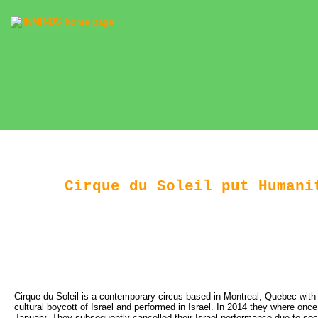
Cirque du Soleil put Humani
Cirque du Soleil is a contemporary circus based in Montreal, Quebec with 
cultural boycott of Israel and performed in Israel. In 2014 they where onc
January. They subsequently cancelled their Israel performance due to secur