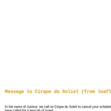
Message to Cirque du Soliel (from leaf
In the name of Justice, we call on Cirque du Soleil to cancel your schedu
have called for a boycott of Israel.