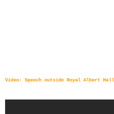
Video: Speech outside Royal Albert Hal