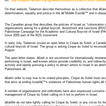
src:
http://english.ahram.org.eg/NewsContent/5/35/48707/Arts--Culture
On their website, Tadamon describe themselves as a collective that â€œwork
determination, equality and justice in the â€˜Middle Eastâ€™ and in dias
The Canadian group that describes the policies of Israel as "colonisation o
organisations asking for a global boycott, divestment and sanctions (BDS) 
Palestinian Campaign for the Academic and Cultural Boycott of Israel (PAC
since 2005 part of the BDS movement.
In early July, Tadamon issued an open letter to Cirque du Soleil, a Cana
cultural boycott of Israel. The group is asking Cirque du Soleil to recons
August.
The open letter states: â€œIt is not uncommon for internationally renowned
performing in Israel, well-known artists provide credibility to, and indirect
actively and openly pursuing a policy to attract artists to Israel in an att
Palestinians.â€
â€œIn order to stay true to its stated principles, Cirque du Soleil must reco
that aims at ending Israelâ€™s violations of Palestinian human rights,â€ t
A number of organisations and individuals have also expressed concerns re
management of Cirque du Soleil calling on it not to perform in Israel.
â€œWe do not take lightly calling for Cirque du Soleil, or any circus for th