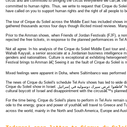
circus and are committed to bringing the circus everywhere we can,â€ the l
committed to human rights. Thus, we write to request that Cirque du Soleil
have called on you to support human rights and the right of all people to b
The tour of Cirque du Soleil across the Middle East has included shows i
gathered thousands across four days though illicited mixed reviews. Man
Prior to the Amman shows, when Friends of Jordan Festivals (FJF), a non-pr
rejected the free tickets, in response to the planned performances in Tel A
Not all agree. In his analysis of the Cirque du Soleil Middle East tour a
Wahab Kayyali, a senior associate at a Jordanian business intelligence m
genders and nationalities. Culture is exceptional at exhibiting heterogeneit
Festival brings to Amman â€¦ Seeing it as the fault of Cirque du Soleil is n
Mixed feelings were apparent in Doha, where Saltimbanco was performed at
The news of Cirque du Soleil's schedule Tel Aviv shows has led to wide 
Cirque du Soleil show in Israel. قاطعوا عرض سيرك دوسوليه في إسرائيل" has started gathering members from the Arab and international arena expressing their support for a
cultural boycott of Israel and disappointment with the circusâ€™s planne
For the time being, Cirque du Soleil's plans to perform in Tel Aviv remain
ode to the energy, grace and power of youthâ€ will travel to Greece and T
across the world, mainly in the North and South America, Europe and Austra