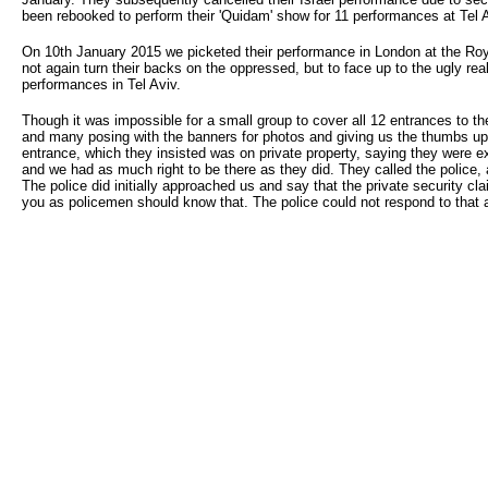
been rebooked to perform their 'Quidam' show for 11 performances at Tel A
On 10th January 2015 we picketed their performance in London at the Royal 
not again turn their backs on the oppressed, but to face up to the ugly real
performances in Tel Aviv.
Though it was impossible for a small group to cover all 12 entrances to th
and many posing with the banners for photos and giving us the thumbs u
entrance, which they insisted was on private property, saying they were e
and we had as much right to be there as they did. They called the police, 
The police did initially approached us and say that the private security c
you as policemen should know that. The police could not respond to that a