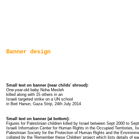
Banner design
Small text on banner (near childs' shroud):
One-year-old baby Noha Mesleh 
killed along with 15 others in an 
Israeli targeted strike on a UN school 
in Beit Hanun, Gaza Strip, 24th July 2014
Small text on banner (at bottom):
Figures for Palestinian children killed by Israel between Sept 2000 to 
Israeli Information Center for Human Rights in the Occupied Territories, 
Palestinian Society for the Protection of Human Rights and the Environme
collated by the 'Remember these Children' project which lists details of e