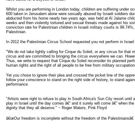
Whilst you are performing in London today, children are suffering under o
600 taken in Jerusalem alone were sexually abused by Israeli soldiers during
abducted from his home nearly two years ago, was held at Al Jalame child
weeks and then violently tortured and sexual threats made against his sist
conviction rate for Palestinian children in Israeli military courts is 99.74
Palestinian.
In 2012 the Palestinian Circus School requested you not perform in Israel:
"We do not take lightly calling for Cirque du Soleil, or any circus for that 
circus and are committed to bringing the circus everywhere we can. However
Thus, we write to request that Cirque du Soleil reconsider its planned perf
human rights and the right of all people to be free from military occupation
Yet you chose to ignore their plea and crossed the picket line of the opp
follow your conscience to stand on the right side of history, to stand aga
performance.
"Artists were right to refuse to play in South Africa's Sun City resort until
play in Israel until the day comes â€“ and it surely will come â€“ when the 
dignity that they all deserve." ~ Roger Waters, Pink Floyd
â€œOur freedom is incomplete without the freedom of the Palestiniansâ€