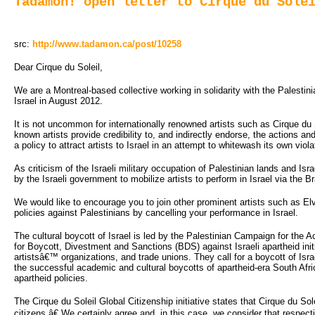
Tadamon! open letter to Cirque du Sole
src:
http://www.tadamon.ca/post/10258
Dear Cirque du Soleil,
We are a Montreal-based collective working in solidarity with the Palestin
Israel in August 2012.
It is not uncommon for internationally renowned artists such as Cirque du S
known artists provide credibility to, and indirectly endorse, the actions an
a policy to attract artists to Israel in an attempt to whitewash its own vio
As criticism of the Israeli military occupation of Palestinian lands and I
by the Israeli government to mobilize artists to perform in Israel via the Bra
We would like to encourage you to join other prominent artists such as Elv
policies against Palestinians by cancelling your performance in Israel.
The cultural boycott of Israel is led by the Palestinian Campaign for the 
for Boycott, Divestment and Sanctions (BDS) against Israeli apartheid ini
artistsâ€™ organizations, and trade unions. They call for a boycott of Isr
the successful academic and cultural boycotts of apartheid-era South Afri
apartheid policies.
The Cirque du Soleil Global Citizenship initiative states that Cirque du Sole
citizens.â€ We certainly agree and, in this case, we consider that respec