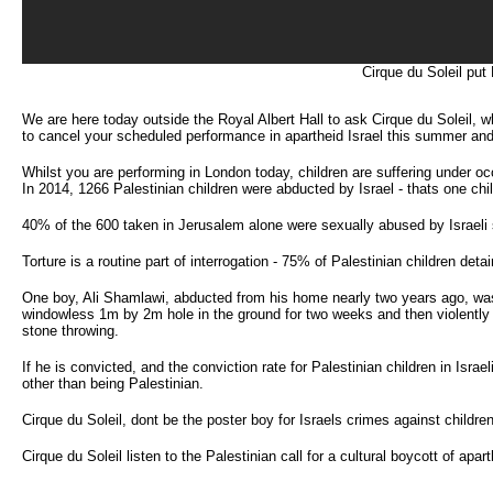
Cirque du Soleil put
We are here today outside the Royal Albert Hall to ask Cirque du Soleil, w
to cancel your scheduled performance in apartheid Israel this summer and 
Whilst you are performing in London today, children are suffering under oc
In 2014, 1266 Palestinian children were abducted by Israel - thats one chi
40% of the 600 taken in Jerusalem alone were sexually abused by Israeli sol
Torture is a routine part of interrogation - 75% of Palestinian children deta
One boy, Ali Shamlawi, abducted from his home nearly two years ago, was h
windowless 1m by 2m hole in the ground for two weeks and then violently t
stone throwing.
If he is convicted, and the conviction rate for Palestinian children in Isra
other than being Palestinian.
Cirque du Soleil, dont be the poster boy for Israels crimes against children
Cirque du Soleil listen to the Palestinian call for a cultural boycott of apart