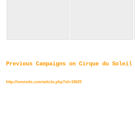
Previous Campaigns on Cirque du Soleil
http://inminds.com/article.php?id=10625