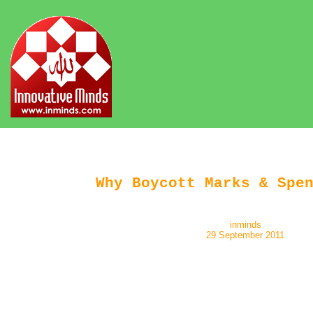
Why Boycott Marks & Spe
inminds
29 September 2011