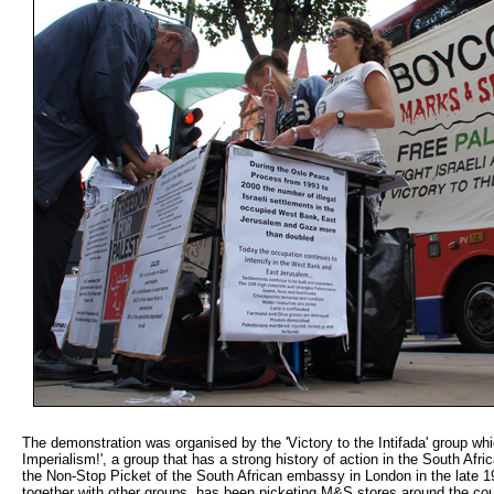
The demonstration was organised by the 'Victory to the Intifada' group whic
Imperialism!', a group that has a strong history of action in the South Africa
the Non-Stop Picket of the South African embassy in London in the late 198
together with other groups, has been picketing M&S stores around the count