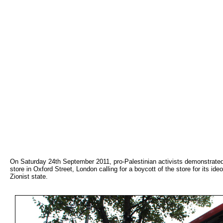
On Saturday 24th September 2011, pro-Palestinian activists demonstrate
store in Oxford Street, London calling for a boycott of the store for its id
Zionist state.