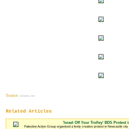
Source:
inminds.com
Related Articles
'Israel Off Your Trolley' BDS Protest 
Palestine Action Group organised a lively creative protest in Newcastle cit