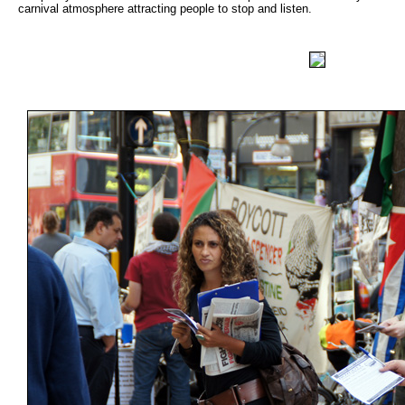
carnival atmosphere attracting people to stop and listen.