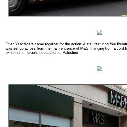
Over 30 activists came together for the action. A stall featuring free literat
was set up across from the main entrance of M&S. Hanging from a cord b
exhibition of Israel's occupation of Palestine.