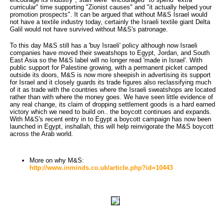
curricular" time supporting "Zionist causes" and "it actually helped your
promotion prospects". It can be argued that without M&S Israel would
not have a textile industry today, certainly the Israeli textile giant Delta
Galil would not have survived without M&S's patronage.
To this day M&S still has a 'buy Israeli' policy although now Israeli
companies have moved their sweatshops to Egypt, Jordan, and South
East Asia so the M&S label will no longer read 'made in Israel'. With
public support for Palestine growing, with a permanent picket camped
outside its doors, M&S is now more sheepish in advertising its support
for Israel and it closely guards its trade figures also reclassifying much
of it as trade with the countries where the Israeli sweatshops are located
rather than with where the money goes. We have seen little evidence of
any real change, its claim of dropping settlement goods is a hard earned
victory which we need to build on.. the boycott continues and expands.
With M&S's recent entry in to Egypt a boycott campaign has now been
launched in Egypt, inshallah, this will help reinvigorate the M&S boycott
across the Arab world.
More on why M&S:
http://www.inminds.co.uk/article.php?id=10443