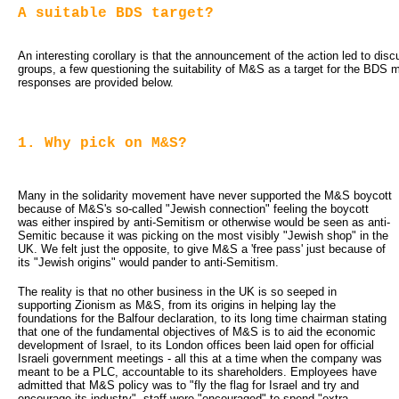
A suitable BDS target?
An interesting corollary is that the announcement of the action led to disc
groups, a few questioning the suitability of M&S as a target for the BDS
responses are provided below.
1. Why pick on M&S?
Many in the solidarity movement have never supported the M&S boycott
because of M&S's so-called "Jewish connection" feeling the boycott
was either inspired by anti-Semitism or otherwise would be seen as anti-
Semitic because it was picking on the most visibly "Jewish shop" in the
UK. We felt just the opposite, to give M&S a 'free pass' just because of
its "Jewish origins" would pander to anti-Semitism.
The reality is that no other business in the UK is so seeped in
supporting Zionism as M&S, from its origins in helping lay the
foundations for the Balfour declaration, to its long time chairman stating
that one of the fundamental objectives of M&S is to aid the economic
development of Israel, to its London offices been laid open for official
Israeli government meetings - all this at a time when the company was
meant to be a PLC, accountable to its shareholders. Employees have
admitted that M&S policy was to "fly the flag for Israel and try and
encourage its industry", staff were "encouraged" to spend "extra