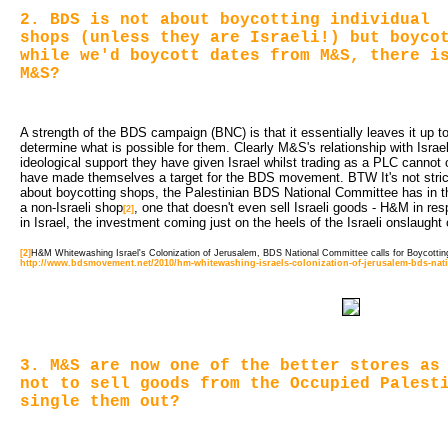
2. BDS is not about boycotting individual
shops (unless they are Israeli!) but boyco
while we'd boycott dates from M&S, there i
M&S?
A strength of the BDS campaign (BNC) is that it essentially leaves it up to 
determine what is possible for them. Clearly M&S's relationship with Israe
ideological support they have given Israel whilst trading as a PLC cannot 
have made themselves a target for the BDS movement. BTW It's not strict
about boycotting shops, the Palestinian BDS National Committee has in the 
a non-Israeli shop
, one that doesn't even sell Israeli goods - H&M in res
[2]
in Israel, the investment coming just on the heels of the Israeli onslaught
[2]
H&M Whitewashing Israel's Colonization of Jerusalem, BDS National Committee calls for Boycotti
http://www.bdsmovement.net/2010/hm-whitewashing-israels-colonization-of-jerusalem-bds-nati
3. M&S are now one of the better stores as
not to sell goods from the Occupied Palest
single them out?