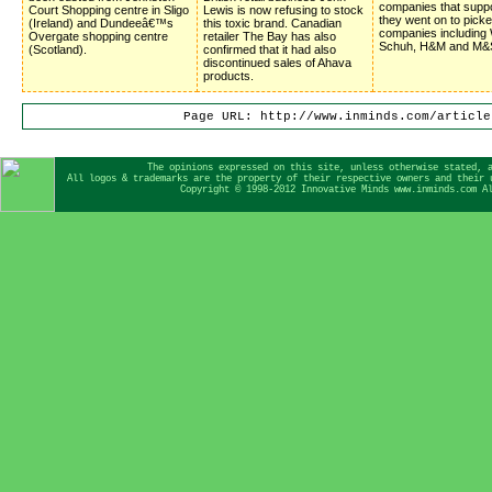
companies that suppor
Court Shopping centre in Sligo
Lewis is now refusing to stock
they went on to picke
(Ireland) and Dundeeâ€™s
this toxic brand. Canadian
companies including 
Overgate shopping centre
retailer The Bay has also
Schuh, H&M and M&
(Scotland).
confirmed that it had also
discontinued sales of Ahava
products.
Page URL: http://www.inminds.com/article
The opinions expressed on this site, unless otherwise stated, 
All logos & trademarks are the property of their respective owners and their 
Copyright © 1998-2012 Innovative Minds www.inminds.com A