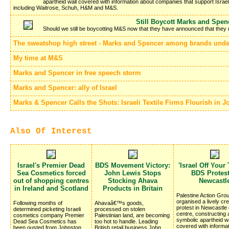
apartheid wall covered with information about companies that support Israe
including Waitrose, Schuh, H&M and M&S.
Still Boycott Marks and Spen
Should we still be boycotting M&S now that they have announced that they 
The sweatshop high street - Marks and Spencer among brands under
My time at M&S
Marks and Spencer in free speech storm
Marks and Spencer: ally of Israel
Marks & Spencer Calls the Shots: Israeli Textile Firms Flourish in 
Also Of Interest
Israel's Premier Dead
BDS Movement Victory:
'Israel Off Your 
Sea Cosmetics forced
John Lewis Stops
BDS Protest
out of shopping centres
Stocking Ahava
Newcastl
in Ireland and Scotland
Products in Britain
Palestine Action Gro
organised a lively cre
Following months of
Ahavaâ€™s goods,
protest in Newcastle 
determined picketing Israeli
processed on stolen
centre, constructing
cosmetics company Premier
Palestinian land, are becoming
symbolic apartheid wa
Dead Sea Cosmetics has
too hot to handle. Leading
covered with informa
been ousted from Johnston
British retail business John