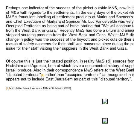
Perhaps one indicator of the success of the picket outside M&S, now in its
of M&S with regards to the settlements. In the early days of the picket wh
M&S's fraudulent labelling of settlement products at Marks and Spencer'
and Chief Executive of Marks and Spencer Mr. Luc Vandervelde was very ho
Occupied Territories as being part of Israel stating that "We will continue
from the West Bank or Gaza." Recently M&S has done a u-turn and annou
stopped sourcing products from the West Bank and Gaza. Whilst M&S didn'
change in policy was the success of the boycott and picket outside their st
reason of safety concerns for their staff was nonsense since during the pe
issue for their staff visiting their suppliers in the West Bank and Gaza.
Of course this is just their stated position, in reality M&S still sources 
Hadiklaim and Agrexco, both of which have a documented history of suppl
Israeli produce. Also in their correspondence M&S refers to the West Ban
"disputed territories"
rather than "occupied territories" as recognised in 
[1]
appears not to include East Jerusalem as part of this "disputed territory".
[1]
M&S letter from Executive Office 94 March 2010)