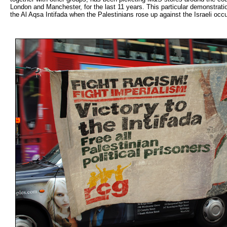
London and Manchester, for the last 11 years. This particular demonstrati
the Al Aqsa Intifada when the Palestinians rose up against the Israeli occ