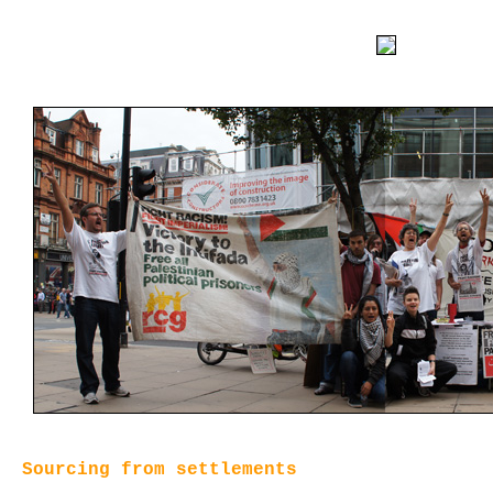
Sourcing from settlements