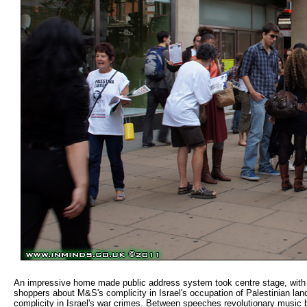
An impressive home made public address system took centre stage, with ac
shoppers about M&S's complicity in Israel's occupation of Palestinian la
complicity in Israel's war crimes. Between speeches revolutionary music 