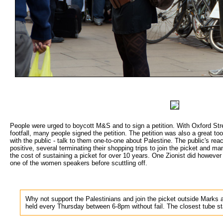
People were urged to boycott M&S and to sign a petition. With Oxford Stre
footfall, many people signed the petition. The petition was also a great too
with the public - talk to them one-to-one about Palestine. The public's re
positive, several terminating their shopping trips to join the picket and 
the cost of sustaining a picket for over 10 years. One Zionist did howeve
one of the women speakers before scuttling off.
Why not support the Palestinians and join the picket outside Marks 
held every Thursday between 6-8pm without fail. The closest tube s