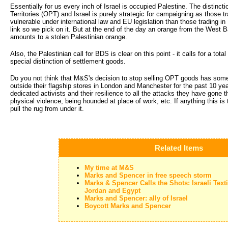
Essentially for us every inch of Israel is occupied Palestine. The distinc
Territories (OPT) and Israel is purely strategic for campaigning as those 
vulnerable under international law and EU legislation than those trading in 
link so we pick on it. But at the end of the day an orange from the West B
amounts to a stolen Palestinian orange.
Also, the Palestinian call for BDS is clear on this point - it calls for a to
special distinction of settlement goods.
Do you not think that M&S's decision to stop selling OPT goods has some
outside their flagship stores in London and Manchester for the past 10 yea
dedicated activists and their resilience to all the attacks they have gone 
physical violence, being hounded at place of work, etc. If anything this is
pull the rug from under it.
Related Items
My time at M&S
Marks and Spencer in free speech storm
Marks & Spencer Calls the Shots: Israeli Text
Jordan and Egypt
Marks and Spencer: ally of Israel
Boycott Marks and Spencer