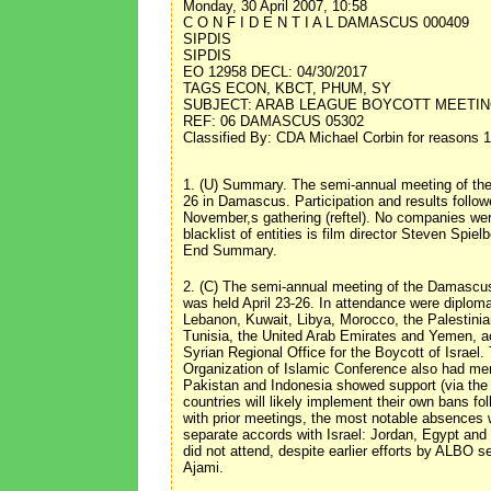
Monday, 30 April 2007, 10:58
C O N F I D E N T I A L DAMASCUS 000409
SIPDIS
SIPDIS
EO 12958 DECL: 04/30/2017
TAGS ECON, KBCT, PHUM, SY
SUBJECT: ARAB LEAGUE BOYCOTT MEETIN
REF: 06 DAMASCUS 05302
Classified By: CDA Michael Corbin for reasons 1
1. (U) Summary. The semi-annual meeting of the
26 in Damascus. Participation and results follow
November,s gathering (reftel). No companies wer
blacklist of entities is film director Steven Spi
End Summary.
2. (C) The semi-annual meeting of the Damascu
was held April 23-26. In attendance were diploma
Lebanon, Kuwait, Libya, Morocco, the Palestinian
Tunisia, the United Arab Emirates and Yemen, 
Syrian Regional Office for the Boycott of Israe
Organization of Islamic Conference also had mem
Pakistan and Indonesia showed support (via the 
countries will likely implement their own bans f
with prior meetings, the most notable absences
separate accords with Israel: Jordan, Egypt and 
did not attend, despite earlier efforts by ALBO 
Ajami.