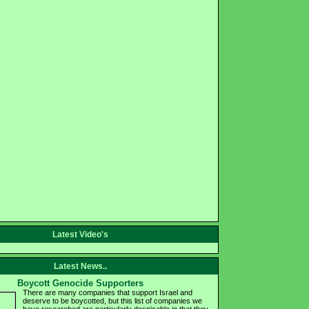
Latest Video's
Latest News..
Boycott Genocide Supporters
There are many companies that support Israel and
deserve to be boycotted, but this list of companies we