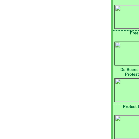
Free
De Beers
Protest
Protest