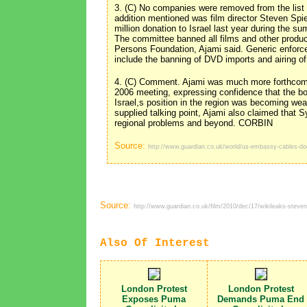
3. (C) No companies were removed from the list 
addition mentioned was film director Steven Spi
million donation to Israel last year during the s
The committee banned all films and other product
Persons Foundation, Ajami said. Generic enfor
include the banning of DVD imports and airing
4. (C) Comment. Ajami was much more forthcom
2006 meeting, expressing confidence that the bo
Israel,s position in the region was becoming w
supplied talking point, Ajami also claimed that S
regional problems and beyond. CORBIN
Source:
http://www.guardian.co.uk/world/us-embassy-cables-d
Source:
http://www.guardian.co.uk/film/2010/dec/17/wikileaks-steven
Also Of Interest
London Protest
London Protest
Exposes Puma
Demands Puma End