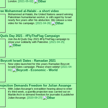
London.
[2021-05-02]
ree Mohammed al-Halabi - a short video
Mohammed al-Halabi, the United Nations award winning
Palestinian humanitarian worker, is still caged by Israel
nearly five years after his abduction. We release a new
video for his campaign.
[2021-04-26]
 Quds Day 2021 - #FlyTheFlag Campaign
Join the Al Quds Day 2021 #FlyTheFlag campaign to
show your solidarity with Palestine.
[2021-04-25]
Boycott Israeli Dates - Ramadan 2021
New video launched for this years Ramadan Boycott
Israeli Dates campaign. Please share widely!
[2021-04-
01]
ojection Demands Freedom for Julian Assange
With Julian Assange's extradition hearing about to enter
it's third week, a guerilla projection was carried out on
Marble Arch to demand freedom for journalist & publisher
Julian Assange.
[2020-09-27]