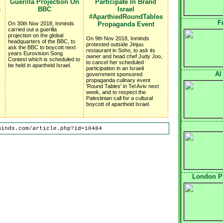
Guerilla Projection On
Participate In Brand
s
BBC
Israel
#AparthiedRoundTables
F
On 30th Nov 2018, Inminds
Propaganda Event
carried out a guerilla
projection on the global
On 9th Nov 2018, Inminds
headquarters of the BBC, to
protested outside Jinjuu
ask the BBC to boycott next
restaurant in Soho, to ask its
years Eurovision Song
owner and head chef Judy Joo,
Contest which is scheduled to
to cancel her scheduled
be held in apartheid Israel.
participation in an Israeli
Al
government sponsored
propaganda culinary event
'Round Tables' in Tel Aviv next
week, and to respect the
Palestinian call for a cultural
boycott of apartheid Israel.
minds.com/article.php?id=10484
London Pr