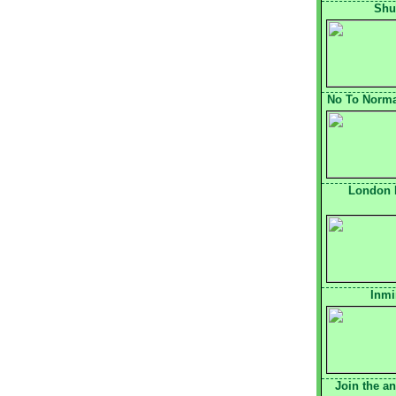
Shu
No To Normal
London 
Inmi
Join the a