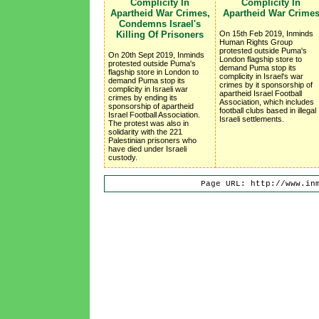
Complicity In
Complicity In
Apartheid War Crimes,
Apartheid War Crime
Condemns Israel's
Killing Of Prisoners
On 15th Feb 2019, Inminds
Human Rights Group
protested outside Puma's
On 20th Sept 2019, Inminds
London flagship store to
protested outside Puma's
demand Puma stop its
flagship store in London to
complicity in Israel's war
demand Puma stop its
crimes by it sponsorship of
complicity in Israeli war
apartheid Israel Football
crimes by ending its
Association, which includes
sponsorship of apartheid
football clubs based in illegal
Israel Football Association.
Israeli settlements.
The protest was also in
solidarity with the 221
Palestinian prisoners who
have died under Israeli
custody.
Page URL: http://www.in