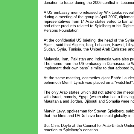
donation to Israel during the 2006 conflict in Lebano
A US embassy memo released by WikiLeaks reveals
during a meeting of the group in April 2007, diplomat
representatives from 14 Arab states voted to ban all
and other products related to Spielberg or his Right
Persons Foundation.
At the confidential US briefing, the head of the Syri
Ajami, said that Algeria, Iraq, Lebanon, Kuwait, Liby
Sudan, Syria, Tunisia, the United Arab Emirates an
Malaysia, Iran, Pakistan and Indonesia were also pr
The memo from the US embassy in Damascus to Washi
implement their own bans" similar to that adopted by
At the same meeting, cosmetics giant Estée Lauder w
behemoth Merrill Lynch was placed on a "watchlist".
The only Arab states which did not attend the mee
with Israel, namely, Egypt (which also has a thriving 
Mauritania and Jordan. Djibouti and Somalia were not
Marvin Levy, spokesman for Steven Spielberg, said
that the films and DVDs have been sold globally in th
But Chris Doyle at the Council for Arab-British Und
reaction to Spielberg's donation.