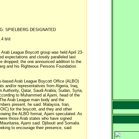
G: SPIELBERG DESIGNATED
.4 b/d
 Arab League Boycott group was held April 23-
ed expectations and closely paralleled last
e dropped; the one announced addition to the
elberg and his Righteous Persons Foundation.
s-based Arab League Boycott Office (ALBO)
ts and/or representatives from Algeria, Iraq,
 Authority, Qatar, Saudi Arabia, Sudan, Syria,
according to Muhammed al Ajami, head of the
l. The Arab League main body and the
bers present, he said. Malaysia, Iran,
OIC) for the boycott, and they and other
ollowing the ALBO format, Ajami speculated. As
 were those Arab states who have signed
Mauritania, Ajami said. Djibouti and Somalia
seeking to encourage their presence, said