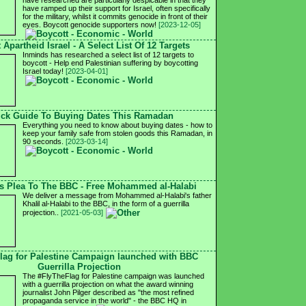
have researched are particularly despicable in that they
have ramped up their support for Israel, often specifically
for the military, whilst it commits genocide in front of their
eyes. Boycott genocide supporters now!
[2023-12-05]
 Apartheid Israel - A Select List Of 12 Targets
Inminds has researched a select list of 12 targets to
boycott - Help end Palestinian suffering by boycotting
Israel today!
[2023-04-01]
ck Guide To Buying Dates This Ramadan
Everything you need to know about buying dates - how to
keep your family safe from stolen goods this Ramadan, in
90 seconds.
[2023-03-14]
's Plea To The BBC - Free Mohammed al-Halabi
We deliver a message from Mohammed al-Halabi's father
Khalil al-Halabi to the BBC, in the form of a guerrilla
projection..
[2021-05-03]
lag for Palestine Campaign launched with BBC
Guerrilla Projection
The #FlyTheFlag for Palestine campaign was launched
with a guerrilla projection on what the award winning
journalist John Pilger described as "the most refined
propaganda service in the world" - the BBC HQ in