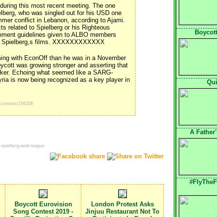
during this most recent meeting. The one
elberg, who was singled out for his USD one
ummer conflict in Lebanon, according to Ajami.
s related to Spielberg or his Righteous
Boycott
cement guidelines given to ALBO members
 of Spielberg,s films. XXXXXXXXXXXX
ing with EconOff than he was in a November
ycott was growing stronger and asserting that
eaker. Echoing what seemed like a SARG-
yria is now being recognized as a key player in
Qui
ocuments/106258
A Father
-spielberg-arab-league
#FlyTheF
Boycott Eurovision
London Protest Asks
Song Contest 2019 -
Jinjuu Restaurant Not To