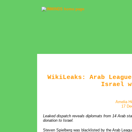
WikiLeaks: Arab League
Israel w
Amelia Hi
17 De
Leaked dispatch reveals diplomats from 14 Arab state
donation to Israel.
Steven Spielberg was blacklisted by the Arab Leagu