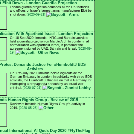
t Elbit Down - London Guerilla Projection
London guerilla projection demands all ten UK factories
and offices of Israel's largest arms manufacturer Elbit be
shut down.
[2020-09-21]
isation With Apartheid Israel - London Projection
On 18 Sep 2020, Inminds, IHRC and Bahraini activists
held a guerilla projection on Marble Arch to condemn all
normalisation with apartheid Israel, in particular the
agreement signed by UAE, Bahrain and Israel.
[2020-09-
19]
Protest Demands Justice For #Humboldt3 BDS
Activists
On 17th July 2020, Inminds held a vigil outside the
German Embassy in London, in solidarity with three BDS
activists, the Humboldt 3, that are on trial in Germany for
interrupting a propaganda speech by an Israeli war
criminal.
[2020-07-21]
nds Human Rights Group - Review of 2019
Review of Inminds Human Rights Group's activity in
2019.
[2020-05-26]
nnual International Al Quds Day 2020 #FlyTheFlag