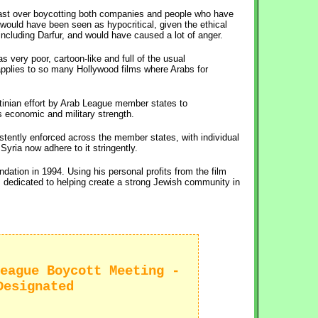
 past over boycotting both companies and people who have
would have been seen as hypocritical, given the ethical
ncluding Darfur, and would have caused a lot of anger.
s very poor, cartoon-like and full of the usual
 applies to so many Hollywood films where Arabs for
tinian effort by Arab League member states to
s economic and military strength.
istently enforced across the member states, with individual
yria now adhere to it stringently.
ation in 1994. Using his personal profits from the film
is dedicated to helping create a strong Jewish community in
eague Boycott Meeting -
Designated