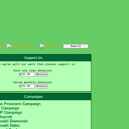
Support Us
u agree with our work then please support us.
Give one time donation:
£
Setup monthly donation:
£
Campaigns
ian Prisoners Campaign
S Campaign
HP Campaign
Boycott
sraeli Diamonds
sraeli Dates