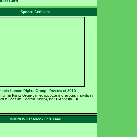
srael Card
Special Additions
minds Human Rights Group - Review of 2019 
Human Rights Group carried out dozens of actions in solidarity 
ed in Palestine, Bahrain, Nigeria, the USA and the UK.
INMINDS Facebook Live Feed