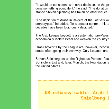
"It would be consistent with other decisions in the
done something equivalent," he said. "The donation 
stance Steven Spielberg has taken on other issues i
"The depiction of Arabs in Raiders of the Lost Ark wa
stereotypes," he added. "In a broader context, this
decades have been ludicrously depicted."
The Arab League boycott is a systematic, pro-Pales
economically isolate Israel and weaken the country'
Israeli boycotts by the League are, however, incons
states often going their own way. Only Lebanon and S
Steven Spielberg set up the Righteous Persons Found
Schindler's List and, later, Munich, the Foundation 
the United States.
US embassy cable: Arab L
Spielberg 