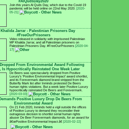
#AlQudsDay2020
Join this years Al Quds Day, which due to the Covid-19
pandemic will be held online on 22nd May 2020.
[2020-
05-21]
 Khalida Jarrar - Palestinian Prisoners Day
#FreeOurPrisoners
Video released in solidarity with imprisoned Palestinian
MP Khalida Jarrar, and all Palestinian prisoners on
Palestinian Prisoners Day. #FreeOurPrisoners
[2020-04-
17]
 Dropped From Environmental Award Following
, Is Hypocritically Reinstated One Week Later
De Beers was spectacularly dropped from Positive
Luxury's 'Positive Environmental Impact' award shortlist,
and its Forevermark diamond brand stripped from the
Butterfly Mark list after Inminds protested De Beers
human rights violations. But a week later Positive Luxury
hypocritically reinstated De Beers and Forevermark.
[2020-03-03]
 Demands Positive Luxury Drop De Beers From
Environmental Award
On 21 Feb 2020, Inminds held a vigil outside the offices
of Positive Luxury to demand they reconsider their
outrageous decision to shortlist serial human rights
abuser De Beer Forevermark diamonds, for an award for
â€œPositive Environmental Impact.â€
[2020-02-22]