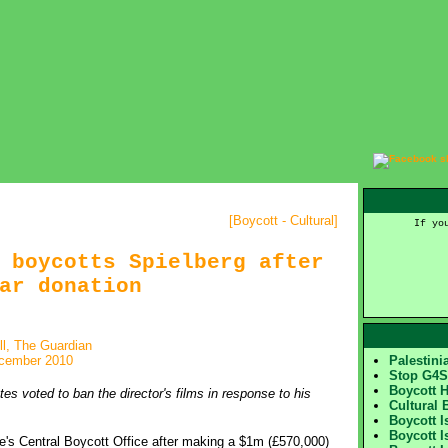
[
Boycott - Cultural
]
If yo
 boycotts Spielberg after
ar donation
ll, The Guardian
cember 2010
Palestin
Stop G4
Boycott 
s voted to ban the director's films in response to his
Cultural 
Boycott I
Boycott I
e's Central Boycott Office after making a $1m (£570,000)