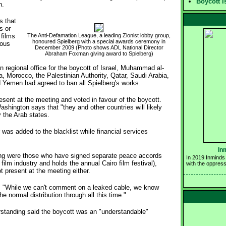
Boycott I
n.
 that
s or
 films
The Anti-Defamation League, a leading Zionist lobby group,
honoured Spielberg with a special awards ceremony in 
eous
December 2009 (Photo shows ADL National Director 
Abraham Foxman giving award to Spielberg)
an regional office for the boycott of Israel, Muhammad al-
a, Morocco, the Palestinian Authority, Qatar, Saudi Arabia,
d Yemen had agreed to ban all Spielberg's works.
esent at the meeting and voted in favour of the boycott.
ngton says that "they and other countries will likely
 the Arab states.
as added to the blacklist while financial services
In
ting were those who have signed separate peace accords
In 2019 Inminds 
film industry and holds the annual Cairo film festival),
with the oppress
 present at the meeting either.
: "While we can't comment on a leaked cable, we know
e normal distribution through all this time."
erstanding said the boycott was an "understandable"