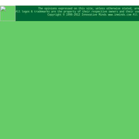
The opinions expressed on this site, unless otherwise stated, are
All logos & trademarks are the property of their respective owners and their us
Copyright © 1998-2012 Innovative Minds www.inminds.com All 