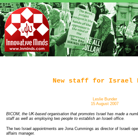
New staff for Israel 
Leslie Bunder
15 August 2007
BICOM, the UK-based organisation that promotes Israel has made a numb
staff as well as employing two people to establish an Israeli office.
The two Israel appointments are Jona Cummings as director of Israeli ope
affairs manager.