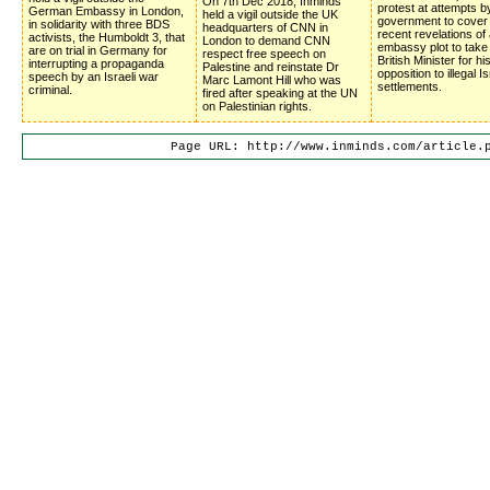
On 7th Dec 2018, Inminds
protest at attempts b
German Embassy in London,
held a vigil outside the UK
government to cover
in solidarity with three BDS
headquarters of CNN in
recent revelations of 
activists, the Humboldt 3, that
London to demand CNN
embassy plot to take
are on trial in Germany for
respect free speech on
British Minister for hi
interrupting a propaganda
Palestine and reinstate Dr
opposition to illegal Is
speech by an Israeli war
Marc Lamont Hill who was
settlements.
criminal.
fired after speaking at the UN
on Palestinian rights.
Page URL: http://www.inminds.com/article.