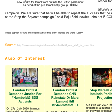
officer fo
now works for Israel from outside the British parliament 
as head of the pro-Israel lobby group BICOM
â€œWe are
campaign. We are sure that he will be able to repeat the success that he 
at the Stop the Boycott campaign," said Poju Zabludowicz, chair of BICO
Photo caption is ours and original article title didn't include the word "Lobby"
Source:
http://www.somethingjewish.co.uk/articles/2459_new_staff_for_israel.htm
Also Of Interest
London Protest
London Protest
Stop #IsraelL
Demands Justice For
Demands CNN
Inminds Parli
#Humboldt3 BDS
Reinstate Dr Marc
Projectio
Activists
Lamont Hill
#IStandWithMLH
On 14th Jan 2017 In
undertook a guerilla p
On 17th July 2020, Inminds
on the walls of parlia
held a vigil outside the