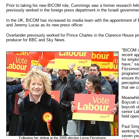
Prior to taking his new BICOM role, Cummings was a former research fello
previously worked in the foreign press department in the Israeli governmen
In the UK, BICOM has increased its media team with the appointment of
and Jeremy Lucas as its new press officer.
Overlander previously worked for Prince Charles in the Clarence House pr
producer for BBC and Sky News.
"BICOM is
recent a
for emplo
have," sa
Fitzsimon
programm
ensure th
perceptio
that we c
Meanwhil
Boycott 
boycott o
senior La
field oper
Paul Simp
working f
seven yea
Following her defeat at the 2005 election Lorna Fitzsimons