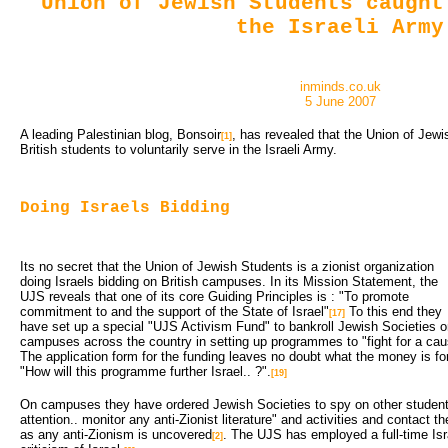
Union of Jewish Students caught
the Israeli Army
inminds.co.uk
5 June 2007
A leading Palestinian blog, Bonsoir
, has revealed that the Union of Jewi
[1]
British students to voluntarily serve in the Israeli Army.
Doing Israels Bidding
Its no secret that the Union of Jewish Students is a zionist organization
doing Israels bidding on British campuses. In its Mission Statement, the
UJS reveals that one of its core Guiding Principles is : "To promote
commitment to and the support of the State of Israel"
To this end they 
[17]
have set up a special "UJS Activism Fund" to bankroll Jewish Societies 
campuses across the country in setting up programmes to "fight for a caus
The application form for the funding leaves no doubt what the money is for 
"How will this programme further Israel.. ?".
[19]
On campuses they have ordered Jewish Societies to spy on other students 
attention.. monitor any anti-Zionist literature" and activities and contac
as any anti-Zionism is uncovered
. The UJS has employed a full-time Israe
[2]