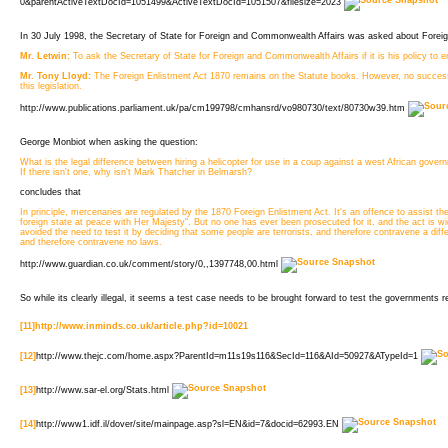
0&parentActiveTextDocId=1051499&ActiveTextDocId=1051507&filesize=2023 
In 30 July 1998, the Secretary of State for Foreign and Commonwealth Affairs was asked about Foreign
Mr. Letwin:
To ask the Secretary of State for Foreign and Commonwealth Affairs if it is his policy to 
Mr. Tony Lloyd:
The Foreign Enlistment Act 1870 remains on the Statute books. However, no success
this legislation.
http://www.publications.parliament.uk/pa/cm199798/cmhansrd/vo980730/text/80730w39.htm
George Monbiot when asking the question:
What is the legal difference between hiring a helicopter for use in a coup against a west African gov
If there isn't one, why isn't Mark Thatcher in Belmarsh?
concludes that
In principle, mercenaries are regulated by the 1870 Foreign Enlistment Act. It's an offence to assist th
foreign state at peace with Her Majesty". But no one has ever been prosecuted for it, and the act is
avoided the need to test it by deciding that some people are terrorists, and therefore contravene a dif
and therefore contravene no laws.
http://www.guardian.co.uk/comment/story/0,,1397748,00.html
So while its clearly illegal, it seems a test case needs to be brought forward to test the governments r
[11]
http://www.inminds.co.uk/article.php?id=10021
[12]
http://www.thejc.com/home.aspx?ParentId=m11s19s116&SecId=116&AId=50927&ATypeId=1
[13]
http://www.sar-el.org/Stats.html
[14]
http://www1.idf.il/dover/site/mainpage.asp?sl=EN&id=7&docid=62993.EN