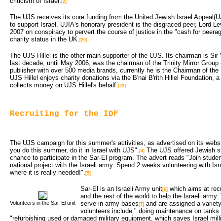
criticism of Israel.
[2]
The UJS receives its core funding from the United Jewish Israel Appeal(U
to support Israel. UJIA's honorary president is the disgraced peer, Lord L
2007 on conspiracy to pervert the course of justice in the "cash for peera
charity status in the UK.
[20]
The UJS Hillel is the other main supporter of the UJS. Its chairman is Sir
last decade, until May 2006, was the chairman of the Trinity Mirror Group
publisher with over 500 media brands, currently he is the Chairman of th
UJS Hillel enjoys charity donations via the B'nai B'rith Hillel Foundation, 
collects money on UJS Hillel's behalf.
[22]
Recruiting for the IDF
The UJS campaign for this summer's activities, as advertised on its webs
you do this summer, do it in Israel with UJS".
The UJS offered Jewish stu
[4]
chance to participate in the Sar-El program. The advert reads "Join stude
national project with the Israeli army. Spend 2 weeks volunteering with Is
where it is really needed!".
[5]
Sar-El is an Israeli Army unit
which aims at recru
[6]
and the rest of the world to help the Israeli army.
Volunteers in the Sar-El unit
serve in army bases
and are assigned a variety
[7]
volunteers include " doing maintenance on tanks
"refurbishing used or damaged military equipment, which saves Israel milli