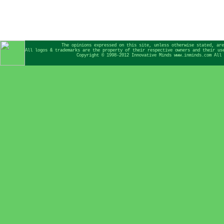
The opinions expressed on this site, unless otherwise stated, are
All logos & trademarks are the property of their respective owners and their us
Copyright © 1998-2012 Innovative Minds www.inminds.com All 