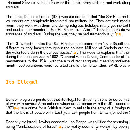
"National Service" volunteers wear the Israeli army uniform and work along
soldiers.
The Israel Defense Forces (IDF) website confirms that "the Sar-El is an I
volunteers are completely integrated into military life. They eat their meals
room, they work with them and during religious holidays many get invited 
and quotes commander of Sar-El, Major Tiran Atia : "The volunteers do wor
shortages of soldiers. During the war, they helped tremendously.."
.
[14]
The IDF website states that Sar-El volunteers come from "over 35 differen
different military bases throughout the country. Millions of Shekels are s
the volunteers do in the various bases."
. The website explains that the
[15]
during the Lebanon war in 1982: "General Aaron Davidi, Commander of the
messengers to the USA.. with the aim of recruiting well meaning motivated 
month, 650 volunteers were recruited and left for Israel..thus SARE was b
Its Illegal
Bonsoir blog also points out that its illegal for British citizens to serve in t
of war with several Arab nations which are at peace with the UK - accordi
1870
its a crime for a British subject to enlist in the army of a foreign n
[10]
that the UK is at peace with. Last year 154 people from Britain joined the S
Recently ex-Israeli Jewish academic Ilan Pappe was vilified for accusin
being ""ambassadors of Israel"
, the reality seems far worse - by openly
[11]