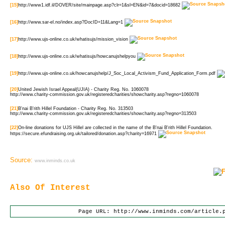
[15]
http://www1.idf.il/DOVER/site/mainpage.asp?clr=1&sl=EN&id=7&docid=18682
[16]
http://www.sar-el.no/index.asp?DocID=11&Lang=1
[17]
http://www.ujs-online.co.uk/whatisujs/mission_vision
[18]
http://www.ujs-online.co.uk/whatisujs/howcanujshelpyou
[19]
http://www.ujs-online.co.uk/howcanujshelp/J_Soc_Local_Activism_Fund_Application_Form.pdf
[20]
United Jewish Israel Appeal(UJIA) - Charity Reg. No. 1060078
http://www.charity-commission.gov.uk/registeredcharities/showcharity.asp?regno=1060078
[21]
B'nai B'rith Hillel Foundation - Charity Reg. No. 313503
http://www.charity-commission.gov.uk/registeredcharities/showcharity.asp?regno=313503
[22]
On-line donations for UJS Hillel are collected in the name of the B'nai B'rith Hillel Foundation.
https://secure.efundraising.org.uk/tailored/donation.asp?charity=16971
Source:
www.inminds.co.uk
Also Of Interest
Page URL: http://www.inminds.com/article.