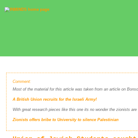
Comment:
Most of the material for this article was taken from an article on Bonso
A British Union recruits for the Israeli Army!
With great research pieces like this one its no wonder the zionists are
Zionists offers bribe to University to silence Palestinian