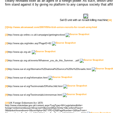
clearly revealed itself as an agent of a foreign power. As such, british uni
firm stand against it by giving no platform to any campus society that affi
Sal-El unit with an Israeli killing machine
[16]
[1]
http://www.akramawad.com/2007/05/british-union-recruits-for-israeli-army.html
[2]
http://www.ujs-online.co.uk/campaigns/gettinginvolved
[3]
http://www.ujia.org/index.asp?PageID=82
[4]
http://www.ujs.org.uk/
[5]
http://www.ujs.org.uk/events/Whatever_you_do_this_Summer....pdf
[6]
http://www.sar-el.org/Alternative%20national%20service%20for%20Israelis.html
[7]
http://www.sar-el.org/Information.html
[8]
http://www.sar-el.org/Testimonials/DRothschild.html
[9]
http://www.sar-el.org/Testimonials/zimmerman.html
[10]
UK Foreign Enlistment Act 1870:
http://www.statutelaw.gov.uk/content.aspx?LegType=All+Legislation&title=
foreign+enlistment&searchEnacted=0&extentMatchOnly=0&confersPower=
0&blanketAmendment=0&sortAlpha=0&TYPE=QS&PageNumber=1&NavFrom=