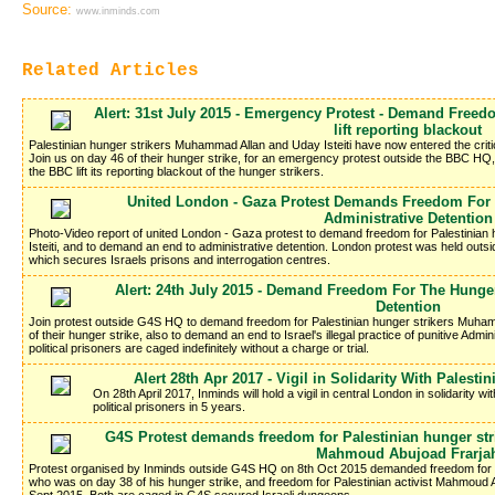
Source:
www.inminds.com
Related Articles
Alert: 31st July 2015 - Emergency Protest - Demand Freed
lift reporting blackout
Palestinian hunger strikers Muhammad Allan and Uday Isteiti have now entered the criti
Join us on day 46 of their hunger strike, for an emergency protest outside the BBC H
the BBC lift its reporting blackout of the hunger strikers.
United London - Gaza Protest Demands Freedom For 
Administrative Detention
Photo-Video report of united London - Gaza protest to demand freedom for Palestinia
Isteiti, and to demand an end to administrative detention. London protest was held out
which secures Israels prisons and interrogation centres.
Alert: 24th July 2015 - Demand Freedom For The Hunger
Detention
Join protest outside G4S HQ to demand freedom for Palestinian hunger strikers Muham
of their hunger strike, also to demand an end to Israel's illegal practice of punitive Adm
political prisoners are caged indefinitely without a charge or trial.
Alert 28th Apr 2017 - Vigil in Solidarity With Palesti
On 28th April 2017, Inminds will hold a vigil in central London in solidarity wi
political prisoners in 5 years.
G4S Protest demands freedom for Palestinian hunger stri
Mahmoud Abujoad Frarja
Protest organised by Inminds outside G4S HQ on 8th Oct 2015 demanded freedom for Pa
who was on day 38 of his hunger strike, and freedom for Palestinian activist Mahmoud 