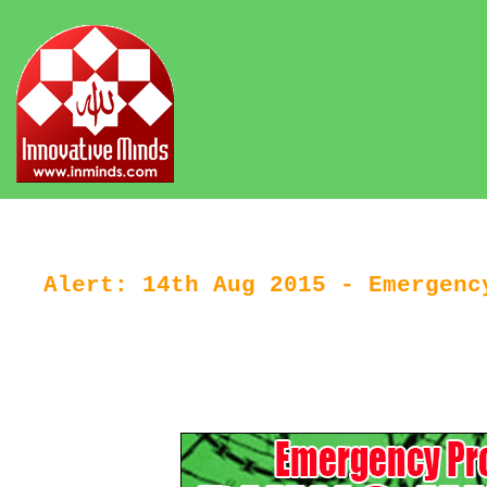
Alert: 14th Aug 2015 - Emergenc