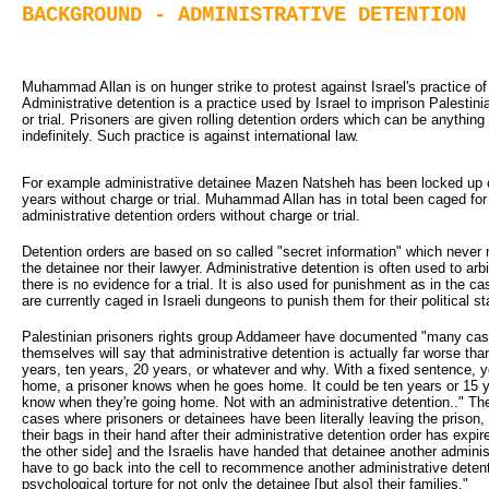
BACKGROUND - ADMINISTRATIVE DETENTION
Muhammad Allan is on hunger strike to protest against Israel's practice of 
Administrative detention is a practice used by Israel to imprison Palestini
or trial. Prisoners are given rolling detention orders which can be anythi
indefinitely. Such practice is against international law.
For example administrative detainee Mazen Natsheh has been locked up c
years without charge or trial. Muhammad Allan has in total been caged for 
administrative detention orders without charge or trial.
Detention orders are based on so called "secret information" which never 
the detainee nor their lawyer. Administrative detention is often used to arbi
there is no evidence for a trial. It is also used for punishment as in the 
are currently caged in Israeli dungeons to punish them for their political s
Palestinian prisoners rights group Addameer have documented "many cas
themselves will say that administrative detention is actually far worse tha
years, ten years, 20 years, or whatever and why. With a fixed sentence, 
home, a prisoner knows when he goes home. It could be ten years or 15 y
know when they're going home. Not with an administrative detention.." 
cases where prisoners or detainees have been literally leaving the prison, 
their bags in their hand after their administrative detention order has expire
the other side] and the Israelis have handed that detainee another adminis
have to go back into the cell to recommence another administrative detenti
psychological torture for not only the detainee [but also] their families."