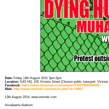
Date:
Friday 14th August 2015 3pm-5pm
Location:
G4S HQ, 105 Victoria Street (Closest public transport: Victoria 
Facebook:
https://www.facebook.com/events/475207992656609/
Web:
http://www.inminds.com/article.php?id=10681
13th August 2014, www.inminds.com
Assalaamu Alaikum