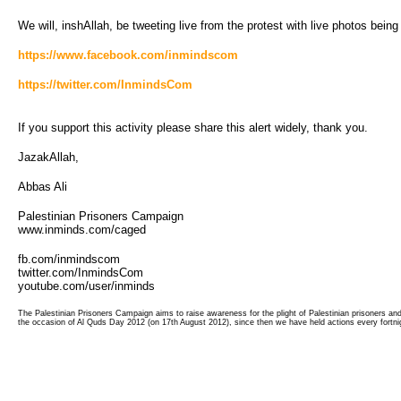
We will, inshAllah, be tweeting live from the protest with live photos bein
https://www.facebook.com/inmindscom
https://twitter.com/InmindsCom
If you support this activity please share this alert widely, thank you.
JazakAllah,
Abbas Ali
Palestinian Prisoners Campaign
www.inminds.com/caged
fb.com/inmindscom
twitter.com/InmindsCom
youtube.com/user/inminds
The Palestinian Prisoners Campaign aims to raise awareness for the plight of Palestinian prisoners a
the occasion of Al Quds Day 2012 (on 17th August 2012), since then we have held actions every fortnig