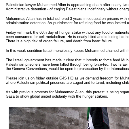
Palestinian lawyer Muhammed Allan is approaching death after nearly two 
Administrative detention - of caging Palestinians indefinitely without char
Muhammad Allan has in total suffered 3 years in occupation prisons with 
administrative detention. As punishment for refusing food he was locked up 
Friday will mark the 60th day of hunger strike without any food or nutrient
been consumed for cell metabolism. He is nearly blind and is losing his h
There is a high risk of organ failure, and death from heart failure.
In this weak condition Israel mercilessly keeps Muhammed chained with his
The Israeli government has made it clear that it intends to force feed Muh
Palestinian prisoners have been killed through being force-fed. Two Israe
the Geneva Conventions, would be open to prosecution by the Internationa
Please join us on friday outside G4S HQ as we demand freedom for Muhamm
where Palestinian political prisoners are caged and tortured, including ch
As with previous protests for Muhammed Allan, this protest is being organise
Gaza to show global united solidarity with the hunger strikers.