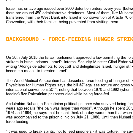
Israel has on average issued over 2000 detention orders every year (bet
there are around 450 administrative detainees. Most of them, like Muham
transferred from the West Bank into Israel in contravention of Article 76 
Convention, with their families being prevented from visiting them.
BACKGROUND - FORCE-FEEDING HUNGER STRI
On 30th July 2015 the Israeli parliament approved a law permitting the for
strikers in Israeli prisons. Israel's Internal Security Minister Gilad Erdan who
writing "Alongside attempts to boycott and delegitimize Israel, hunger strik
become a means to threaten Israel".
The World Medical Association has described force-feeding of hunger-strike
Physicians for Human Rights says the bill â€˜legalises torture and gross v
international conventionsâ€™, noting that between 1970 and 1992 (when Is
feeding) five Palestinian prisoners died while being force-fed.
Abdulrahim Nubani, a Palestinian political prisoner who survived being forc
years ago recalls "the pain was larger than words". Although he spent 20 y
1974 and 1994, he says that he can't think of a day worse than that whe
was accompanied to the prison clinic on July 21, 1980. Until then Nubani
force-feeding.
"It was used to break spirits, not to feed prisoners - it was torture," he sa