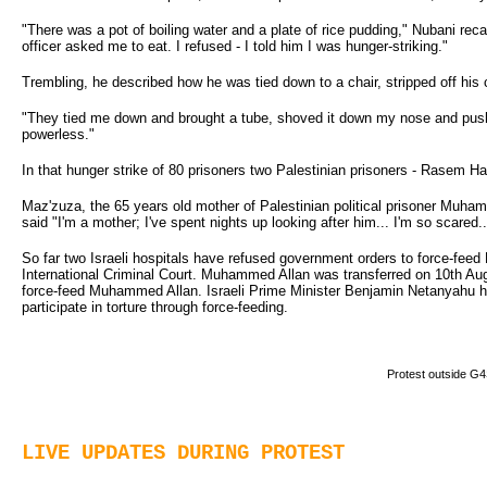
"There was a pot of boiling water and a plate of rice pudding," Nubani recal
officer asked me to eat. I refused - I told him I was hunger-striking."
Trembling, he described how he was tied down to a chair, stripped off his 
"They tied me down and brought a tube, shoved it down my nose and pushe
powerless."
In that hunger strike of 80 prisoners two Palestinian prisoners - Rasem Hal
Maz'zuza, the 65 years old mother of Palestinian political prisoner Muh
said "I'm a mother; I've spent nights up looking after him... I'm so scared..
So far two Israeli hospitals have refused government orders to force-fee
International Criminal Court. Muhammed Allan was transferred on 10th Aug 
force-feed Muhammed Allan. Israeli Prime Minister Benjamin Netanyahu has d
participate in torture through force-feeding.
Protest outside G4
LIVE UPDATES DURING PROTEST