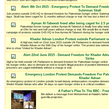
Sept 2015. Both are caged in G4S secured Israeli dungeons.
Alert: 8th Oct 2015 - Emergency Protest To Demand Freedo
Suleiman Skafi
Join protest outside G4S HQ to demand freedom for Palestinian hunger striker Suleima
days. Skafi has been caged for 11 months without charge or trial. He has lost a third of
Ayman Al-Tabeesh freed after being caged for 2.5 ye
Palestinian former hunger striker Ayman Al-Tabeesh is finally free after b
at Ofer for two and half years without charge or trial. We would like to tha
campaign of protests outside G4S HQ to free Ayman Al-Tabeesh during his hunger stri
Khader Adnan London Protest outside Parliament on
A Vigil was held on 22nd June 2015 outside UK Parliament to demand freedo
Khader Adnan on the 50th Day of his hunger strike. The protest was twinn
time to show 'United for Khader Adnan'.
Alert 22nd June 2015 - Demand Freedom for Khader Adnan
Strike
Vigil to be held outside UK Parliament to demand freedom for Palestinian hunger strike
his hunger strike, also to demand an end to Israel's illegal practice of punitive Administr
prisoners are caged indefinitely without a charge or trial.
Emergency London Protest Demands Freedom For Pales
Khader Adnan
An emergency protest in London outside Israeli deputy ambassadors reception demands
Sheikh Khader Adnan who after 36 days on open hunger strike is in critical condition.
A Father's Plea To The BBC - Fr
We deliver a message from Mohammed al-Halabi's father Kha
guerrilla projection..