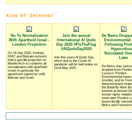
Also Of Interest
No To Normalisation
Join the annual
De Beers Dropp
With Apartheid Israel -
International Al Quds
Environmental
London Projection
Day 2020 #FlyTheFlag
Following Prote
#AlQudsDay2020
Hypocritica
On 18 Sep 2020, Inminds,
Reinstated On
IHRC and Bahraini activists
Join this years Al Quds Day,
Later
held a guerilla projection on
which due to the Covid-19
Marble Arch to condemn all
pandemic will be held online on
De Beers was specta
normalisation with apartheid
22nd May 2020.
dropped from Positiv
Israel, in particular the
Luxury's 'Positive
agreement signed by UAE,
Environmental Impac
Bahrain and Israel.
shortlist, and its Fo
diamond brand stripp
the Butterfly Mark list
Inminds protested D
human rights violatio
week later Positive 
hypocritically reinsta
Beers and Foreverm