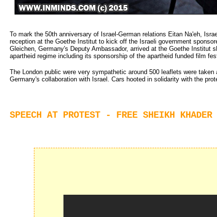
To mark the 50th anniversary of Israel-German relations Eitan Na'eh, Is
reception at the Goethe Institut to kick off the Israeli government spons
Gleichen, Germany's Deputy Ambassador, arrived at the Goethe Institut s
apartheid regime including its sponsorship of the apartheid funded film fest
The London public were very sympathetic around 500 leaflets were taken a
Germany's collaboration with Israel. Cars hooted in solidarity with the prote
SPEECH AT PROTEST - FREE SHEIKH KHADER