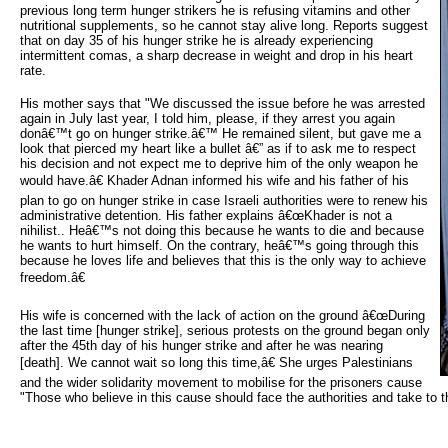
previous long term hunger strikers he is refusing vitamins and other
nutritional supplements, so he cannot stay alive long. Reports suggest
that on day 35 of his hunger strike he is already experiencing
intermittent comas, a sharp decrease in weight and drop in his heart
rate.
His mother says that "We discussed the issue before he was arrested
again in July last year, I told him, please, if they arrest you again
donâ€™t go on hunger strike.â€™ He remained silent, but gave me a
look that pierced my heart like a bullet â€” as if to ask me to respect
his decision and not expect me to deprive him of the only weapon he
would have.â€ Khader Adnan informed his wife and his father of his
plan to go on hunger strike in case Israeli authorities were to renew his
administrative detention. His father explains â€œKhader is not a
nihilist.. Heâ€™s not doing this because he wants to die and because
he wants to hurt himself. On the contrary, heâ€™s going through this
because he loves life and believes that this is the only way to achieve
freedom.â€
His wife is concerned with the lack of action on the ground â€œDuring
the last time [hunger strike], serious protests on the ground began only
after the 45th day of his hunger strike and after he was nearing
[death]. We cannot wait so long this time,â€ She urges Palestinians
and the wider solidarity movement to mobilise for the prisoners cause
"Those who believe in this cause should face the authorities and take to th