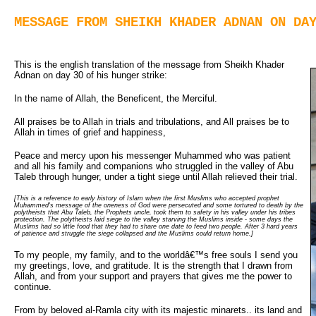
MESSAGE FROM SHEIKH KHADER ADNAN ON DA
This is the english translation of the message from Sheikh Khader
Adnan on day 30 of his hunger strike:
In the name of Allah, the Beneficent, the Merciful.
All praises be to Allah in trials and tribulations, and All praises be to
Allah in times of grief and happiness,
Peace and mercy upon his messenger Muhammed who was patient
and all his family and companions who struggled in the valley of Abu
Taleb through hunger, under a tight siege until Allah relieved their trial.
[This is a reference to early history of Islam when the first Muslims who accepted prophet
Muhammed's message of the oneness of God were persecuted and some tortured to death by the
polytheists that Abu Taleb, the Prophets uncle, took them to safety in his valley under his tribes
protection. The polytheists laid siege to the valley starving the Muslims inside - some days the
Muslims had so little food that they had to share one date to feed two people. After 3 hard years
of patience and struggle the siege collapsed and the Muslims could return home.]
To my people, my family, and to the worldâ€™s free souls I send you
my greetings, love, and gratitude. It is the strength that I drawn from
Allah, and from your support and prayers that gives me the power to
continue.
From by beloved al-Ramla city with its majestic minarets.. its land and