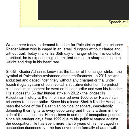
Speech at L
We are here today to demand freedom for Palestinian political prisoner
Khader Adnan who is caged in an Israeli dungeon without charge and
without trail. Today marks his 35th day of hunger strike. His condition
is critical, he is experiencing intermittent comas, a sharp decrease in
weight and drop in his heart rate.
Sheikh Khader Adnan is known as the father of the hunger strike - the
symbol of Palestinian resistance and steadfastness. In 2011 he was
abducted and caged indefinitely without any charged or trial under
Israeli illegal system of punitive administrative detention. To protest
his illegal imprisonment he went on hunger strike and won his freedom.
His successful 66 day hunger strike in 2012 - the longest in
Palestinian history at the time, inspired over 1600 other Palestinian
prisoners to hunger strike. Since his release Sheikh Khader Adnan has
been the voice of the Palestinian political prisoners, ceaselessly
defending their rights at every opportunity and thus is a thorn in the
side of the occupation. He has been in and out of occupation prisons
since his student days from 1999 due to his political stance against
the occupation. He has spent more than 6 years of his life caged in
occupation dungeons, yet he has never been formally charged with