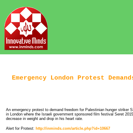
Emergency London Protest Demand
An emergency protest to demand freedom for Palestinian hunger striker S
in London where the Israeli government sponsored film festival Seret 2015
decrease in weight and drop in his heart rate.
Alert for Protest:
http://inminds.com/article.php?id=10667