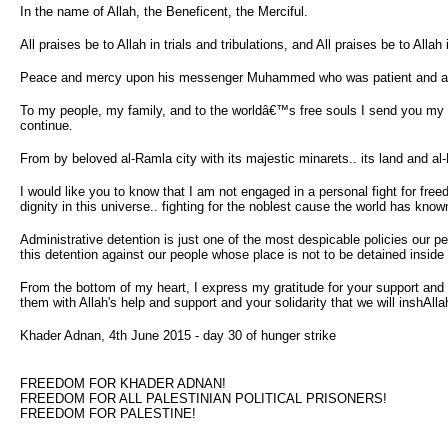
In the name of Allah, the Beneficent, the Merciful.
All praises be to Allah in trials and tribulations, and All praises be to Alla
Peace and mercy upon his messenger Muhammed who was patient and all his 
To my people, my family, and to the worldâ€™s free souls I send you my gr
continue.
From by beloved al-Ramla city with its majestic minarets.. its land and a
I would like you to know that I am not engaged in a personal fight for fre
dignity in this universe.. fighting for the noblest cause the world has kno
Administrative detention is just one of the most despicable policies our peo
this detention against our people whose place is not to be detained inside 
From the bottom of my heart, I express my gratitude for your support and s
them with Allah's help and support and your solidarity that we will inshAll
Khader Adnan, 4th June 2015 - day 30 of hunger strike
FREEDOM FOR KHADER ADNAN!
FREEDOM FOR ALL PALESTINIAN POLITICAL PRISONERS!
FREEDOM FOR PALESTINE!