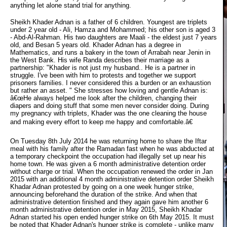
anything let alone stand trial for anything.
Sheikh Khader Adnan is a father of 6 children. Youngest are triplets
under 2 year old - Ali, Hamza and Mohammed; his other son is aged 3
- Abd-Al-Rahman. His two daughters are Maali - the eldest just 7 years
old, and Besan 5 years old. Khader Adnan has a degree in
Mathematics, and runs a bakery in the town of Arrabah near Jenin in
the West Bank. His wife Randa describes their marriage as a
partnership: "Khader is not just my husband.. He is a partner in
struggle. I've been with him to protests and together we support
prisoners families. I never considered this a burden or an exhaustion
but rather an asset. " She stresses how loving and gentle Adnan is:
â€œHe always helped me look after the children, changing their
diapers and doing stuff that some men never consider doing. During
my pregnancy with triplets, Khader was the one cleaning the house
and making every effort to keep me happy and comfortable.â€
On Tuesday 8th July 2014 he was returning home to share the Iftar
meal with his family after the Ramadan fast when he was abducted at
a temporary checkpoint the occupation had illegally set up near his
home town. He was given a 6 month administrative detention order
without charge or trial. When the occupation renewed the order in Jan
2015 with an additional 4 month administrative detention order Sheikh
Khadar Adnan protested by going on a one week hunger strike,
announcing beforehand the duration of the strike. And when that
administrative detention finished and they again gave him another 6
month administrative detention order in May 2015, Sheikh Khadar
Adnan started his open ended hunger strike on 6th May 2015. It must
be noted that Khader Adnan's hunger strike is complete - unlike many