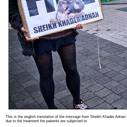
This is the english translation of the message from Sheikh Khader Adnan o
due to the treatment the patients are subjected to.