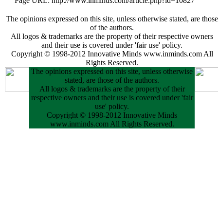
Page URL: http://www.inminds.com/article.php?id=10827
The opinions expressed on this site, unless otherwise stated, are those
of the authors.
All logos & trademarks are the property of their respective owners
and their use is covered under 'fair use' policy.
Copyright © 1998-2012 Innovative Minds www.inminds.com All
Rights Reserved.
The opinions expressed on this site, unless otherwise
stated, are those of the authors.
All logos & trademarks are the property of their
respective owners and their use is covered under 'fair
use' policy.
Copyright © 1998-2012 Innovative Minds
www.inminds.com All Rights Reserved.