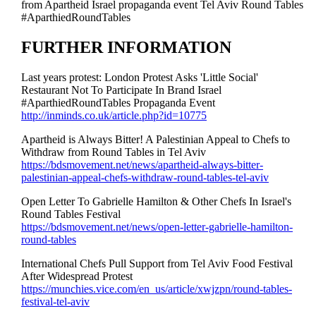
from Apartheid Israel propaganda event Tel Aviv Round Tables
#AparthiedRoundTables
FURTHER INFORMATION
Last years protest: London Protest Asks 'Little Social'
Restaurant Not To Participate In Brand Israel
#AparthiedRoundTables Propaganda Event
http://inminds.co.uk/article.php?id=10775
Apartheid is Always Bitter! A Palestinian Appeal to Chefs to
Withdraw from Round Tables in Tel Aviv
https://bdsmovement.net/news/apartheid-always-bitter-
palestinian-appeal-chefs-withdraw-round-tables-tel-aviv
Open Letter To Gabrielle Hamilton & Other Chefs In Israel's
Round Tables Festival
https://bdsmovement.net/news/open-letter-gabrielle-hamilton-
round-tables
International Chefs Pull Support from Tel Aviv Food Festival
After Widespread Protest
https://munchies.vice.com/en_us/article/xwjzpn/round-tables-
festival-tel-aviv