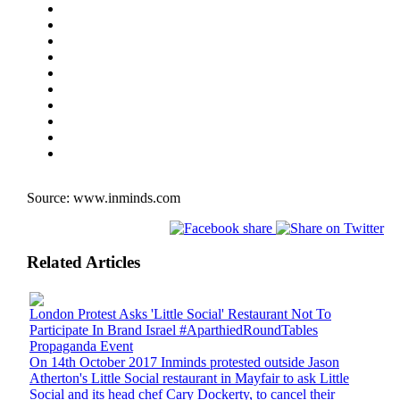
Source:
www.inminds.com
Related Articles
London Protest Asks 'Little Social' Restaurant Not To
Participate In Brand Israel #AparthiedRoundTables
Propaganda Event
On 14th October 2017 Inminds protested outside Jason
Atherton's Little Social restaurant in Mayfair to ask Little
Social and its head chef Cary Dockerty, to cancel their