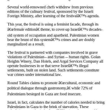
Several world-renowned chefs withdrew from previous
editions of the culinary festival, sponsored by the Israeli
Foreign Ministry, after learning of the festivalâ€™s agenda.
This year, the festival is using a feminist facade, through its
â€œfemale editionâ€ theme, to cover-up Israelâ€™s decades-
old system of occupation and apartheid. Palestinian women
bear the brunt of this systemâ€™s crimes and are doubly
marginalized as a result.
The festival is partnered with companies involved in grave
violations of Palestinian-- and Syrian -- human rights. Golan
Heights Winery, Dan Hotels, and Argal Services Company all
operate businesses in or that serve Israelâ€™s illegal
settlements, built on stolen land. Such settlements constitute
war crimes under international law.
Round Tables claims to promote â€œcultural, economic and
political dialogue through gastronomy,â€ while 72% of
Palestinians besieged in Gaza are food insecure.
Israel, in fact, calculates the number of calories needed to bring
Palestinians in Gaza to the brink of starvation. These