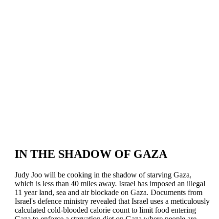
IN THE SHADOW OF GAZA
Judy Joo will be cooking in the shadow of starving Gaza,
which is less than 40 miles away. Israel has imposed an illegal
11 year land, sea and air blockade on Gaza. Documents from
Israel's defence ministry revealed that Israel uses a meticulously
calculated cold-blooded calorie count to limit food entering
Gaza to enforce a starvation diet on Gaza where people are