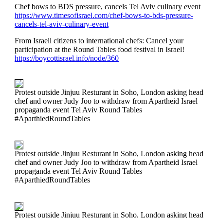
Chef bows to BDS pressure, cancels Tel Aviv culinary event
https://www.timesofisrael.com/chef-bows-to-bds-pressure-
cancels-tel-aviv-culinary-event
From Israeli citizens to international chefs: Cancel your
participation at the Round Tables food festival in Israel!
https://boycottisrael.info/node/360
Protest outside Jinjuu Resturant in Soho, London asking head
chef and owner Judy Joo to withdraw from Apartheid Israel
propaganda event Tel Aviv Round Tables
#AparthiedRoundTables
Protest outside Jinjuu Resturant in Soho, London asking head
chef and owner Judy Joo to withdraw from Apartheid Israel
propaganda event Tel Aviv Round Tables
#AparthiedRoundTables
Protest outside Jinjuu Resturant in Soho, London asking head