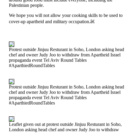
Palestinian people.
We hope you will not allow your cooking skills to be used to
cover-up apartheid and military occupation.â€
Protest outside Jinjuu Resturant in Soho, London asking head
chef and owner Judy Joo to withdraw from Apartheid Israel
propaganda event Tel Aviv Round Tables
#AparthiedRoundTables
Protest outside Jinjuu Resturant in Soho, London asking head
chef and owner Judy Joo to withdraw from Apartheid Israel
propaganda event Tel Aviv Round Tables
#AparthiedRoundTables
Leaflet given out at protest outside Jinjuu Resturant in Soho,
London asking head chef and owner Judy Joo to withdraw