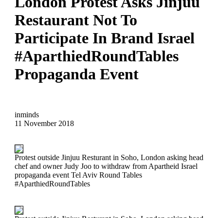
London Protest Asks Jinjuu
Restaurant Not To
Participate In Brand Israel
#AparthiedRoundTables
Propaganda Event
inminds
11 November 2018
Protest outside Jinjuu Resturant in Soho, London asking head
chef and owner Judy Joo to withdraw from Apartheid Israel
propaganda event Tel Aviv Round Tables
#AparthiedRoundTables