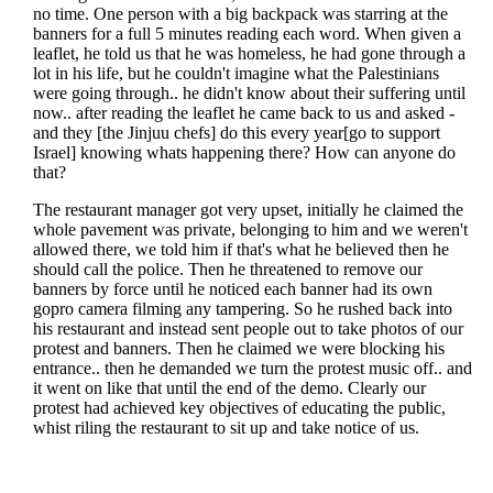
no time. One person with a big backpack was starring at the
banners for a full 5 minutes reading each word. When given a
leaflet, he told us that he was homeless, he had gone through a
lot in his life, but he couldn't imagine what the Palestinians
were going through.. he didn't know about their suffering until
now.. after reading the leaflet he came back to us and asked -
and they [the Jinjuu chefs] do this every year[go to support
Israel] knowing whats happening there? How can anyone do
that?
The restaurant manager got very upset, initially he claimed the
whole pavement was private, belonging to him and we weren't
allowed there, we told him if that's what he believed then he
should call the police. Then he threatened to remove our
banners by force until he noticed each banner had its own
gopro camera filming any tampering. So he rushed back into
his restaurant and instead sent people out to take photos of our
protest and banners. Then he claimed we were blocking his
entrance.. then he demanded we turn the protest music off.. and
it went on like that until the end of the demo. Clearly our
protest had achieved key objectives of educating the public,
whist riling the restaurant to sit up and take notice of us.