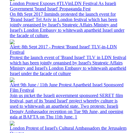
London Protest Exposes #TLVinLDN Festival As Israeli
Government 'brand Israel' Propaganda Fest
On 8th Sept 2017 Inminds protested the launch event for
'Brand Israel' Tel Aviv in London festival which has been
jointly organised by Israel's Strategic Affairs Ministry and
Israel's London Embassy to whitewash apartheid Israel under
the facade of culture.
Alert: 8th Sept 2017 - Protest 'Brand Israel' TLV-in-LDN
Festival
Protest the launch event of 'Brand Israel' TLV in LDN festival
which has been jointly organised by Israel's Strategic Affairs
Ministry and Israel's London Embassy to whitewash apartheid
Israel under the facade of culture
Alert 9th June / 11th June Protest Apartheid Israel Sponsored
Film Festival
Join us picket the Israeli government sponsored SERET film
festival, part of its 'brand Israel' project whereby culture is
used to whitewash an apartheid state. Two protests: Israeli
Deputy Ambassador reception on Tue 9th June, and opening
gala at BAFTA on Thu 11th June. 1
London Protest of Israel's Cultural Ambassadors the Jerusalem