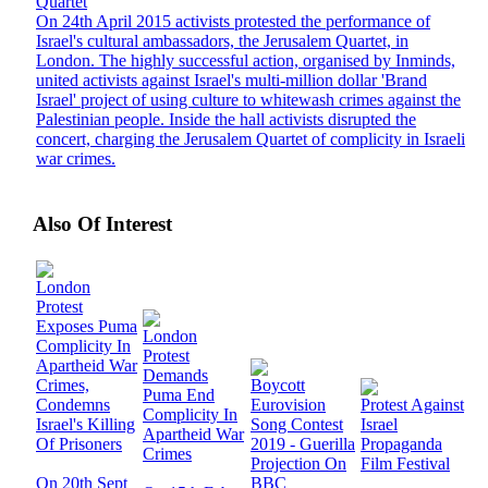
Quartet
On 24th April 2015 activists protested the performance of
Israel's cultural ambassadors, the Jerusalem Quartet, in
London. The highly successful action, organised by Inminds,
united activists against Israel's multi-million dollar 'Brand
Israel' project of using culture to whitewash crimes against the
Palestinian people. Inside the hall activists disrupted the
concert, charging the Jerusalem Quartet of complicity in Israeli
war crimes.
Also Of Interest
London
Protest
Exposes Puma
London
Complicity In
Protest
Apartheid War
Demands
Crimes,
Boycott
Puma End
Condemns
Eurovision
Protest Against
Complicity In
Israel's Killing
Song Contest
Israel
Apartheid War
Of Prisoners
2019 - Guerilla
Propaganda
Crimes
Projection On
Film Festival
On 20th Sept
BBC