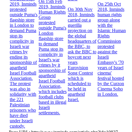
On 15th Feb
2019, Inminds
On 25th Oct
2019, Inminds
protested
On 30th Nov
2018, Inminds
Human Rights
outside Puma's
2018, Inminds
human rights
Group
flagship store
carried out a
group along
protested
in London to
guerilla
with the
outside Puma's
demand Puma
projection on
Islamic Human
London
stop its
the global
Rights
flagship store
complicity in
headquarters of
Commission
to demand
Israeli war
the BBC, to
protested
Puma stop its
crimes by
ask the BBC to
against the
complicity in
ending its
boycott next
Israeli
Israel's war
sponsorship of
years
Embassy's '70
crimes by it
apartheid
Eurovision
years of Israel
sponsorship of
Israel Football
Song Contest
cinema'
apartheid
Association.
which is
festival hosted
Israel Football
The protest
scheduled to
by the Curzon
Association,
was also in
be held in
Cinema Soho
which includes
solidarity with
apartheid
in London.
football clubs
the 221
Israel.
based in illegal
Palestinian
Israeli
prisoners who
settlements.
have died
under Israeli
custody.