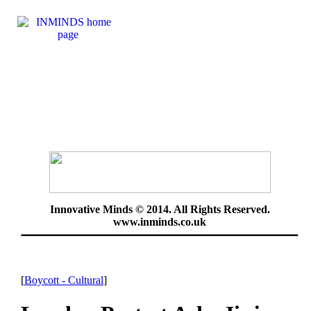
Innovative Minds © 2014. All Rights Reserved.
www.inminds.co.uk
[
Boycott - Cultural
]