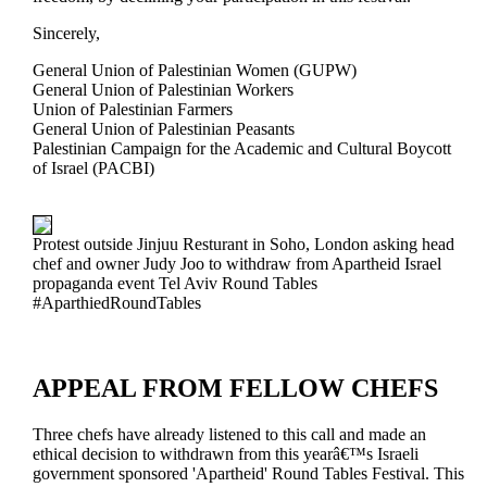
Sincerely,
General Union of Palestinian Women (GUPW)
General Union of Palestinian Workers
Union of Palestinian Farmers
General Union of Palestinian Peasants
Palestinian Campaign for the Academic and Cultural Boycott
of Israel (PACBI)
Protest outside Jinjuu Resturant in Soho, London asking head
chef and owner Judy Joo to withdraw from Apartheid Israel
propaganda event Tel Aviv Round Tables
#AparthiedRoundTables
APPEAL FROM FELLOW CHEFS
Three chefs have already listened to this call and made an
ethical decision to withdrawn from this yearâ€™s Israeli
government sponsored 'Apartheid' Round Tables Festival. This