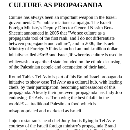
CULTURE AS PROPAGANDA
Culture has always been an important weapon in the Israeli
governmentâ€™s public relations campaign. The Israeli
Foreign Ministry's Deputy Director General Nissim Ben-
Sheetrit announced in 2005 that "We see culture as a
propaganda tool of the first rank, and I do not differentiate
between propaganda and culture", and in 2006, the Israeli
Ministry of Foreign Affairs launched an multi-million dollar
initiative called â€œBrand Israel,â€ whereby culture is used to
whitewash an apartheid state founded on the ethnic cleansing
of the Palestinian people and occupation of their land.
Round Tables Tel Aviv is part of this Brand Israel propaganda
initiative to show case Tel Aviv as a cultural hub, with leading
chefs, by their participation, becoming ambassadors of this
propaganda. Already their pre-event propaganda has Judy Joo
endorsing Tel Aviv as â€œhaving the best falafel in the
worldâ€ - a traditional Palestinian food which is
misappropriated and marketed as Israeli.
Jinjuu restaurant's head chef Judy Joo is flying to Tel Aviv
courtesy of the Israeli foreign ministry's propaganda Brand