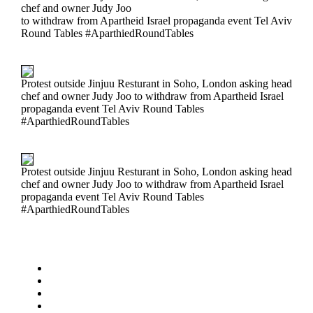
chef and owner Judy Joo
to withdraw from Apartheid Israel propaganda event Tel Aviv
Round Tables #AparthiedRoundTables
Protest outside Jinjuu Resturant in Soho, London asking head
chef and owner Judy Joo to withdraw from Apartheid Israel
propaganda event Tel Aviv Round Tables
#AparthiedRoundTables
Protest outside Jinjuu Resturant in Soho, London asking head
chef and owner Judy Joo to withdraw from Apartheid Israel
propaganda event Tel Aviv Round Tables
#AparthiedRoundTables