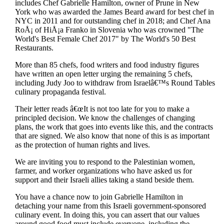
includes Chef Gabrielle Hamilton, owner of Prune in New
York who was awarded the James Beard award for best chef in
NYC in 2011 and for outstanding chef in 2018; and Chef Ana
RoÅ¡ of HiÅ¡a Franko in Slovenia who was crowned "The
World's Best Female Chef 2017" by The World's 50 Best
Restaurants.
More than 85 chefs, food writers and food industry figures
have written an open letter urging the remaining 5 chefs,
including Judy Joo to withdraw from Israelâ€™s Round Tables
culinary propaganda festival.
Their letter reads â€œIt is not too late for you to make a
principled decision. We know the challenges of changing
plans, the work that goes into events like this, and the contracts
that are signed. We also know that none of this is as important
as the protection of human rights and lives.
We are inviting you to respond to the Palestinian women,
farmer, and worker organizations who have asked us for
support and their Israeli allies taking a stand beside them.
You have a chance now to join Gabrielle Hamilton in
detaching your name from this Israeli government-sponsored
culinary event. In doing this, you can assert that our values
around good food must include everyone, including the