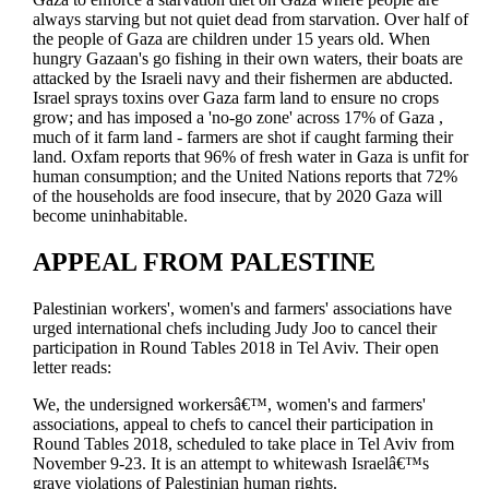
always starving but not quiet dead from starvation. Over half of
the people of Gaza are children under 15 years old. When
hungry Gazaan's go fishing in their own waters, their boats are
attacked by the Israeli navy and their fishermen are abducted.
Israel sprays toxins over Gaza farm land to ensure no crops
grow; and has imposed a 'no-go zone' across 17% of Gaza ,
much of it farm land - farmers are shot if caught farming their
land. Oxfam reports that 96% of fresh water in Gaza is unfit for
human consumption; and the United Nations reports that 72%
of the households are food insecure, that by 2020 Gaza will
become uninhabitable.
APPEAL FROM PALESTINE
Palestinian workers', women's and farmers' associations have
urged international chefs including Judy Joo to cancel their
participation in Round Tables 2018 in Tel Aviv. Their open
letter reads:
We, the undersigned workersâ€™, women's and farmers'
associations, appeal to chefs to cancel their participation in
Round Tables 2018, scheduled to take place in Tel Aviv from
November 9-23. It is an attempt to whitewash Israelâ€™s
grave violations of Palestinian human rights.