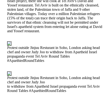
Israel project, there she will cook at Tel Aviv's David and
Yossef restaurant. Tel Aviv is built on the ethnically cleansed,
stolen land, of the Palestinian town of Jaffa and 9 other
Palestinian villages. Today over a million Palestinian refugees
(15% of the total) can trace their origin back to Jaffa. The
survivors of that ethnic cleansing will not be permitted under
Israel's apartheid system from entering let alone eating at David
and Yossef restaurant.
Protest outside Jinjuu Resturant in Soho, London asking head
chef and owner Judy Joo to withdraw from Apartheid Israel
propaganda event Tel Aviv Round Tables
#AparthiedRoundTables
Protest outside Jinjuu Resturant in Soho, London asking head
chef and owner Judy Joo
to withdraw from Apartheid Israel propaganda event Tel Aviv
Round Tables #AparthiedRoundTables