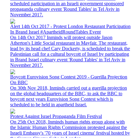
scheduled participation in an Israeli government sponsored
propaganda culinary event 'Round Tables' in Tel Aviv in
November 2017.
Alert 14th Oct 2017 - Protest London Restaurant Participation
In Brand Israel #ApartheidRoundTables Event
On 14th Oct 2017 Inminds will protest outside Jason
Atherton's Little Social restaurant in Mayfair. The restaurant,
lead by its head chef Cary Dockerty, is scheduled to break the
Palestinian call for a cultural boycott of Israel by participating
in Brand Israel culinary event 'Round Tables' in Tel Aviv in
November 2017.
Boycott Eurovision Song Contest 2019 - Guerilla Projection
On BBC
On 30th Nov 2018, Inminds carried out a guerilla projection
on the global headquarters of the BBC, to ask the BBC to
boycott next years Eurovision Song Contest which is
scheduled to be held in apartheid Israel.
Protest Against Israel Propaganda Film Festival
On 25th Oct 2018, Inminds human rights group along with
the Islamic Human Rights Commission protested against the
Israeli Embassy's '70 years of Israel cinema' festival hosted by