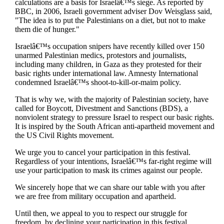
calculations are a basis for Israelâ€™s siege. As reported by
BBC, in 2006, Israeli government adviser Dov Weisglass said,
"The idea is to put the Palestinians on a diet, but not to make
them die of hunger."
Israelâ€™s occupation snipers have recently killed over 150
unarmed Palestinian medics, protestors and journalists,
including many children, in Gaza as they protested for their
basic rights under international law. Amnesty International
condemned Israelâ€™s shoot-to-kill-or-maim policy.
That is why we, with the majority of Palestinian society, have
called for Boycott, Divestment and Sanctions (BDS), a
nonviolent strategy to pressure Israel to respect our basic rights.
It is inspired by the South African anti-apartheid movement and
the US Civil Rights movement.
We urge you to cancel your participation in this festival.
Regardless of your intentions, Israelâ€™s far-right regime will
use your participation to mask its crimes against our people.
We sincerely hope that we can share our table with you after
we are free from military occupation and apartheid.
Until then, we appeal to you to respect our struggle for
freedom, by declining your participation in this festival.