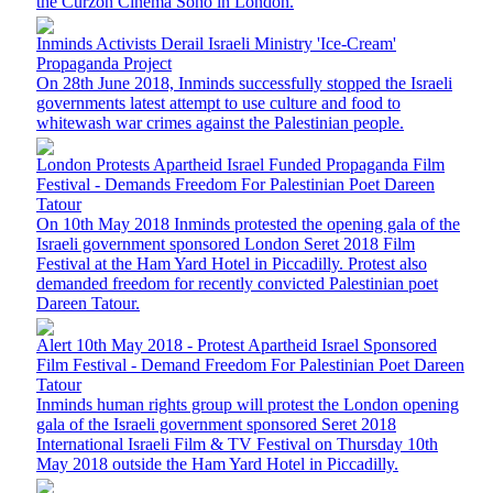
the Curzon Cinema Soho in London.
Inminds Activists Derail Israeli Ministry 'Ice-Cream'
Propaganda Project
On 28th June 2018, Inminds successfully stopped the Israeli
governments latest attempt to use culture and food to
whitewash war crimes against the Palestinian people.
London Protests Apartheid Israel Funded Propaganda Film
Festival - Demands Freedom For Palestinian Poet Dareen
Tatour
On 10th May 2018 Inminds protested the opening gala of the
Israeli government sponsored London Seret 2018 Film
Festival at the Ham Yard Hotel in Piccadilly. Protest also
demanded freedom for recently convicted Palestinian poet
Dareen Tatour.
Alert 10th May 2018 - Protest Apartheid Israel Sponsored
Film Festival - Demand Freedom For Palestinian Poet Dareen
Tatour
Inminds human rights group will protest the London opening
gala of the Israeli government sponsored Seret 2018
International Israeli Film & TV Festival on Thursday 10th
May 2018 outside the Ham Yard Hotel in Piccadilly.