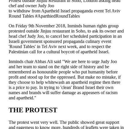
Protest outside Jinjuu Resturant in Soho, London asking head
chef and owner Judy Joo
to withdraw from Apartheid Israel propaganda event Tel Aviv
Round Tables #AparthiedRoundTables
On Friday 9th November 2018, Inminds human rights group
protested outside Jinjuu restaurant in Soho, to ask its owner and
head chef Judy Joo, to cancel her scheduled participation in an
Israeli government sponsored propaganda culinary event
'Round Tables' in Tel Aviv next week, and to respect the
Palestinian call for a cultural boycott of apartheid Israel.
Inminds chair Abbas Ali said "We are here to urge Judy Joo
and her team to stand on the right side of history and be
remembered as honourable people who put humanity before
profit and stood up for the oppressed. But make no mistake, if
they choose to help whitewash an apartheid regime then there
is a price to pay. In trying to 'clean' Brand Israel their own
names and brands will suffer damage as appeasers of racism
and apartheid."
THE PROTEST
The protest went very well. The public showed great support
and eagerness to know more, hundreds of leaflets were taken in