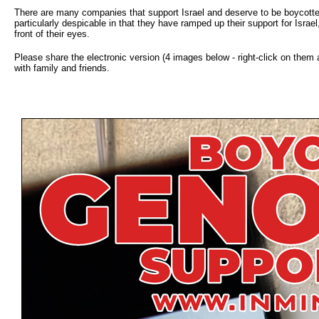
There are many companies that support Israel and deserve to be boycotte
particularly despicable in that they have ramped up their support for Israel,
front of their eyes.
Please share the electronic version (4 images below - right-click on them
with family and friends.