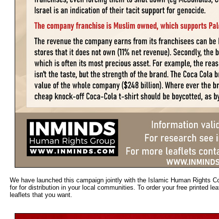
We have launched this campaign jointly with the Islamic Human Rights Com
for for distribution in your local communities. To order your free printed 
leaflets that you want.