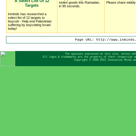
A Select List Of 12 
stolen goods this Ramadan,
Please share widely
Targets
in 90 seconds.
Inminds has researched a
select list of 12 targets to
boycott - Help end Palestinian
suffering by boycotting Israel
today!
Page URL: http://www.inminds
The opinions expressed on this site, unless ot
All logos & trademarks are the property of their respective o
Copyright © 1998-2012 Innovative Minds w