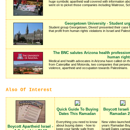
huge symbolic apartheid wall covered with information abo
went on to picket those companies including Waitrose, 
Georgetown University - Student urg
Student group Georgetown, Divest! presented their case 
that profit from human rights violations in Israel and Palest
The BNC salutes Arizona health profession
human right
Medical and health advocates in Arizona have called on the
from Caterpillar and Motorola, two companies that perpetuat
violence, apartheid and occupation towards Palestinians.
Also Of Interest
Quick Guide To Buying
Boycott Israeli
Dates This Ramadan
Ramadan 2
Everything you need to know
New video launched 
about buying dates - how to
years Ramadan Boy
Boycott Apartheid Israel -
keep your family safe from
Israeli Dates campa