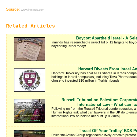
Source:
www.inminds.com
Related Articles
Boycott Apartheid Israel - A Sele
Inminds has researched a select list of 12 targets to boyco
boycotting Israel today!
Harvard Divests From Israel An
Harvard University has sold all its shares in Israeli compan
holdings in Israeli companies, including Teva Pharmaceut
chose to invested $10 million in Turkish bonds.
Russell Tribunal on Palestine: Corporat
International Law - What can l
Following on from the Russell Tribunal London session, a
Human Rights ask what can lawyers in the UK do to ensure 
international law be held to account. [full video]
'Israel Off Your Trolley' BDS P
Palestine Action Group organised a lively creative protest