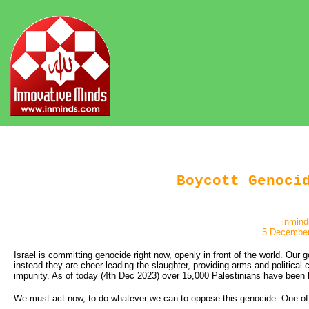
Boycott Genoci
inmind
5 December
Israel is committing genocide right now, openly in front of the world. Our
instead they are cheer leading the slaughter, providing arms and political 
impunity. As of today (4th Dec 2023) over 15,000 Palestinians have been 
We must act now, to do whatever we can to oppose this genocide. One of t