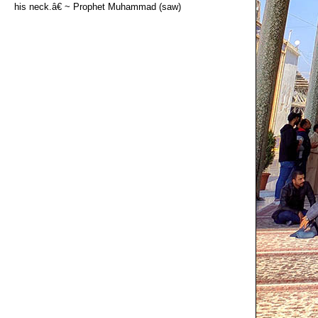
his neck.â€ ~ Prophet Muhammad (saw)