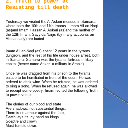
2. Truth to power â€“
Resisting till death
Yesterday we visited the Al Askeri mosque in Samarra 
where both the 10th and 11th Imams - Imam Ali an-Naqi
(as)and Imam Hassan Al Askeri (as)and the mother of
the 12th Imam, Sayyida Narjis (by many accounts an
African lady) are buried.
Imam Ali an-Naqi (as) spent 12 years in the tyrants
dungeon, and the rest of his life under house arrest, both
in Samarra. Samarra was the tyrants fortress military
capital (hence name Askeri = military in Arabic).
Once he was dragged from his prison to the tyrants
palace to be humiliated in front of the court. He was
ordered to drink wine. When he refused, he was ordered
to sing a song. When he refused again, he was allowed
to receipt some poetry. Imam recited the following 'truth
to power' verses..
The glories of our blood and state
Are shadows, not substantial things.
There is no armour against the fate;
Death lays its icy hand on kings.
Sceptre and crown
Must tumble down.