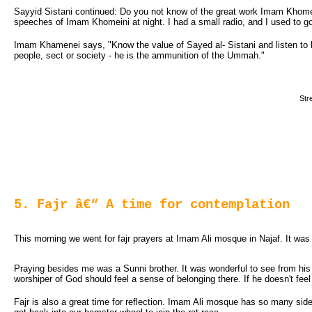
Sayyid Sistani continued: Do you not know of the great work Imam Khomein
speeches of Imam Khomeini at night. I had a small radio, and I used to go
Imam Khamenei says, "Know the value of Sayed al- Sistani and listen to his
people, sect or society - he is the ammunition of the Ummah."
Str
5. Fajr â€“ A time for contemplation
This morning we went for fajr prayers at Imam Ali mosque in Najaf. It was a
Praying besides me was a Sunni brother. It was wonderful to see from his
worshiper of God should feel a sense of belonging there. If he doesn't fe
Fajr is also a great time for reflection. Imam Ali mosque has so many side