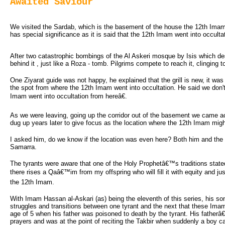
Awaited Saviour
We visited the Sardab, which is the basement of the house the 12th Imam gre
has special significance as it is said that the 12th Imam went into occulta
After two catastrophic bombings of the Al Askeri mosque by Isis which de
behind it , just like a Roza - tomb. Pilgrims compete to reach it, clinging 
One Ziyarat guide was not happy, he explained that the grill is new, it was
the spot from where the 12th Imam went into occultation. He said we don'
Imam went into occultation from hereâ€.
As we were leaving, going up the corridor out of the basement we came acro
dug up years later to give focus as the location where the 12th Imam mig
I asked him, do we know if the location was even here? Both him and the f
Samarra.
The tyrants were aware that one of the Holy Prophetâ€™s traditions state
there rises a Qaâ€™im from my offspring who will fill it with equity and j
the 12th Imam.
With Imam Hassan al-Askari (as) being the eleventh of this series, his son 
struggles and transitions between one tyrant and the next that these Im
age of 5 when his father was poisoned to death by the tyrant. His father
prayers and was at the point of reciting the Takbir when suddenly a boy 