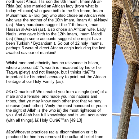
north west Africa. His son the 8th Imam, Imam Ali ar-
Rida (as) also married an African lady (from what is
today Ethiopia) who gave birth to the 9th Imam, Imam
Muhammad al-Taqi (as) who also chose an African wife
who was the mother of the 10th Imam, Imam Ali al-Naqvi
(as). Many narrations suggest the 11th Imam, Imam
Hassan al-Askari (as), also chose an African wife, Lady
Narjis, who gave birth to the 12th Imam, Imam Mahdi
(as) (though some accounts suggest she might have
been Turkish / Byzantium ). So out of 12 holy Imams,
perhaps 6 were of direct African origin including the last
awaited saviour of mankind!
Whilst race and ethnicity has no relevance in Islam,
where a personâ€™s worth is measured by his or her
Taqwa (piety) and not lineage, but I thinks itâ€™s
important for historical accuracy to point out the African
heritage of our Holy Family (as).
â€œO mankind! We created you from a single (pair) of a
male and a female, and made you into nations and
tribes, that ye may know each other (not that ye may
despise (each other). Verily the most honoured of you in
the sight of Allah is (he who is) the most righteous of
you. And Allah has full knowledge and is well acquainted
(with all things).â€ Holy Qurâ€™an [49:13]
â€œWhoever practices racial discrimination or it is
practiced for him has removed the collar of belief from