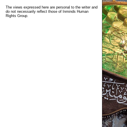
The views expressed here are personal to the writer and
do not necessarily reflect those of Inminds Human
Rights Group.