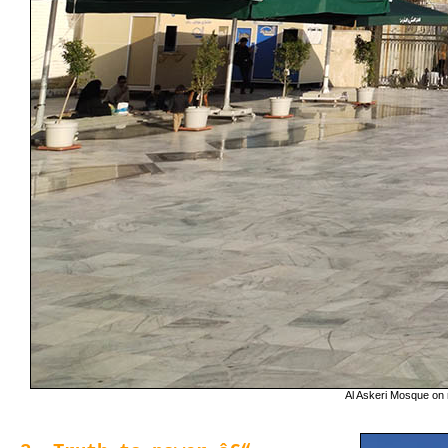
Al Askeri Mosque on r