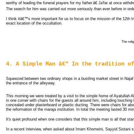
worthy of leading the funeral prayers for my father.â€ Ja'far at once with
The search for him was carried out more seriously than ever before in orde
I think itâ€™s more important for us to focus on the mission of the 12th I
exact location of the occultation.
The reli
4. A Simple Man â€“ In the tradition o
Squeezed between two ordinary shops in a bustling market street in Najaf i
the entrance of the alleyway.
This morning we were treated by a visit to the simple home of Ayatullah A
in one corner with chairs for the guests all around him, including touching
concealed under plasterboard or plastic ducting. There were chairs for ab
the reformation of the maraja institution. In total the meeting lasted 30 mi
It's quiet profound when one considers that this simple man is all that st
In a recent interview, when asked about Imam Khomeini, Sayyid Sistani sto