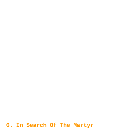
6. In Search Of The Martyr