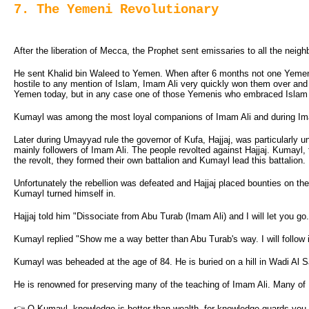
7. The Yemeni Revolutionary
After the liberation of Mecca, the Prophet sent emissaries to all the neig
He sent Khalid bin Waleed to Yemen. When after 6 months not one Yemeni h
hostile to any mention of Islam, Imam Ali very quickly won them over and a
Yemen today, but in any case one of those Yemenis who embraced Islam
Kumayl was among the most loyal companions of Imam Ali and during Imam
Later during Umayyad rule the governor of Kufa, Hajjaj, was particularly
mainly followers of Imam Ali. The people revolted against Hajjaj. Kumayl, th
the revolt, they formed their own battalion and Kumayl lead this battalion.
Unfortunately the rebellion was defeated and Hajjaj placed bounties on th
Kumayl turned himself in.
Hajjaj told him "Dissociate from Abu Turab (Imam Ali) and I will let you go.
Kumayl replied "Show me a way better than Abu Turab's way. I will follow i
Kumayl was beheaded at the age of 84. He is buried on a hill in Wadi Al S
He is renowned for preserving many of the teaching of Imam Ali. Many of
👉 O Kumayl, knowledge is better than wealth, for knowledge guards you, w