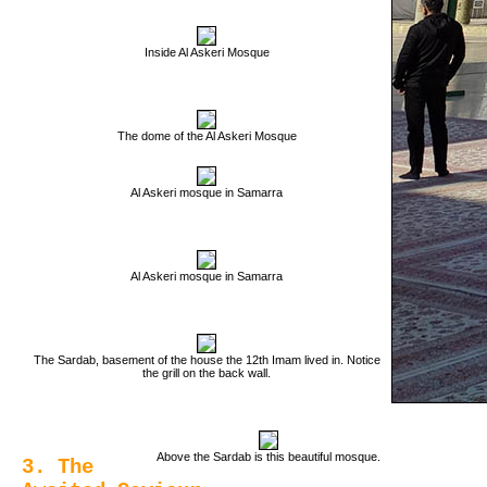
Inside Al Askeri Mosque
The dome of the Al Askeri Mosque
Al Askeri mosque in Samarra
Al Askeri mosque in Samarra
The Sardab, basement of the house the 12th Imam lived in. Notice
the grill on the back wall.
Above the Sardab is this beautiful mosque.
3. The