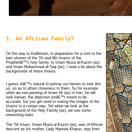
1. An African Family?
On the way to Kadhmain, in preparation for a visit to the 
twin shrines of the 7th and 9th Imams of the
Prophetâ€™s holy family, to Imam Musa al-Kazim (as)
and Imam Muhammad al-Taqi (as), I read a bit about the
backgrounds of these Imams.
I guess itâ€™s natural to portray our heroes to look like
us, so as to attain closeness to them. So for example
when we see painting of Imam Ali (as) in Iran, he will
look Iranian, the depiction isnâ€™t meant to be
accurate, but you get used to seeing the images of the
Imams in a certain way. Yet when we look at the
background of the Holy Family (as), we see some
interesting traits.
The 7th Imam, Imam Musa al-Kazim (as), was of African
descent as his mother, Lady Hamida Khatun, was from