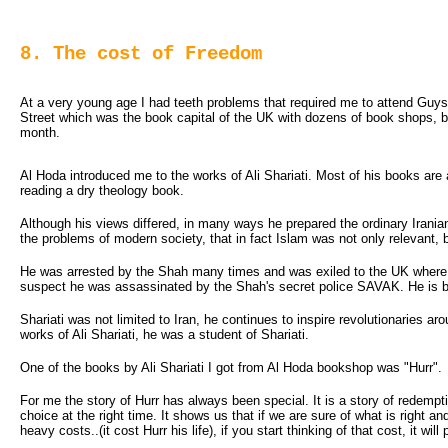
8. The cost of Freedom
At a very young age I had teeth problems that required me to attend Guys 
Street which was the book capital of the UK with dozens of book shops,
month.
Al Hoda introduced me to the works of Ali Shariati. Most of his books are a
reading a dry theology book.
Although his views differed, in many ways he prepared the ordinary Ira
the problems of modern society, that in fact Islam was not only relevant, bu
He was arrested by the Shah many times and was exiled to the UK where he
suspect he was assassinated by the Shah's secret police SAVAK. He is 
Shariati was not limited to Iran, he continues to inspire revolutionaries a
works of Ali Shariati, he was a student of Shariati.
One of the books by Ali Shariati I got from Al Hoda bookshop was "Hurr".
For me the story of Hurr has always been special. It is a story of redemptio
choice at the right time. It shows us that if we are sure of what is right 
heavy costs..(it cost Hurr his life), if you start thinking of that cost, it w