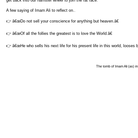
get back into our hamster wheel to join the rat race.
A few saying of Imam Ali to reflect on..
👉 â€œDo not sell your conscience for anything but heaven.â€
👉 â€œOf all the follies the greatest is to love the World.â€
👉 â€œHe who sells his next life for his present life in this world, looses 
The tomb of Imam Ali (as) i