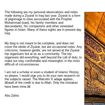
The following are my personal observations and notes 
made during a Ziyarat to Iraq last year. Ziyarat is a form
of pilgrimage to sites associated with the Prophet
Muhammad (saw), his family members and
descendants, his companions and other venerated
figures in Islam. Many of these sights are in present day
Iraq.
My blog is not meant to be complete, and does not
cover the whole of Ziyarat, but are occasional notes. Any
criticisms, however gentle, are not aimed at the Ziyarat
trip organisers but at us as a community. The trip
organisers did everything, well beyond the call of duty, to
make our stay comfortable and meaningful, in the most
difficult of circumstances.
I am not a scholar or even a student of Islamic History,
so please, I would urge you to do your own research on
the subjects raised. The Malcolm X adage applies..
â€œall of the credit is due to Allah. Only the mistakes
have been mine.â€
Abu Zahra