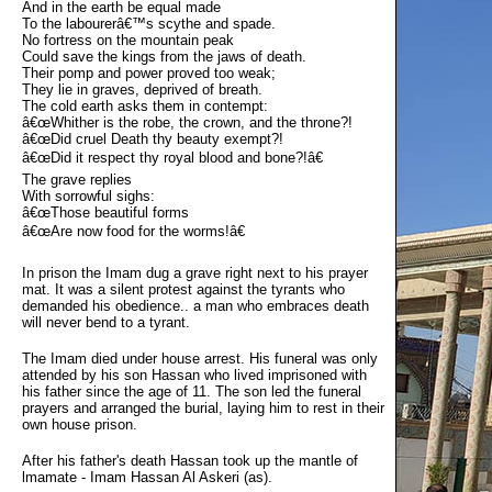
And in the earth be equal made
To the labourerâ€™s scythe and spade.
No fortress on the mountain peak
Could save the kings from the jaws of death.
Their pomp and power proved too weak;
They lie in graves, deprived of breath.
The cold earth asks them in contempt:
â€œWhither is the robe, the crown, and the throne?!
â€œDid cruel Death thy beauty exempt?!
â€œDid it respect thy royal blood and bone?!â€
The grave replies
With sorrowful sighs:
â€œThose beautiful forms
â€œAre now food for the worms!â€
In prison the Imam dug a grave right next to his prayer
mat. It was a silent protest against the tyrants who
demanded his obedience.. a man who embraces death
will never bend to a tyrant.
The Imam died under house arrest. His funeral was only
attended by his son Hassan who lived imprisoned with
his father since the age of 11. The son led the funeral
prayers and arranged the burial, laying him to rest in their
own house prison.
After his father's death Hassan took up the mantle of
lmamate - Imam Hassan Al Askeri (as).