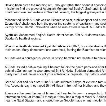
Having been given the morning off, I thought rather than spend it shoppin
mission to find the grave of Ayatullah Mohammed Baqir Al Sadr and his s
I had heard was somewhere in Wadi Al Salaam, the biggest graveyard in t
Mohammed Baqir Al Sadr was an Islamic scholar, a philosopher and a revolu
Economics' challenged both the prevailing systems of capitalism and soc
victory of the Islamic Revolution when he was exiled in Najaf. Al-Sadr'
Ayatullah Mohammed Baqir Al Sadr's sister Amina Bint Al Huda was also an
Saddam's baathist regime.
When the Baathists arrested Ayatullah Al-Sadr in 1977, his sister Amina B
their leader. Many demonstrations were held, forcing the Baathists to rel
Al-Sadr was a courageous leader, in prison he would not hesitate to chall
Al-Sadr issued a fatwa making it haraam to join the baath party and after 
behind a Zainab, so he also arrested Bint Al Huda. Saddam demanded Al-Sa
martyrdom, I will never accept your anti-Islamic requests; my path is wha
Both Al-Sadr and his sister Bint Al Huda suffered 3 days of extreme tortur
fire. Accounts say they raped Bint Al Huda in front of her brother, and the
These are the great heroes of Islam that I wanted to pay my respects to, b
information desk at Imam Ali mosque if they had a map of Wadi Al Salaam i
near the Najaf Stadium and showed me on Google maps on my mobile, they sa