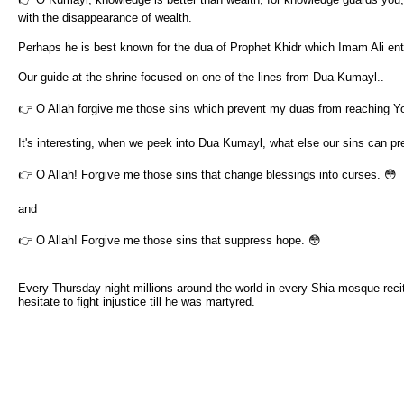
with the disappearance of wealth.
Perhaps he is best known for the dua of Prophet Khidr which Imam Ali e
Our guide at the shrine focused on one of the lines from Dua Kumayl..
👉 O Allah forgive me those sins which prevent my duas from reaching Y
It's interesting, when we peek into Dua Kumayl, what else our sins can pr
👉 O Allah! Forgive me those sins that change blessings into curses. 😳
and
👉 O Allah! Forgive me those sins that suppress hope. 😳
Every Thursday night millions around the world in every Shia mosque recit
hesitate to fight injustice till he was martyred.