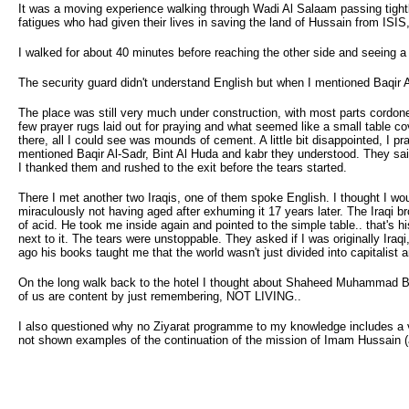
It was a moving experience walking through Wadi Al Salaam passing tight
fatigues who had given their lives in saving the land of Hussain from ISIS,
I walked for about 40 minutes before reaching the other side and seeing a
The security guard didn't understand English but when I mentioned Baqir 
The place was still very much under construction, with most parts cordone
few prayer rugs laid out for praying and what seemed like a small table co
there, all I could see was mounds of cement. A little bit disappointed, I 
mentioned Baqir Al-Sadr, Bint Al Huda and kabr they understood. They said
I thanked them and rushed to the exit before the tears started.
There I met another two Iraqis, one of them spoke English. I thought I wou
miraculously not having aged after exhuming it 17 years later. The Iraqi 
of acid. He took me inside again and pointed to the simple table.. that's 
next to it. The tears were unstoppable. They asked if I was originally Ira
ago his books taught me that the world wasn't just divided into capitalist 
On the long walk back to the hotel I thought about Shaheed Muhammad Baq
of us are content by just remembering, NOT LIVING..
I also questioned why no Ziyarat programme to my knowledge includes a 
not shown examples of the continuation of the mission of Imam Hussain (a