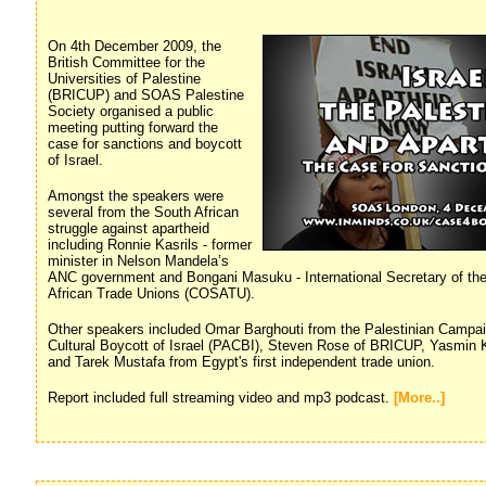
On 4th December 2009, the
British Committee for the
Universities of Palestine
(BRICUP) and SOAS Palestine
Society organised a public
meeting putting forward the
case for sanctions and boycott
of Israel.
Amongst the speakers were
several from the South African
struggle against apartheid
including Ronnie Kasrils - former
minister in Nelson Mandela’s
ANC government and Bongani Masuku - International Secretary of th
African Trade Unions (COSATU).
Other speakers included Omar Barghouti from the Palestinian Campa
Cultural Boycott of Israel (PACBI), Steven Rose of BRICUP, Yasmin
and Tarek Mustafa from Egypt's first independent trade union.
Report included full streaming video and mp3 podcast.
[More..]