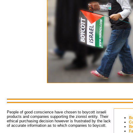
People of good conscience have chosen to boycott israeli 
products and companies supporting the zionist entity. Their
Bo
ethical purchasing decision however is frustrated by the lack
Co
of accurate information as to which companies to boycott.
Br
Fa