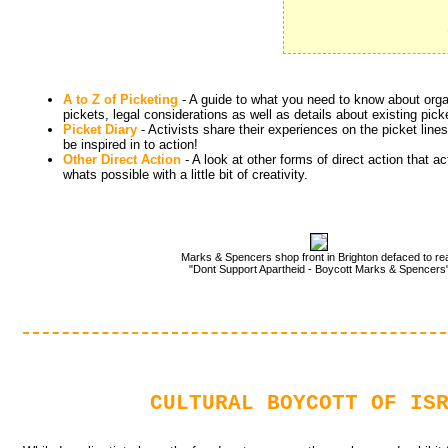
A to Z of Picketing
- A guide to what you need to know about organ
pickets, legal considerations as well as details about existing pic
Picket Diary
- Activists share their experiences on the picket lines
be inspired in to action!
Other Direct Action
- A look at other forms of direct action that act
whats possible with a little bit of creativity.
Marks & Spencers shop front in Brighton defaced to re
"Dont Support Apartheid - Boycott Marks & Spencers
CULTURAL BOYCOTT OF IS