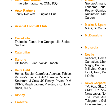
Time Life magazine, CNN, ICQ
Giorgio Armani
Lancome Paris,
Apax Partners
Posay, Garnier
Jonny Rockets, Sunglass Hut.
Rubinstein, May
Carson
Marks & Spen
Arsenal Football Club
M&S, St.Micha
McDonald's
Coca-Cola
Fruitopia, Fanta, Kia Orange, Lilt, Sprite, 
Sunkist..
Motorola
Caterpillar
Nestle
Nescafé, Perrier
Danone
Carnation, Libb
HP foods, Evian, Volvic, Jacob
Maggi, Buitoni,
Milkybar, Quali
Delta Galil
Eight, Aero, Pol
Hema, Barbie, Carrefour, Auchan, Tchibo, 
L'Oréal
Victoria's Secret, GAP, Banana Republic,
Structure, J-Crew, JC Penny, Pryca, DIM,
News Corpora
DKNY, Ralph Lauren, Playtex, cK, Hugo
TV: Fox, Sky, S
Boss, M&S
CNBC. UK news
Newspaper, New
Disney
The Times. Aus
Telegraph , Gol
Emblaze
Independent, S