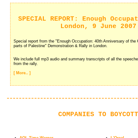
SPECIAL REPORT: Enough Occupa
London, 9 June 2007
Special report from the "Enough Occupation: 40th Anniversary of the O
parts of Palestine" Demonstration & Rally in London.
We include full mp3 audio and summary transcripts of all the speech
from the rally.
[ More.. ]
COMPANIES TO BOYCOT
AOL Time Warner
L'Oreal