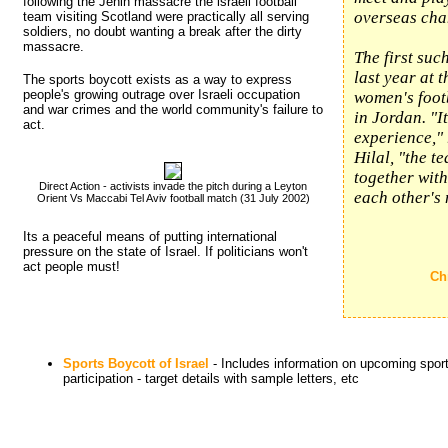
following the Jenin massacre the israeli football
overseas cha
team visiting Scotland were practically all serving
soldiers, no doubt wanting a break after the dirty
massacre.
The first suc
last year at 
The sports boycott exists as a way to express
people's growing outrage over Israeli occupation
women's foot
and war crimes and the world community's failure to
in Jordan. "I
act.
experience," 
Hilal, "the t
together wit
Direct Action - activists invade the pitch during a Leyton
each other's
Orient Vs Maccabi Tel Aviv football match (31 July 2002)
Its a peaceful means of putting international 
pressure on the state of Israel. If politicians won't
act people must!
Ch
Sports Boycott of Israel
- Includes information on upcoming sports
participation - target details with sample letters, etc