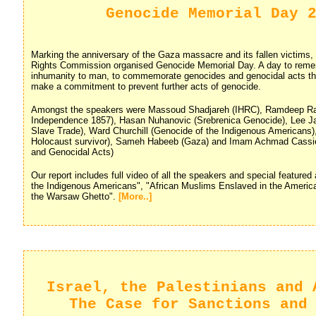
Genocide Memorial Day 
Marking the anniversary of the Gaza massacre and its fallen victims
Rights Commission organised Genocide Memorial Day. A day to rem
inhumanity to man, to commemorate genocides and genocidal acts thr
make a commitment to prevent further acts of genocide.
Amongst the speakers were Massoud Shadjareh (IHRC), Ramdeep Ra
Independence 1857), Hasan Nuhanovic (Srebrenica Genocide), Lee Ja
Slave Trade), Ward Churchill (Genocide of the Indigenous Americans)
Holocaust survivor), Sameh Habeeb (Gaza) and Imam Achmad Cassi
and Genocidal Acts)
Our report includes full video of all the speakers and special featured
the Indigenous Americans", "African Muslims Enslaved in the Americ
the Warsaw Ghetto".
[More..]
Israel, the Palestinians and 
The Case for Sanctions and