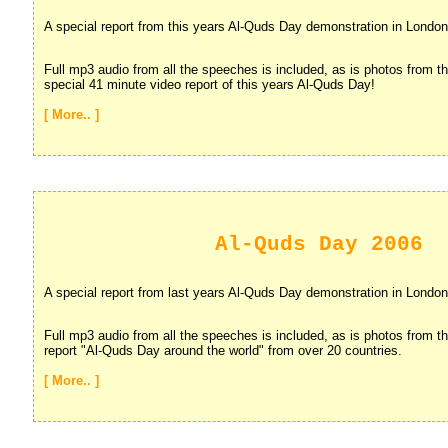
A special report from this years Al-Quds Day demonstration in London
Full mp3 audio from all the speeches is included, as is photos from th
special 41 minute video report of this years Al-Quds Day!
[ More.. ]
Al-Quds Day 2006
A special report from last years Al-Quds Day demonstration in London
Full mp3 audio from all the speeches is included, as is photos from th
report "Al-Quds Day around the world" from over 20 countries.
[ More.. ]