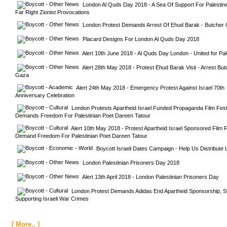
London Al Quds Day 2018 - A Sea Of Support For Palestine
Far Right Zionist Provocations
London Protest Demands Arrest Of Ehud Barak - Butcher
Placard Designs For London Al Quds Day 2018
Alert 10th June 2018 - Al Quds Day London - United for Pal
Alert 28th May 2018 - Protest Ehud Barak Visit - Arrest But
Gaza
Alert 24th May 2018 - Emergency Protest Against Israel 70th 
Anniversary Celebration
London Protests Apartheid Israel Funded Propaganda Film Festiv
Demands Freedom For Palestinian Poet Dareen Tatour
Alert 10th May 2018 - Protest Apartheid Israel Sponsored Film Fe
Demand Freedom For Palestinian Poet Dareen Tatour
Boycott Israeli Dates Campaign - Help Us Distribute L
London Palestinian Prisoners Day 2018
Alert 13th April 2018 - London Palestinian Prisoners Day
London Protest Demands Adidas End Apartheid Sponsorship, St
Supporting Israeli War Crimes
[ More.. ]