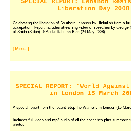
SPECIAL REPORT: Lebanon Resi
Liberation Day 2008
Celebrating the liberation of Southern Lebanon by Hizbullah from a brut
occupation. Report includes streaming video of speeches by George
of Saida (Sidon) Dr Abdul Rahman Bizri (24 May 2008).
[ More.. ]
SPECIAL REPORT: "World Against
in London 15 March 20
A special report from the recent Stop the War rally in London (15 Mar
Includes full video and mp3 audio of all the speeches plus summary t
photos.