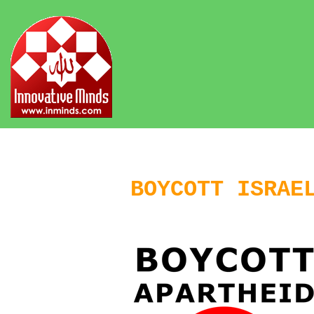
BOYCOTT ISRAE