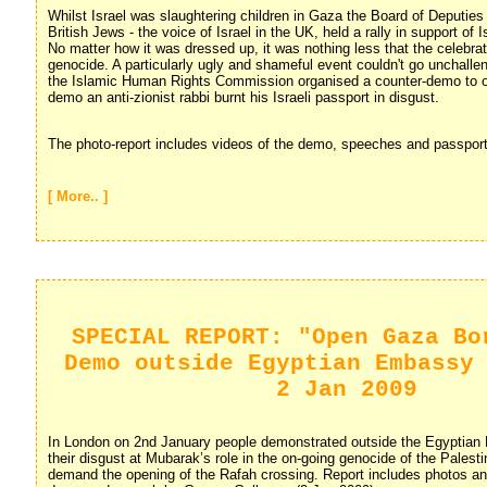
Whilst Israel was slaughtering children in Gaza the Board of Deputies 
British Jews - the voice of Israel in the UK, held a rally in support of I
No matter how it was dressed up, it was nothing less that the celebrat
genocide. A particularly ugly and shameful event couldn't go unchalle
the Islamic Human Rights Commission organised a counter-demo to op
demo an anti-zionist rabbi burnt his Israeli passport in disgust.
The photo-report includes videos of the demo, speeches and passport
[ More.. ]
SPECIAL REPORT: "Open Gaza Bo
Demo outside Egyptian Embassy
2 Jan 2009
In London on 2nd January people demonstrated outside the Egyptian
their disgust at Mubarak’s role in the on-going genocide of the Palest
demand the opening of the Rafah crossing. Report includes photos an