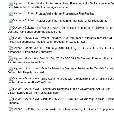
London Protest Asks Jinjuu Restaurant Not To Participate In Br
Israel #AparthiedRoundTables Propaganda Event
Protest Against Israel Propaganda Film Festival
Protest Demands Puma End Apartheid Israel Sponsorship
Alert 6th Oct 2018 - Protest Puma support of Israeli war crimes -
Demand Puma ends apartheid sponsorship
Protest Demands NUJ End Silence At Israel's Targeting Of 
Palestinian Journalists And Demand Freedom For Lama Khater
Alert 24th Aug 2018 - NUJ Vigil To Demand Freedom For La
Khater And All Palestinian Journalists
Alert 3rd Aug 2018 - BBC Vigil To Demand Freedom For Lam
And All Palestinian Journalists
Guerilla Projection Demands Freedom For Turkish Citizen 
Ozkan Held Illegally by Israel
Ebru Ozkan charged with threatening Israel's national secur
bottles of perfume #FreeEbruOzkan
London Vigil Demands Turkish Government Act To Free Tur
Citizen Ebru Ozkan From Israeli Dungeon
Alert 6th July 2018 - Free Ebru Ozkan Vigil Outside Turkish
Embassy
Inminds Activists Derail Israeli Ministry 'Ice-Cream' Propaganda