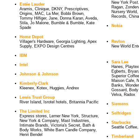
New York Post.
Estée Lauder
Ragan, Zonderv
Aramis, Clinique, DKNY, Prescriptives, 
Nursery World
Origins, MAC, La Mer, Bobbi Brown,
Records, China
Tommy Hilfiger, Jane, Donna Karan, Aveda,
Stila, Jo Malone, Bumble & Bumble, Kate
Nokia
Spade
Home Depot
Villager's Hardware, Georgia Lighting, Apex 
Revlon
Supply, EXPO Design Centres
New World Ente
IBM
Sara Lee
Intel
Hanes, Playtex
Egberts, Bryan,
Johnson & Johnson
Superior Coffee
Maison Cafe, Nu
Kimberly-Clark
Banks, Wonderb
Kleenex, Kotex, Huggies, Andrex
Gossard, Body 
Velva, Radox
Lewis Trust Group
River Island, Isrotel hotels, Britannia Pacific
Siemens
The Limited Inc
Selfridges
Express stores, Lerner New York, Structure, 
New York & Company, Mast Industries,
Starbucks
Intimate Brands, Victoria's Secret, Bath &
Seattle Coffee
Body Works, White Barn Candle Company,
Henri Bendel
Timberland