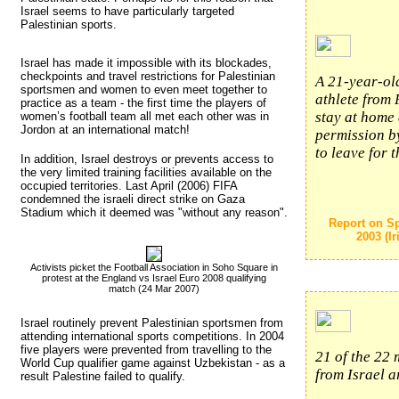
Israel seems to have particularly targeted
Palestinian sports.
Israel has made it impossible with its blockades,
checkpoints and travel restrictions for Palestinian
A 21-year-o
sportsmen and women to even meet together to
athlete from 
practice as a team - the first time the players of
stay at home 
women’s football team all met each other was in
Jordon at an international match!
permission by
to leave for 
In addition, Israel destroys or prevents access to
the very limited training facilities available on the
occupied territories. Last April (2006) FIFA
condemned the israeli direct strike on Gaza
Stadium which it deemed was "without any reason".
Report on Sp
2003 (I
Activists picket the Football Association in Soho Square in
protest at the England vs Israel Euro 2008 qualifying
match (24 Mar 2007)
Israel routinely prevent Palestinian sportsmen from 
attending international sports competitions. In 2004
five players were prevented from travelling to the
21 of the 22
World Cup qualifier game against Uzbekistan - as a
from Israel a
result Palestine failed to qualify.