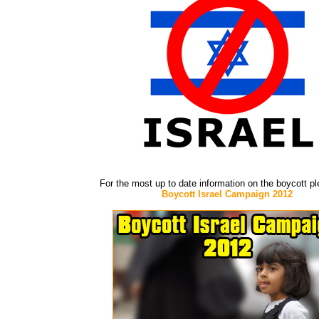
For the most up to date information on the boycott p
Boycott Israel Campaign 2012