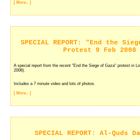
[ More.. ]
SPECIAL REPORT: "End the Sieg
Protest 9 Feb 2008
A special report from the recent "End the Siege of Gaza" protest in Lo
2008).
Includes a 7 minute video and lots of photos.
[ More.. ]
SPECIAL REPORT: Al-Quds D