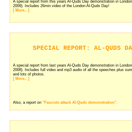
A special report from this years Al-Quds Day demonstration in Londo
2009). Includes 26min video of the London Al-Quds Day!
[ More.. ]
SPECIAL REPORT: AL-QUDS D
A special report from last years Al-Quds Day demonstration in Londo
2008). Includes full video and mp3 audio of all the speeches plus su
and lots of photos.
[ More.. ]
Also, a report on
"Fascists attack Al-Quds demonstration".