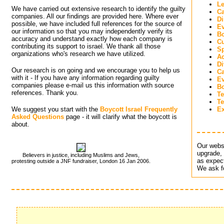
Le
We have carried out extensive research to identify the guilty
Ca
companies. All our findings are provided here. Where ever
Di
possible, we have included full references for the source of
Ev
our information so that you may independently verify its
Bo
accuracy and understand exactly how each company is
Cu
contributing its support to israel. We thank all those
Sp
organizations who's research we have utilized.
Ac
D
Our research is on going and we encourage you to help us
C
with it - If you have any information regarding guilty
Ev
companies please e-mail us this information with source
B
references. Thank you.
Te
Te
We suggest you start with the
Boycott Israel Frequently
Ex
Asked Questions
page - it will clarify what the boycott is 
about.
Our websi
upgrade, 
Believers in justice, including Muslims and Jews,
as expect
protesting outside a JNF fundraiser, London 16 Jan 2006.
We ask fo