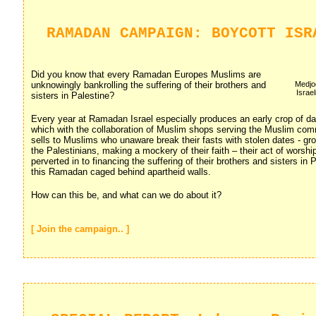
RAMADAN CAMPAIGN: BOYCOTT ISR
Did you know that every Ramadan Europes Muslims are
unknowingly bankrolling the suffering of their brothers and
Medjoo
Israe
sisters in Palestine?
Every year at Ramadan Israel especially produces an early crop of d
which with the collaboration of Muslim shops serving the Muslim commu
sells to Muslims who unaware break their fasts with stolen dates - gr
the Palestinians, making a mockery of their faith – their act of worship
perverted in to financing the suffering of their brothers and sisters in
this Ramadan caged behind apartheid walls.
How can this be, and what can we do about it?
[ Join the campaign.. ]