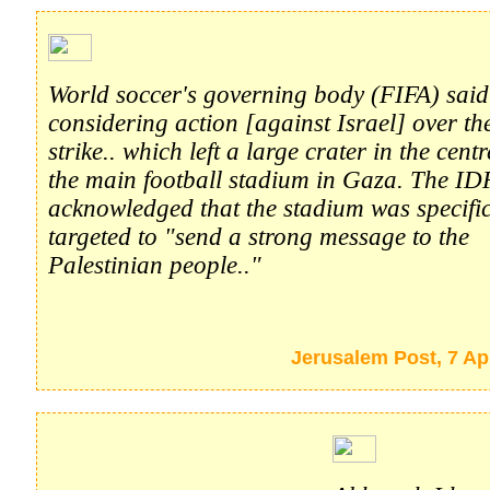
World soccer's governing body (FIFA) said
considering action [against Israel] over th
strike.. which left a large crater in the centr
the main football stadium in Gaza. The ID
acknowledged that the stadium was specific
targeted to "send a strong message to the
Palestinian people.."
Jerusalem Post, 7 Ap