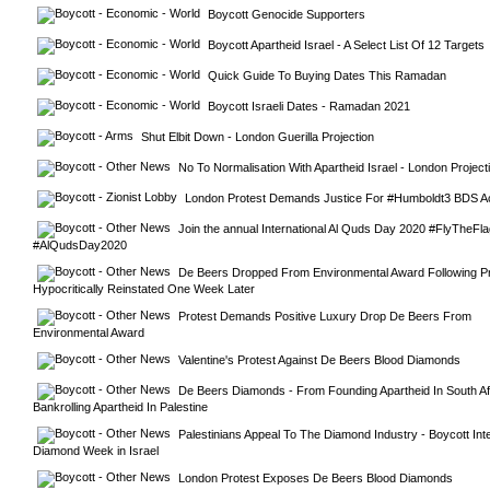
Boycott Genocide Supporters
Boycott Apartheid Israel - A Select List Of 12 Targets
Quick Guide To Buying Dates This Ramadan
Boycott Israeli Dates - Ramadan 2021
Shut Elbit Down - London Guerilla Projection
No To Normalisation With Apartheid Israel - London Project
London Protest Demands Justice For #Humboldt3 BDS Ac
Join the annual International Al Quds Day 2020 #FlyTheFla
#AlQudsDay2020
De Beers Dropped From Environmental Award Following Prot
Hypocritically Reinstated One Week Later
Protest Demands Positive Luxury Drop De Beers From 
Environmental Award
Valentine's Protest Against De Beers Blood Diamonds
De Beers Diamonds - From Founding Apartheid In South Afr
Bankrolling Apartheid In Palestine
Palestinians Appeal To The Diamond Industry - Boycott Inter
Diamond Week in Israel
London Protest Exposes De Beers Blood Diamonds