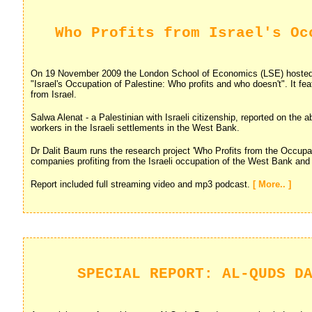
Who Profits from Israel's Oc
On 19 November 2009 the London School of Economics (LSE) hosted
"Israel's Occupation of Palestine: Who profits and who doesn't". It fea
from Israel.
Salwa Alenat - a Palestinian with Israeli citizenship, reported on the 
workers in the Israeli settlements in the West Bank.
Dr Dalit Baum runs the research project 'Who Profits from the Occupa
companies profiting from the Israeli occupation of the West Bank an
Report included full streaming video and mp3 podcast.
[ More.. ]
SPECIAL REPORT: AL-QUDS D