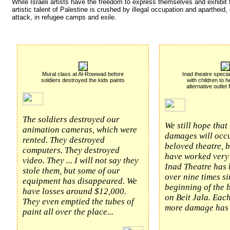
While Israeli artists have the freedom to express themselves and exhibit f
artistic talent of Palestine is crushed by illegal occupation and apartheid
attack, in refugee camps and exile.
Mural class at Al-Rowwad before
Inad theatre specia
soldiers destroyed the kids paints
with children to h
alternative outlet
The soldiers destroyed our
We still hope that
animation cameras, which were
damages will occu
rented. They destroyed
beloved theatre, 
computers. They destroyed
have worked very 
video. They ... I will not say they
Inad Theatre has
stole them, but some of our
over nine times si
equipment has disappeared. We
beginning of the
have losses around $12,000.
on Beit Jala. Eac
They even emptied the tubes of
more damage has 
paint all over the place...