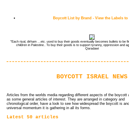
Boycott List by Brand - View the Labels to
"Each riyal, dirham …etc. used to buy their goods eventually becomes bullets to be fi
children in Palestine.. To buy their goods is to support tyranny, oppression and a
Qaradawi
BOYCOTT ISRAEL NEWS
Articles from the worlds media regarding different aspects of the boycott a
as some general articles of interest. They are arranged in category and
chronological order, have a look to see how widespread the boycott is an
universal momentum it is gathering in all its forms.
Latest 50 articles