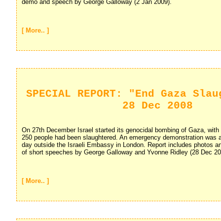
demo and speech by George Galloway (2 Jan 2009).
[ More.. ]
SPECIAL REPORT: "End Gaza Slau
28 Dec 2008
On 27th December Israel started its genocidal bombing of Gaza, with i
250 people had been slaughtered. An emergency demonstration was ar
day outside the Israeli Embassy in London. Report includes photos a
of short speeches by George Galloway and Yvonne Ridley (28 Dec 20
[ More.. ]