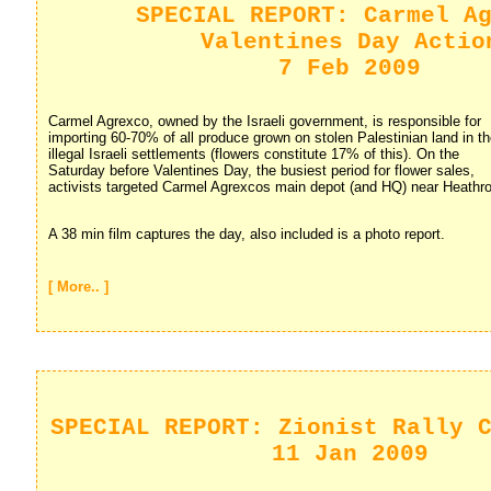
SPECIAL REPORT: Carmel A
Valentines Day Actio
7 Feb 2009
Carmel Agrexco, owned by the Israeli government, is responsible for 
importing 60-70% of all produce grown on stolen Palestinian land in t
illegal Israeli settlements (flowers constitute 17% of this). On the
Saturday before Valentines Day, the busiest period for flower sales,
activists targeted Carmel Agrexcos main depot (and HQ) near Heathro
A 38 min film captures the day, also included is a photo report.
[ More.. ]
SPECIAL REPORT: Zionist Rally 
11 Jan 2009