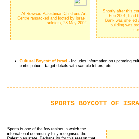
Shortly after this 
Al-Rowwad Palestinian Childrens Art 
Feb 2001, Inad t
Centre ransacked and looted by Israeli
Bank was shelled a
soldiers, 28 May 2002
building was to
con
Cultural Boycott of Israel
- Includes information on upcoming cultu
participation - target details with sample letters, etc
SPORTS BOYCOTT OF ISR
Sports is one of the few realms in which the
international community fully recognises the
Palestinian state. Perhaps its for this reason that