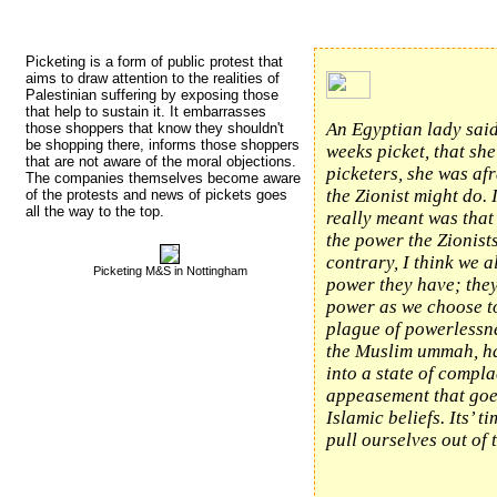
Picketing is a form of public protest that 
aims to draw attention to the realities of
Palestinian suffering by exposing those
that help to sustain it. It embarrasses
An Egyptian lady said
those shoppers that know they shouldn't
be shopping there, informs those shoppers
weeks picket, that she
that are not aware of the moral objections.
picketers, she was af
The companies themselves become aware
the Zionist might do. 
of the protests and news of pickets goes
all the way to the top.
really meant was that
the power the Zionist
contrary, I think we 
Picketing M&S in Nottingham
power they have; the
power as we choose t
plague of powerlessn
the Muslim ummah, h
into a state of compl
appeasement that goes
Islamic beliefs. Its’ ti
pull ourselves out of t