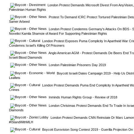
London Protest Demands Microsoft Divest From AnyVision,
Palestinian Human Rights
Protest To Demand ICRC Protect Tortured Palestinian Deta
Samer Arbeed
London Protest Condemns Germany's Attacks On BDS - Str
Novelist Kamila Shamsie of Award For Supporting Palestinian Rights
London Protest Exposes Puma Complicity In Apartheid War Cri
Condemns Israel's Killing Of Prisoners
Anglo American AGM - Protest Demands De Beers End Trad
Israeli Blood Diamonds
London Palestinian Prisoners Day 2019
Boycott Israeli Dates Campaign 2019 - Help Us Distri
Leaflets
London Protest Demands Puma End Complicity In Apartheid Wa
Crimes
Inminds Human Rights Group - Review of 2018
London Christmas Protest Demands End To Trade In Israeli
Diamonds
London Protest Demands CNN Reinstate Dr Marc Lamont H
#IStandWithMLH
Boycott Eurovision Song Contest 2019 - Guerilla Projection O