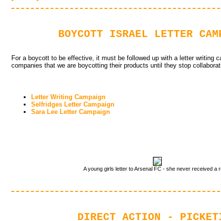
BOYCOTT ISRAEL LETTER CAM
For a boycott to be effective, it must be followed up with a letter writing 
companies that we are boycotting their products until they stop collaborati
Letter Writing Campaign
Selfridges Letter Campaign
Sara Lee Letter Campaign
A young girls letter to Arsenal FC - she never received a r
DIRECT ACTION - PICKET