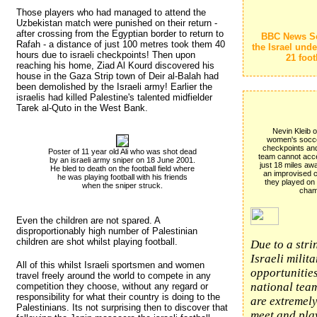
Those players who had managed to attend the
Uzbekistan match were punished on their return -
after crossing from the Egyptian border to return to
BBC News S
Rafah - a distance of just 100 metres took them 40
the Israel und
hours due to israeli checkpoints! Then upon
21 foot
reaching his home, Ziad Al Kourd discovered his
house in the Gaza Strip town of Deir al-Balah had
been demolished by the Israeli army! Earlier the
israelis had killed Palestine's talented midfielder
Tarek al-Quto in the West Bank.
Nevin Kleib o
women's soccer
checkpoints and 
Poster of 11 year old Ali who was shot dead
team cannot acce
by an israeli army sniper on 18 June 2001. 
just 18 miles awa
He bled to death on the football field where
an improvised co
he was playing football with his friends
they played on
when the sniper struck.
cham
Even the children are not spared. A
disproportionably high number of Palestinian
children are shot whilst playing football.
Due to a stri
Israeli milit
All of this whilst Israeli sportsmen and women
opportunities
travel freely around the world to compete in any
national team
competition they choose, without any regard or
responsibility for what their country is doing to the
are extremely
Palestinians. Its not surprising then to discover that
meet and play