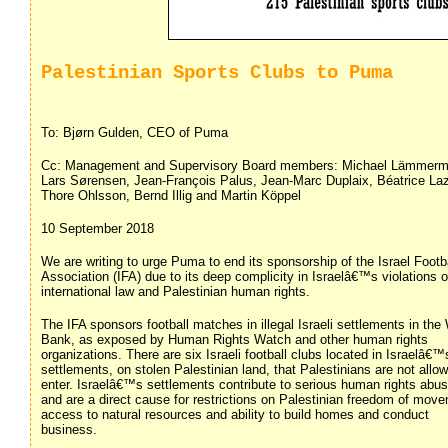
Palestinian Sports Clubs to Puma
To: Bjørn Gulden, CEO of Puma
Cc: Management and Supervisory Board members: Michael Lämmerm
Lars Sørensen, Jean-François Palus, Jean-Marc Duplaix, Béatrice Laz
Thore Ohlsson, Bernd Illig and Martin Köppel
10 September 2018
We are writing to urge Puma to end its sponsorship of the Israel Footb
Association (IFA) due to its deep complicity in Israelâ€™s violations o
international law and Palestinian human rights.
The IFA sponsors football matches in illegal Israeli settlements in the
Bank, as exposed by Human Rights Watch and other human rights
organizations. There are six Israeli football clubs located in Israelâ€™
settlements, on stolen Palestinian land, that Palestinians are not allo
enter. Israelâ€™s settlements contribute to serious human rights abu
and are a direct cause for restrictions on Palestinian freedom of mov
access to natural resources and ability to build homes and conduct
business.