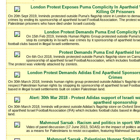
London Protest Exposes Puma Complicity In Apartheid 
Killing Of Prisoners
On 20th Sept 2019, Inminds protested outside Puma's flagship store in London to demand
crimes by ending its sponsorship of apartheid Israel Football Association. The protest wa
Palestinian prisoners who have died under Israeli custody.
London Protest Demands Puma End Complicity I
On 15th Feb 2019, Inminds Human Rights Group protested outside Puma's
stop its complicity in Israel's war crimes by it sponsorship of apartheid Isra
football clubs based in illegal Israeli settlements.
Protest Demands Puma End Apartheid Isr
On 6th Oct 2018, Inminds protested outside Puma's flagship store on Carn
sponsorship of apartheid Israel Football Association, which includes football 
The protest was violently attacked by zionists.
London Protest Demands Adidas End Apartheid Sponsorsh
Crimes
On 30th March 2018, Inminds human rights group protested outside Adidas's flagship s
respect Palestinian human rights by stopping its sponsorship of apartheid Israel Footbal
based in illegal Israeli settlements built on stolen Palestinian land.
Alert: 30th Mar 2018 - Protest Adidas support of Israeli
apartheid sponsorship
On 30th March 2018, Inminds will protest outside Adidas's flagship store on Oxford Str
of apartheid Israel Football Association (IFA) which includes football clubs based in illega
land.
Mahmoud Sarsak - Racism and politics in sport: Wh
Video of panel discussion (17 June 2013, SOAS) on the impact of politics and
as a means for Palestinians to resist occupation, featuring Mahmoud Sarsa
Mahmoud Sarsak - Palestinian Hunger Striker Fo