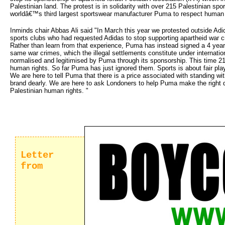
Palestinian land. The protest is in solidarity with over 215 Palestinian s
worldâ€™s third largest sportswear manufacturer Puma to respect human r
Inminds chair Abbas Ali said "In March this year we protested outside Adida
sports clubs who had requested Adidas to stop supporting apartheid war 
Rather than learn from that experience, Puma has instead signed a 4 year 
same war crimes, which the illegal settlements constitute under internationa
normalised and legitimised by Puma through its sponsorship. This time 2
human rights. So far Puma has just ignored them. Sports is about fair pla
We are here to tell Puma that there is a price associated with standing with
brand dearly. We are here to ask Londoners to help Puma make the right de
Palestinian human rights. "
Letter
from