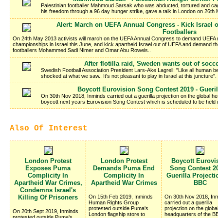
Palestinian footballer Mahmoud Sarsak who was abducted, tortured and cag
his freedom through a 96 day hunger strike, gave a talk in London on 26th 
Alert: March on UEFA Annual Congress - Kick Israel o
Footballers
On 24th May 2013 activists will march on the UEFA Annual Congress to demand UEFA 
championships in Israel this June, and kick apartheid Israel out of UEFA and demand th
footballers Mohammed Sadi Nimer and Omar Abu Roweis..
After flotilla raid, Sweden wants out of socc
Swedish Football Association President Lars-Ake Lagrell: "Like all human b
shocked at what we saw.. It's not pleasant to play in Israel at this juncture".
Boycott Eurovision Song Contest 2019 - Gueri
On 30th Nov 2018, Inminds carried out a guerilla projection on the global h
boycott next years Eurovision Song Contest which is scheduled to be held in
Also Of Interest
London Protest
London Protest
Boycott Eurovi
Exposes Puma
Demands Puma End
Song Contest 20
Complicity In
Complicity In
Guerilla Project
Apartheid War Crimes,
Apartheid War Crimes
BBC
Condemns Israel's
Killing Of Prisoners
On 15th Feb 2019, Inminds
On 30th Nov 2018, In
Human Rights Group
carried out a guerilla
protested outside Puma's
projection on the globa
On 20th Sept 2019, Inminds
London flagship store to
headquarters of the BB
protested outside Puma's