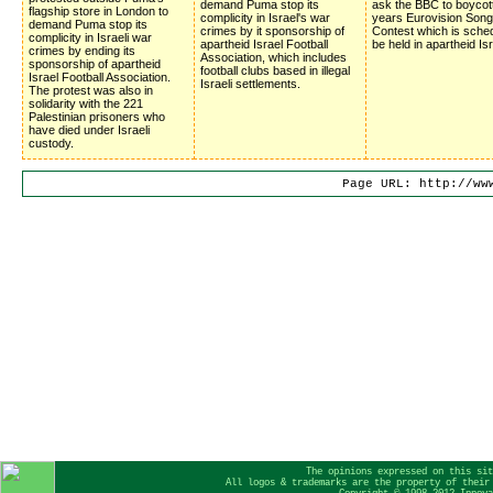
demand Puma stop its
ask the BBC to boycot
flagship store in London to
complicity in Israel's war
years Eurovision Song
demand Puma stop its
crimes by it sponsorship of
Contest which is sched
complicity in Israeli war
apartheid Israel Football
be held in apartheid Isr
crimes by ending its
Association, which includes
sponsorship of apartheid
football clubs based in illegal
Israel Football Association.
Israeli settlements.
The protest was also in
solidarity with the 221
Palestinian prisoners who
have died under Israeli
custody.
Page URL: http://ww
The opinions expressed on this sit
All logos & trademarks are the property of their