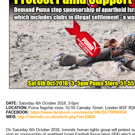
DATE:
Saturday 6th October 2018, 3-5pm
LOCATION:
Puma flagship store, 51-55 Carnaby Street, London W1F 9QE (
FACEBOOK:
https://www.facebook.com/events/306316739958454/
WEB:
http://inminds.co.uk/article.php?id=10824
On Saturday 6th October 2018, Inminds human rights group will protest 
stop its sponsorship of apartheid Israel Football Association (IFA) which in