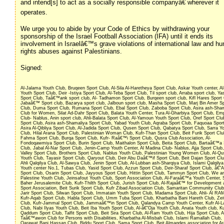
and intend[s] to act as a socially responsible companyâ€ wherever it
operates.
We urge you to abide by your Code of Ethics by withdrawing your
sponsorship of the Israel Football Association (IFA) until it ends its
involvement in Israelâ€™s grave violations of international law and h
rights abuses against Palestinians.
Signed:
Al-Jalama Youth Club, Bruqeen Sport Club, Al-Sila Al-Haretheya Sport Club, Askar Youth center, Al
Youth Sport Club, Deir -Istiya Sport Club, Al-Teba Sport Club, Til sport club, Arraba sport club, Ya
Sport Club, Taâ€™ank sport club, Al- Tadhamon Sport Club, Burqeen sport club, Kifl Hares Sport 
Jabaâ€™ Sport club, Bazarya sport club, Jalboun sport club, Masha Sport Club, Marj Bin Amer S
Club, Duma Sport Club, Rumana Sport Club, Ebal Sport Club, Zaboba Sport Club, Asira ash-Sha
Club for Women, Silat Ad-Dahr Sport Club, Balata Youth Center, Tura Al-Gharbiya Sport Club, Em
Club- Nablus, Anin sport club, Ahli-Balata Sport Club, Al-Yamoun Youth Sport Club, Oref Sport Clu
Sport Club, Asira ash-Shamaliya Sport Club, Yabad Youth Club, Aqraba Sport Club, Faquoaa Spor
Asira Al-Qibliya Sport Club, Al-Jadida Sport Club, Qusen Sport Club, Qabatya Sport Club, Sarra Y
Club, Hilal Arana Sport Club, Palestinian Woman Club, Kufr-Than Sport Club, Beit Furik Sport Clu
Fahma Sport Club, Burqa Sport Club, Kufr- Raâ€™i Sport Club, Qusra Club Association, Al-
Fondoqawmiya Sport Club, Burin Sport Club, Maithalon Sport Club, Beita Sport Club, Bartaâ€™a 
Club, Jabal Al-Nar Sport Club, Jenin-Camp Youth Center, Al Madina Club- Nablus, Ajja Sport Club,
Valley Sport Club, Brothers Sport Club, Nablus Youth Club, Palestinian Young Women Club, Al-Qu
Youth Club, Tayasir Sport Club, Qaryout Club, Deir Abu Daâ€™if Sport Club, Beit Dajan Sport Club
Ahli Qalqilya Club, Al-Sawya Club, Jenin Sport Club, Al-Lubban ash-Sharqiya Club, Islami Qalqilya
Youth center No.1, Tubas Club, Yasid Sport Club, Azzun Sport Club, Deir-Sharaf Sport Club, â€˜
Sport Club, Osarin Sport Club, Jayyous Sport Club, Hittin Sport Club, Tammun Sport Club, We are
Palestine Youth Club, Jeinsafout Youth Club, Sport Association Club, Al-Faraâ€™a Youth Center, 
Baher Jerusalemite Club, Kufr-Thilth Sport Club, Jurish Sport Club, Al-Rajaâ€™ for Development
Sport Association, Beit Surik Sport Club, Kufr Zibad Association Club, Samaritan Community Club
Jarir Sport Club, Silwan Sport Club, Immatain Youth Sport Club, Madama Sport Club, Ahli- Al RA
Kufr-Aqab Sport Club, Habla Sport Club, Umm Tuba Sport Club, Kharbatha Bani Hareth Club, Zei
Club, Kufr-Jammal Sport Club, Jammaâ€™in Sport Club, Qalandya Camp Youth Center, Kufr Al-L
Club, Nabi Ilyas Youth Club, Beit Iba Youth Sport Club, Al-â€˜Oja Youth Club, Anata Youth club, Ku
Qaddum Sport Club, Talfit Sport Club, Beit Sira Sport Club, Al-Ram Youth Club, Hija Sport Club, A
Taâ€™awon Club for Persons with Disabilities, Kharbatha Al-Misbah Club, Islami Ramallah Club,
Qarawat Bani Hassan Club, Biddu Sport Club, Sama Sport Club, Beit Almaqdes association for A