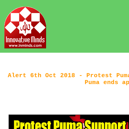
Alert 6th Oct 2018 - Protest Pum
Puma ends a