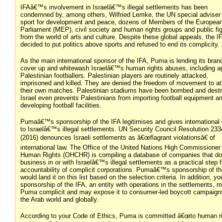
IFAâ€™s involvement in Israelâ€™s illegal settlements has been
condemned by, among others, Wilfried Lemke, the UN special adviser
sport for development and peace, dozens of Members of the Europea
Parliament (MEP), civil society and human rights groups and public fi
from the world of arts and culture. Despite these global appeals, the I
decided to put politics above sports and refused to end its complicity.
As the main international sponsor of the IFA, Puma is lending its bran
cover up and whitewash Israelâ€™s human rights abuses, including a
Palestinian footballers. Palestinian players are routinely attacked,
imprisoned and killed. They are denied the freedom of movement to a
their own matches. Palestinian stadiums have been bombed and dest
Israel even prevents Palestinians from importing football equipment a
developing football facilities.
Pumaâ€™s sponsorship of the IFA legitimises and gives international
to Israelâ€™s illegal settlements. UN Security Council Resolution 233
(2016) denounces Israeli settlements as â€œflagrant violationsâ€ of
international law. The Office of the United Nations High Commissioner 
Human Rights (OHCHR) is compiling a database of companies that do
business in or with Israelâ€™s illegal settlements as a practical step f
accountability of complicit corporations. Pumaâ€™s sponsorship of th
would land it on this list based on the selection criteria. In addition, yo
sponsorship of the IFA, an entity with operations in the settlements, 
Puma complicit and may expose it to consumer-led boycott campaign
the Arab world and globally.
According to your Code of Ethics, Puma is committed â€œto human r