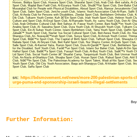
Horses, Biddya Sport Club, Huwara Sport Club, Sharafat Sport Club, Arab Club -Beit safafa, Al-
Sport Club, Majdal Bani Fadil Club, Al-Eizariya Youth Club, Shuâ€™fat Sport Club, Deir-Ballut Club
Musatqbal Club for People with Physical Disabilities, Aboud Sport Club, Alansar Jerusalemite Club
Sport Club, Salim Sport Club, Jericho youth Club, Islamic Youth Association Club-Al-Ram, Salfit 
Club, Al-Awda Club for Persons with Disabilities, Zbedat Sport Club, Bethlahem Orthodox Club, K
Dik Club, Tulkarm Youth Center, Kufr â€“Ein Sport Club, Irtah Youth Sport Club, Hebron Youth Clu
Culture and Sport Club, Al-Ersal Sport Club, Al-Ramadin Youth, As- samu Youth Club, Deir Al- Gh
Club, Arab Orthodox Cultural Club- Beit Sahour, Al -Fawar Youth Center, Bani Naâ€™im Youth Clu
Anabta Sport Club, Al- Sawahra Sport Club, Dura Youth Club, Al Shuyukh Youth Club, Tulkarm Cul
Sport Club, Ein Al Sultan Youth Center, Islami Bethlehem Club, Yatta Youth Sport Club, Qaffin Spo
Jabaâ€™ Youth Sport Club, Nazlat 'Isa Social Cultural Sport Club, Beit Awwa Youth Club, An- Na
Sharqiya Club, An- Nuwayâ€™imah Sport Club, Susya Sport Club, Al-Arroub Youth Center, Thinn
Sport Club, Bilâ€™in Sport Club, The Capital of Birth Sport Club, Taffouh Sport Club, Shwayka Cl
Nabala Sport Club, Al-Siryani Club, Beit Kahil Sport Club, Nur Shams Center, Al-Quds Sport Club
Salle Sport Club, Al-Karmel Yatta, Ramin Sport Club, Dura Al-Qariâ€™ Sport Club, Bethlehem Spo
for the Disabled, Surif Youth Club, Farâ€™un Sport Club, Islami Sur Baher Club, Salah Al-Din Spo
Halhul Sport Club, Balâ€™a Sport Club, Fasayil Youth Club, Al-Burj Youth Club, Saâ€™ir Youth Cl
Lid Sport Club, Social Youth Center â€“ Shuafat Camp, Tarqumiyah Youth Club, Beit Ummar Yout
Club, An-Nazla al-Gharbiya Club, Shuqba Sport Club, Husan Sport Club, Rabud Sport Club, Attil S
Club, Niâ€™lin Sport Club, The Palestinian Academy for Sport Talent, Wadi al-Nis Sport Club, Se
Youth Sport Club, Old City Youth Association, Baqa ash-Sharqiyya Club, Al-khader Sport Club, Ik
Sport Club, Saffa Sport Club
src: 
https://bdsmovement.net/news/more-200-palestinian-sports-c
urge-puma-end-sponsorship-israeli-teams-illegal-settlements
Boyc
Further Information: