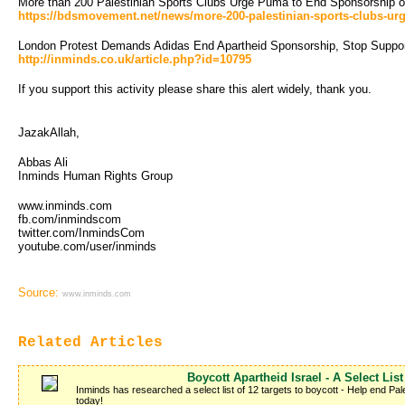
More than 200 Palestinian Sports Clubs Urge Puma to End Sponsorship of 
https://bdsmovement.net/news/more-200-palestinian-sports-clubs-urg
London Protest Demands Adidas End Apartheid Sponsorship, Stop Support
http://inminds.co.uk/article.php?id=10795
If you support this activity please share this alert widely, thank you.
JazakAllah,
Abbas Ali
Inminds Human Rights Group
www.inminds.com
fb.com/inmindscom
twitter.com/InmindsCom
youtube.com/user/inminds 
Source:
www.inminds.com
Related Articles
Boycott Apartheid Israel - A Select List
Inminds has researched a select list of 12 targets to boycott - Help end Pale
today!