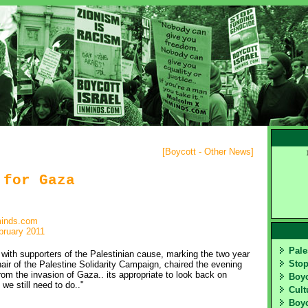
[
Boycott - Other News
]
 for Gaza
minds.com
bruary 2011
Pale
th supporters of the Palestinian cause, marking the two year
Sto
air of the Palestine Solidarity Campaign, chaired the evening
m the invasion of Gaza.. its appropriate to look back on
Boy
we still need to do.."
Cult
Boyc