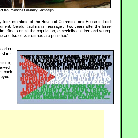
of the Palestine Solidarity Campaign
ity from members of the House of Commons and House of Lords 
ament. Gerald Kaufman's message : "two years after the Israeli
ire effects on all the population, especially children and young
e and Israeli war crimes are punished".
read out
-shirts
house, 
tarved
et back.
troyed