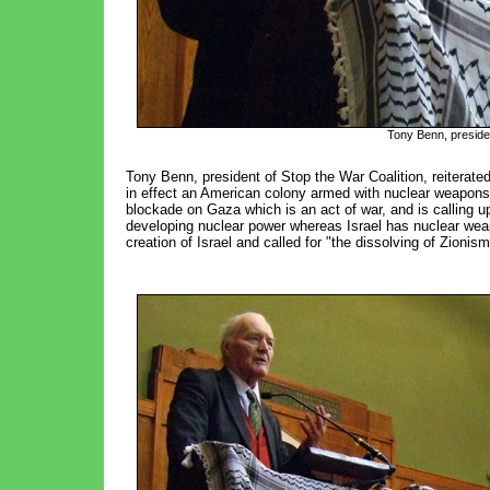
Tony Benn, presiden
Tony Benn, president of Stop the War Coalition, reiterate
in effect an American colony armed with nuclear weapons
blockade on Gaza which is an act of war, and is calling 
developing nuclear power whereas Israel has nuclear wea
creation of Israel and called for "the dissolving of Zionis