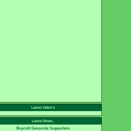
Latest Video's
Latest News..
Boycott Genocide Supporters