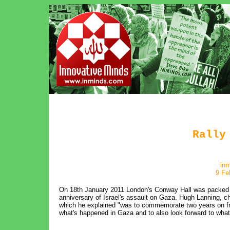
Rally
in
9 Fe
On 18th January 2011 London's Conway Hall was packed wi
anniversary of Israel's assault on Gaza. Hugh Lanning, ch
which he explained "was to commemorate two years on fro
what's happened in Gaza and to also look forward to what 