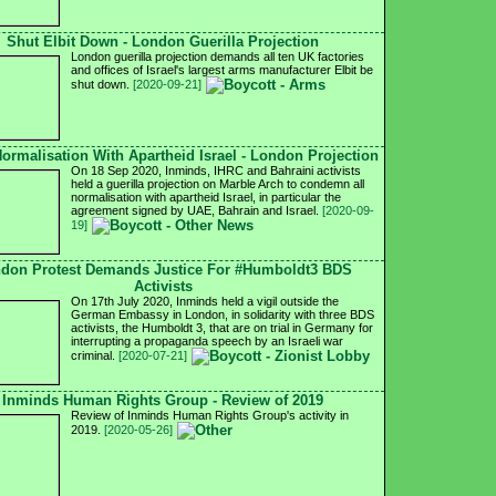
Shut Elbit Down - London Guerilla Projection
London guerilla projection demands all ten UK factories
and offices of Israel's largest arms manufacturer Elbit be
shut down.
[2020-09-21]
ormalisation With Apartheid Israel - London Projection
On 18 Sep 2020, Inminds, IHRC and Bahraini activists
held a guerilla projection on Marble Arch to condemn all
normalisation with apartheid Israel, in particular the
agreement signed by UAE, Bahrain and Israel.
[2020-09-
19]
don Protest Demands Justice For #Humboldt3 BDS
Activists
On 17th July 2020, Inminds held a vigil outside the
German Embassy in London, in solidarity with three BDS
activists, the Humboldt 3, that are on trial in Germany for
interrupting a propaganda speech by an Israeli war
criminal.
[2020-07-21]
Inminds Human Rights Group - Review of 2019
Review of Inminds Human Rights Group's activity in
2019.
[2020-05-26]