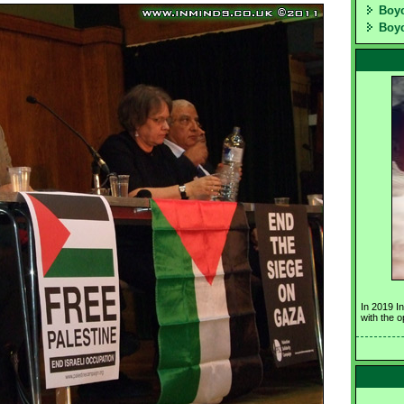
Boyc
Boyc
In 2019 I
with the 