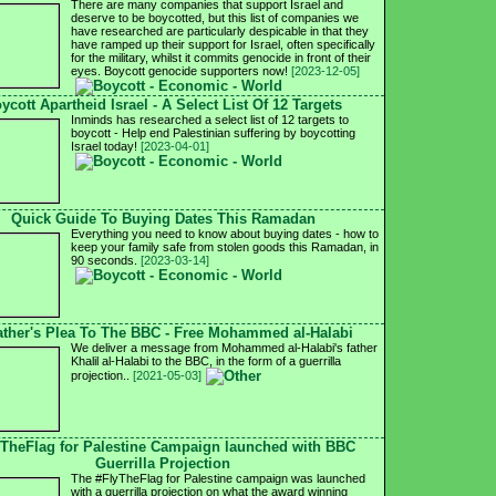
There are many companies that support Israel and
deserve to be boycotted, but this list of companies we
have researched are particularly despicable in that they
have ramped up their support for Israel, often specifically
for the military, whilst it commits genocide in front of their
eyes. Boycott genocide supporters now!
[2023-12-05]
ycott Apartheid Israel - A Select List Of 12 Targets
Inminds has researched a select list of 12 targets to
boycott - Help end Palestinian suffering by boycotting
Israel today!
[2023-04-01]
Quick Guide To Buying Dates This Ramadan
Everything you need to know about buying dates - how to
keep your family safe from stolen goods this Ramadan, in
90 seconds.
[2023-03-14]
ather's Plea To The BBC - Free Mohammed al-Halabi
We deliver a message from Mohammed al-Halabi's father
Khalil al-Halabi to the BBC, in the form of a guerrilla
projection..
[2021-05-03]
yTheFlag for Palestine Campaign launched with BBC
Guerrilla Projection
The #FlyTheFlag for Palestine campaign was launched
with a guerrilla projection on what the award winning