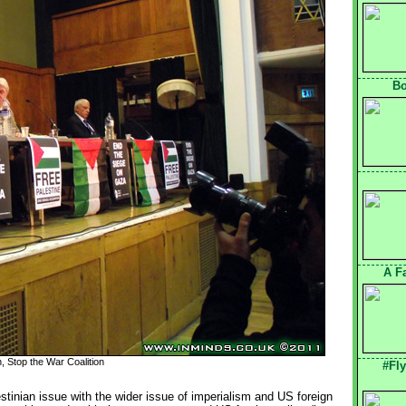
Bo
A F
 Stop the War Coalition
#Fl
tinian issue with the wider issue of imperialism and US foreign 