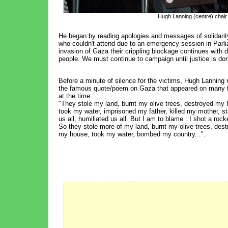
Hugh Lanning (centre) chair 
He began by reading apologies and messages of solidar
who couldn't attend due to an emergency session in Parli
invasion of Gaza their crippling blockage continues with d
people. We must continue to campaign until justice is don
Before a minute of silence for the victims, Hugh Lanning 
the famous quote/poem on Gaza that appeared on many t
at the time:
"They stole my land, burnt my olive trees, destroyed my 
took my water, imprisoned my father, killed my mother, s
us all, humiliated us all. But I am to blame : I shot a rock
So they stole more of my land, burnt my olive trees, des
my house, took my water, bombed my country...".