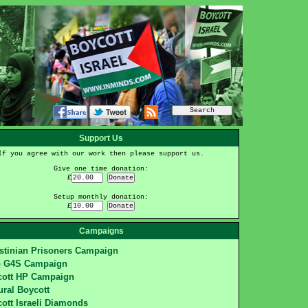
Support Us
If you agree with our work then please support us.
Give one time donation:
£
Setup monthly donation:
£
Campaigns
stinian Prisoners Campaign
p G4S Campaign
cott HP Campaign
ural Boycott
ott Israeli Diamonds