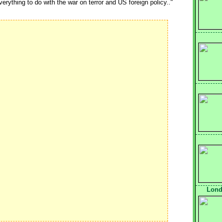
erything to do with the war on terror and US foreign policy.."
Lond