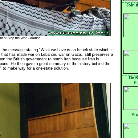
Join t
t of Stop the War Coalition
d the message stating "What we have is an Israeli state which is 
 that has made war on Lebanon, war on Gaza.. still preserves a
upon the British government to bomb Iran because Iran is
pons. He then gave a great summary of the history behind the
m" to make way for a one-state solution.
De B
Pr
Pro