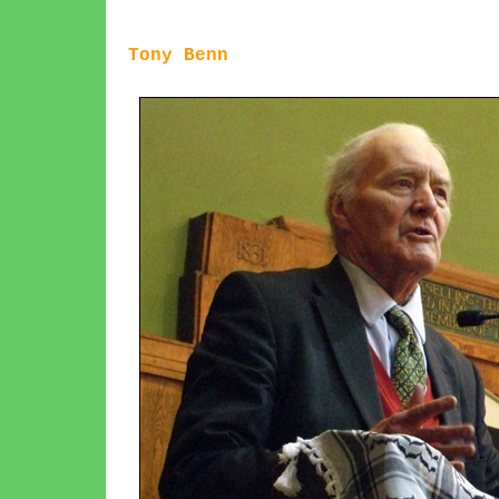
Tony Benn