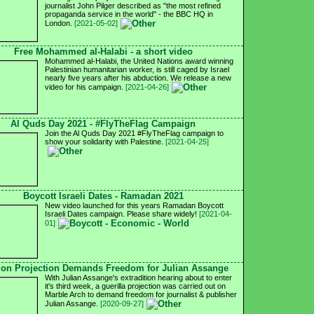
journalist John Pilger described as "the most refined
propaganda service in the world" - the BBC HQ in
London.
[2021-05-02]
Free Mohammed al-Halabi - a short video
Mohammed al-Halabi, the United Nations award winning
Palestinian humanitarian worker, is still caged by Israel
nearly five years after his abduction. We release a new
video for his campaign.
[2021-04-26]
Al Quds Day 2021 - #FlyTheFlag Campaign
Join the Al Quds Day 2021 #FlyTheFlag campaign to
show your solidarity with Palestine.
[2021-04-25]
Boycott Israeli Dates - Ramadan 2021
New video launched for this years Ramadan Boycott
Israeli Dates campaign. Please share widely!
[2021-04-
01]
on Projection Demands Freedom for Julian Assange
With Julian Assange's extradition hearing about to enter
it's third week, a guerilla projection was carried out on
Marble Arch to demand freedom for journalist & publisher
Julian Assange.
[2020-09-27]