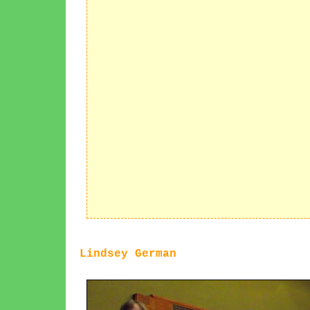
Lindsey German