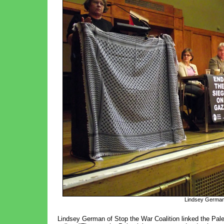
Lindsey German,
Lindsey German of Stop the War Coalition linked the Pales