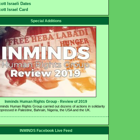
ott Israeli Dates
ott Israel Card
Special Additions
Inminds Human Rights Group - Review of 2019 
nminds Human Rights Group carried out dozens of actions in solidarity 
oppressed in Palestine, Bahrain, Nigeria, the USA and the UK.
INMINDS Facebook Live Feed