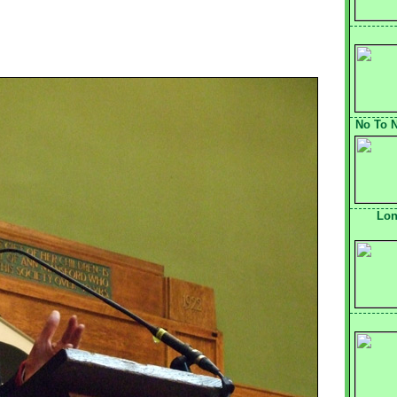
No To N
Lon