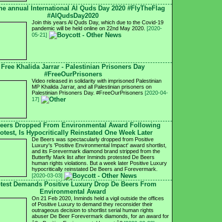
he annual International Al Quds Day 2020 #FlyTheFlag
#AlQudsDay2020
Join this years Al Quds Day, which due to the Covid-19
pandemic will be held online on 22nd May 2020.
[2020-
05-21]
Free Khalida Jarrar - Palestinian Prisoners Day
#FreeOurPrisoners
Video released in solidarity with imprisoned Palestinian
MP Khalida Jarrar, and all Palestinian prisoners on
Palestinian Prisoners Day. #FreeOurPrisoners
[2020-04-
17]
eers Dropped From Environmental Award Following
otest, Is Hypocritically Reinstated One Week Later
De Beers was spectacularly dropped from Positive
Luxury's 'Positive Environmental Impact' award shortlist,
and its Forevermark diamond brand stripped from the
Butterfly Mark list after Inminds protested De Beers
human rights violations. But a week later Positive Luxury
hypocritically reinstated De Beers and Forevermark.
[2020-03-03]
test Demands Positive Luxury Drop De Beers From
Environmental Award
On 21 Feb 2020, Inminds held a vigil outside the offices
of Positive Luxury to demand they reconsider their
outrageous decision to shortlist serial human rights
abuser De Beer Forevermark diamonds, for an award for