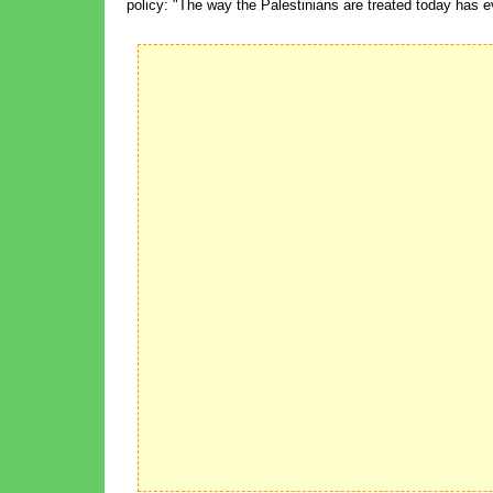
policy: "The way the Palestinians are treated today has ev