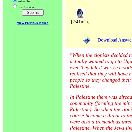
subscribe
unsubscribe
[2:41min]
View Previous Issues
Download Answer (
"When the zionists decided to
actually wanted to go to Ug
ever they felt it was rich soi
realised that they will have 
people so they changed their
Palestine.
In Palestine there was alrea
community (forming the minor
Palestine). So when the zioni
course became a threat to th
were also a tremendous threa
Palestine. When the Jews livi