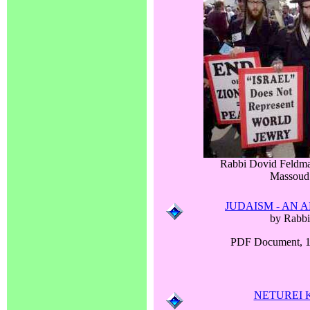
Rabbi Dovid Feldma
Massoud
JUDAISM - AN 
by Rabbi
PDF Document, 1
NETUREI 