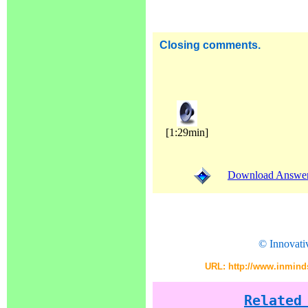
Closing comments.
[1:29min]
Download Answer (
© Innovati
URL: http://www.inminds
Related