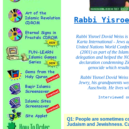
Rabbi Yisro
Rabbi Yisroel Dovid Weiss is 
Karta International - Jews a
United Nations World Confe
(2001) as part of the Isl
delegation and helped the NG
declaration condemning Zio
genocide which resulte
Rabbi Yisroel Dovid Weiss
Jewry, his grandparents wer
Auschwitz. He lives wi
Interviewed o
Q1: People are sometimes c
Judaism and Jewishness. Ca