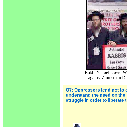
Rabbi Yisroel Dovid We
against Zionism in Du
Q7: Oppressors tend not to 
understand the need on the 
struggle in order to liberate 