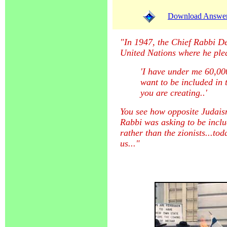
Download Answer (
"In 1947, the Chief Rabbi Des
United Nations where he ple
'I have under me 60,000
want to be included in t
you are creating..'
You see how opposite Judaism
Rabbi was asking to be incl
rather than the zionists...to
us..."