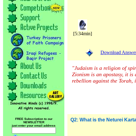
[5:34min]
Download Answer (
"Judaism is a religion of spir
Zionism is an apostasy, it is
rebellion against the Torah, 
FREE Subscription to our
Q2: What is the Neturei Kart
NEWSLETTER
just enter your email address