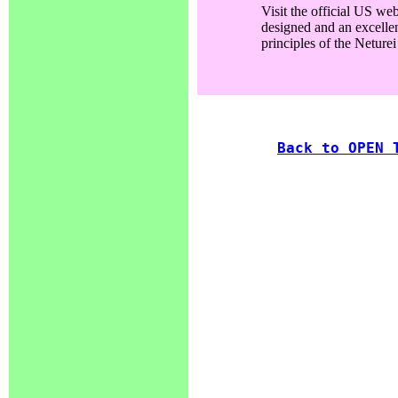
Visit the official US web
designed and an excellen
principles of the Neturei
Back to OPEN 