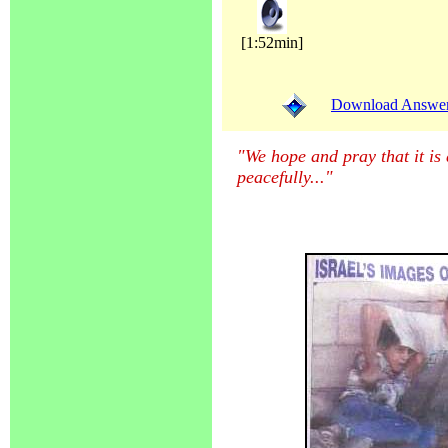
[1:52min]
Download Answer (
"We hope and pray that it is
peacefully...
"