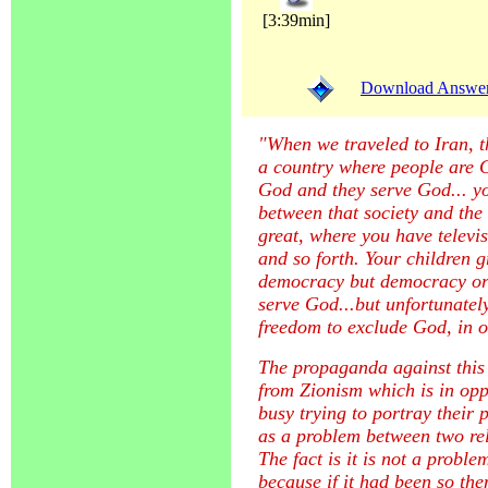
[3:39min]
Download Answer (
"When we traveled to Iran, t
a country where people are G
God and they serve God... yo
between that society and the 
great, where you have televi
and so forth. Your children 
democracy but democracy ori
serve God...but unfortunate
freedom to exclude God, in o
The propaganda against this
from Zionism which is in opp
busy trying to portray their
as a problem between two re
The fact is it is not a prob
because if it had been so th