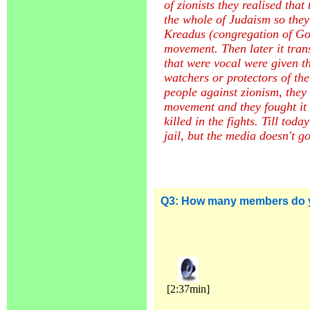
of zionists they realised that
the whole of Judaism so they
Kreadus (congregation of God 
movement. Then later it tran
that were vocal were given t
watchers or protectors of the
people against zionism, they w
movement and they fought it 
killed in the fights. Till tod
jail, but the media doesn't go
Q3:
How many members do 
[2:37min]