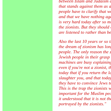
between Islam and Judaism a
that stands against them as 
people have to clarify that 
and that we have nothing ag
is very hard today after so m
the zionists. But they should 
are listened to rather than b
Also the last 10 years or so t
the dream of zionism has lon
people. The only reason the z
Jewish people in their grasp
machines are busy explaining 
even if you're not a zionist,
today that if you return the 
slaughter you, and that today
they have to convince Jews to
This is the trap the zionists w
important for the Muslim peo
it understood that it is not t
portrayed by the zionists."