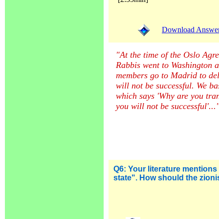
Download Answer (
"At the time of the Oslo Agr
Rabbis went to Washington 
members go to Madrid to deliv
will not be successful. We ba
which says 'Why are you tra
you will not be successful'...
Q6:
Your literature mentions 
state". How should the zioni