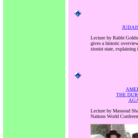
JUDAI
Lecture by Rabbi Goldst
gives a historic overvie
zionist state, explaining
AMER
THE DU
AGA
Lecture by Massoud Sha
Nations World Confere