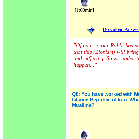
[1:08min]
Download Answer (
"Of course, our Rabbi has sa
that this (Zionism) will bri
and suffering. So we understa
happen...
"
Q8: You have worked with Mu
Islamic Republic of Iran. Wh
Muslims?