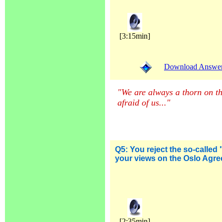
[3:15min]
Download Answer (
"We are always a thorn on the
afraid of us...
"
Q5:
You reject the so-called 
your views on the Oslo Agr
[2:35min]