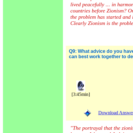
lived peacefully ... in harmon
countries before Zionism? On
the problem has started and 
Clearly Zionism is the probl
Q9:
What advice do you hav
can best work together to d
[3:45min]
Download Answer (
"The portrayal that the zionist