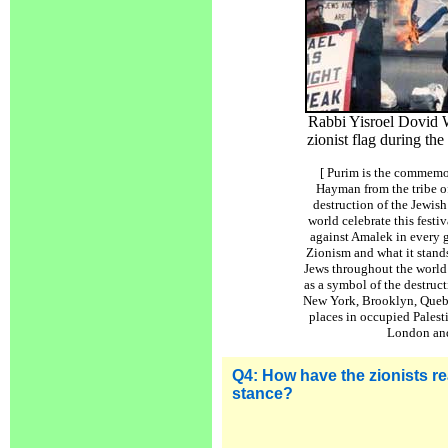
Rabbi Yisroel Dovid W
zionist flag during the
[ Purim is the commemor
Hayman from the tribe 
destruction of the Jewis
world celebrate this festi
against Amalek in every 
Zionism and what it stands
Jews throughout the world 
as a symbol of the destruct
New York, Brooklyn, Queb
places in occupied Palest
London and
Q4:
How have the zionists rea
stance
?