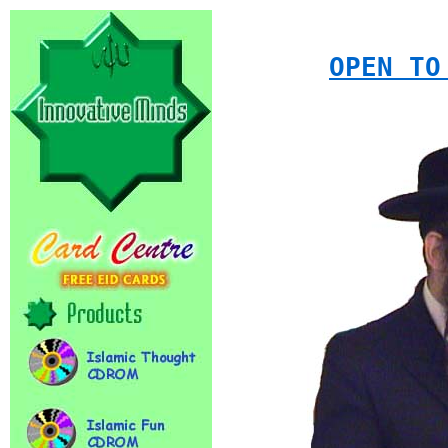
OPEN TO