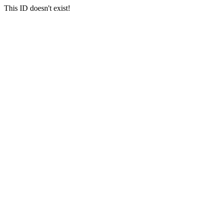
This ID doesn't exist!