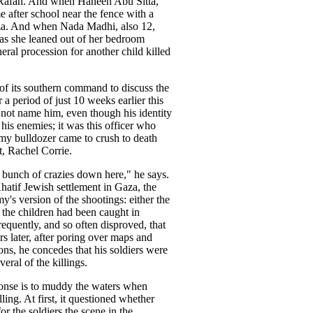
in Rafah. And when Haneen Abu Sitta,
 after school near the fence with a
aza. And when Nada Madhi, also 12,
 as she leaned out of her bedroom
ral procession for another child killed
 of its southern command to discuss the
 a period of just 10 weeks earlier this
d not name him, even though his identity
r his enemies; it was this officer who
my bulldozer came to crush to death
, Rachel Corrie.
 bunch of crazies down here," he says.
hatif Jewish settlement in Gaza, the
's version of the shootings: either the
 the children had been caught in
 frequently, and so often disproved, that
urs later, after poring over maps and
ions, he concedes that his soldiers were
veral of the killings.
sponse is to muddy the waters when
ling. At first, it questioned whether
r the soldiers the scene in the