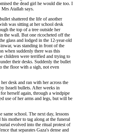
ised the dead girl he would die too. I
" Mrs Atallah says.
ullet shattered the life of another
ish was sitting at her school desk
ough the top of a tree outside her
n the wall. But one ricocheted off the
e glass and lodged in the 12-year-old
Sinwar, was standing in front of the
son when suddenly there was this
 children were terrified and trying to
 under their desks. Suddenly the bullet
to the floor with a sigh, not even
er desk and ran with her across the
 by Israeli bullets. After weeks in
g for herself again, through a windpipe
ned use of her arms and legs, but will be
e same school. The next day, lessons
his mother to tag along at the funeral
burial evolved into the ritual protest of
 fence that separates Gaza's dense and