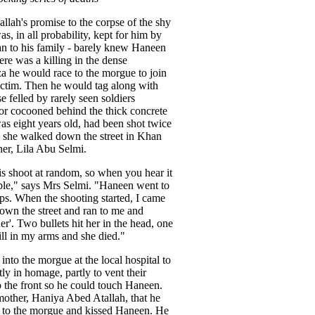
lah's promise to the corpse of the shy
was, in all probability, kept for him by
an to his family - barely knew Haneen
re was a killing in the dense
a he would race to the morgue to join
ictim. Then he would tag along with
e felled by rarely seen soldiers
 or cocooned behind the thick concrete
as eight years old, had been shot twice
as she walked down the street in Khan
er, Lila Abu Selmi.
is shoot at random, so when you hear it
ible," says Mrs Selmi. "Haneen went to
sps. When the shooting started, I came
own the street and ran to me and
r'. Two bullets hit her in the head, one
till in my arms and she died."
into the morgue at the local hospital to
tly in homage, partly to vent their
 the front so he could touch Haneen.
other, Haniya Abed Atallah, that he
 to the morgue and kissed Haneen. He