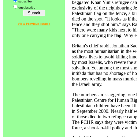
subscribe
beggared Khan Yunis refugee camp
exclusivity of the neighbouring 
unsubscribe
Palestinian flag on the fence, a bu
died on the spot. "It looks as if t
fence and they shot him," says Ra
View Previous Issues
"There were many kids next to him
only one carrying the flag. Why 
Britain's chief rabbi, Jonathan Sac
as the most humanitarian in the wor
soldiers' lives to avoid killing inn
by most Israelis, who revere the a
salvation. Yet among the most shoc
intifada that has no shortage of ho
bombers revelling in mass murder 
the Israeli army.
The numbers are staggering; one in
Palestinian Centre for Human Rig
Palestinian children have been kil
in September 2000. Nearly half we
of those died in two refugee cam
The PCHR says they were victims 
force, a shoot-to-kill policy and t