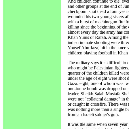
And children continue to die, eve
and other groups at the end of Ju
checkpoint shot dead a four-year
wounded his two young sisters afte
with a burst of machinegun fire f
killing since the beginning of the
almost every day the army has co
Khan Yunis or Rafah. Among the l
indiscriminate shooting were thre
Yousef Abu Jaza, hit in the knee 
children playing football in Khan
The military says it is difficult 
who might be Palestinian fighters, 
quarter of the children killed wer
under the age of eight were shot 
Gaza: eight, one of whom was tw
one-tonne bomb was dropped on a 
leader, Sheikh Salah Mustafa S
were not "collateral damage" in th
or caught in crossfire. There wa
was nothing more than a single bur
from an Israeli soldier's gun.
It was the same when seven-year-