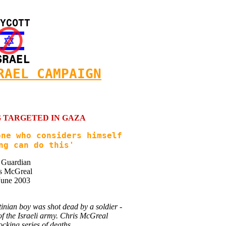
RAEL CAMPAIGN
 TARGETED IN GAZA
one who considers himself
ng can do this'
 Guardian
s McGreal
June 2003
inian boy was shot dead by a soldier -
 of the Israeli army. Chris McGreal
ocking series of deaths