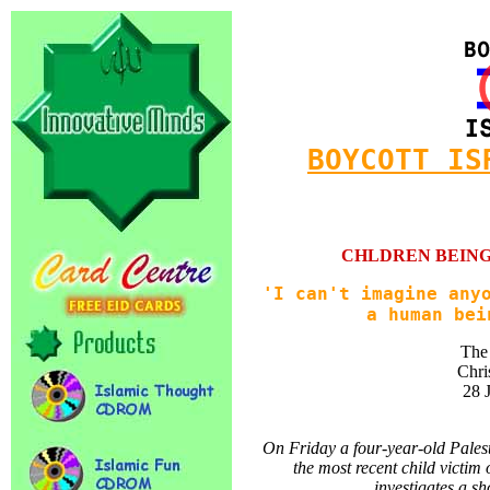
BOYCOTT IS
CHLDREN BEING
'I can't imagine any
a human bei
The
Chri
28 
On Friday a four-year-old Palest
the most recent child victim
investigates a sh