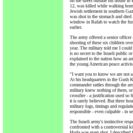
on the street outside his house 
12, was killed while walking home
Jewish settlement in southern G
was shot in the stomach and died
window in Rafah to watch the fune
earlier.
The army offered a senior officer
shooting of these six children over
year. The military told me I coul
is no secret to the Israeli public o
explained to the nation how an ar
the young American peace activist
"I want you to know we are not a
At his headquarters in the Gush K
commander rattles through the army
military knew nothing of them, or
crossfire - a justification used so
it is rarely believed. But three ho
military logs, timings and regulat
responsible - even culpable - in se
The Israeli army's instinctive re
confronted with a controversial kil
Huda was even shot. I described fo