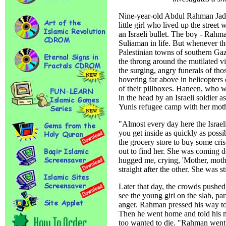
Nine-year-old Abdul Rahman Jadal
little girl who lived up the street 
an Israeli bullet. The boy - Rahm
Suliaman in life. But whenever the
Palestinian towns of southern Gaz
the throng around the mutilated v
the surging, angry funerals of thos
hovering far above in helicopters
of their pillboxes. Haneen, who w
in the head by an Israeli soldier 
Yunis refugee camp with her moth
"Almost every day here the Israel
you get inside as quickly as poss
the grocery store to buy some cri
out to find her. She was coming d
hugged me, crying, 'Mother, mothe
straight after the other. She was s
Later that day, the crowds pushed 
see the young girl on the slab, par
anger. Rahman pressed his way to
Then he went home and told his m
too wanted to die. "Rahman went