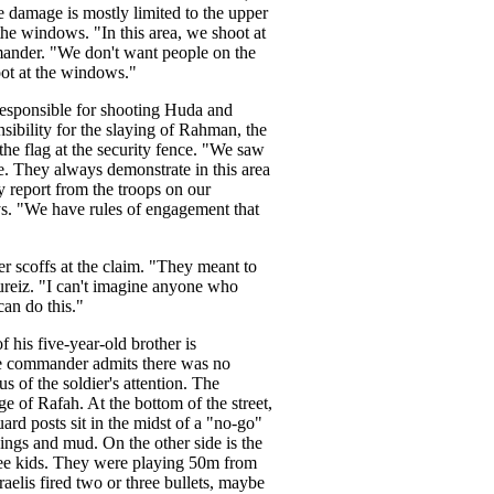
e damage is mostly limited to the upper
the windows. "In this area, we shoot at
mander. "We don't want people on the
oot at the windows."
responsible for shooting Huda and
sibility for the slaying of Rahman, the
the flag at the security fence. "We saw
e. They always demonstrate in this area
ny report from the troops on our
ys. "We have rules of engagement that
er scoffs at the claim. "They meant to
hureiz. "I can't imagine anyone who
an do this."
 his five-year-old brother is
the commander admits there was no
 of the soldier's attention. The
e of Rafah. At the bottom of the street,
ard posts sit in the midst of a "no-go"
ings and mud. On the other side is the
ree kids. They were playing 50m from
aelis fired two or three bullets, maybe