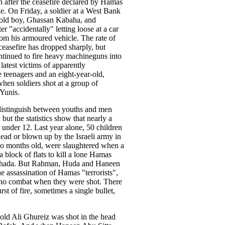
n after the ceasefire declared by Hamas
ne. On Friday, a soldier at a West Bank
-old boy, Ghassan Kabaha, and
r "accidentally" letting loose at a car
rom his armoured vehicle. The rate of
 ceasefire has dropped sharply, but
ntinued to fire heavy machineguns into
atest victims of apparently
e teenagers and an eight-year-old,
when soldiers shot at a group of
 Yunis.
to distinguish between youths and men
but the statistics show that nearly a
e under 12. Last year alone, 50 children
dead or blown up by the Israeli army in
o months old, were slaughtered when a
block of flats to kill a lone Hamas
hehada. But Rahman, Huda and Haneen
e assassination of Hamas "terrorists",
s no combat when they were shot. There
st of fire, sometimes a single bullet,
old Ali Ghureiz was shot in the head