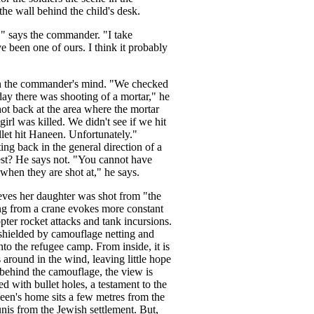
he wall behind the child's desk.
" says the commander. "I take
ave been one of ours. I think it probably
 in the commander's mind. "We checked
ay there was shooting of a mortar," he
hot back at the area where the mortar
irl was killed. We didn't see if we hit
llet hit Haneen. Unfortunately."
ing back in the general direction of a
best? He says not. "You cannot have
 when they are shot at," he says.
eves her daughter was shot from "the
ng from a crane evokes more constant
pter rocket attacks and tank incursions.
r shielded by camouflage netting and
to the refugee camp. From inside, it is
round in the wind, leaving little hope
 behind the camouflage, the view is
ed with bullet holes, a testament to the
neen's home sits a few metres from the
nis from the Jewish settlement. But,