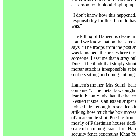
classroom with blood rippling up t
"I don't know how this happened,
responsibility for this. It could h
was."
The killing of Haneen is clearer
it and we know that on the same d
says. "The troops from the post s
was launched, the area where the g
someone. I assume that a stray bu
Doesn't he think that simply shoot
mortar attack is irresponsible at 
soldiers sitting and doing nothing
Haneen's mother, Mrs Selmi, beli
container". The metal box dangli
fear in Khan Yunis than the helico
Nestled inside is an Israeli snipe
hoisted high enough to see deep in
striking how much the box moves a
of an accurate shot. Peering from
mostly of Palestinian houses riddl
scale of incoming Israeli fire. Ha
security fence separating Khan Yu