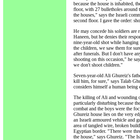
because the house is inhabited, th
floor, with 27 bulletholes around 
the houses," says the Israeli com
second floor. I gave the order: sh
He may concede his soldiers are 
Haneen, but he denies their respon
nine-year-old shot while hanging 
the children, we saw them for sur
after funerals. But I don't have a
shooting on this occasion," he sa
we don't shoot children."
Seven-year-old Ali Ghureiz's fath
kill him, for sure," says Talab G
considers himself a human being c
The killing of Ali and wounding of
particularly disturbing because 
combat and the boys were the focus
Ghureiz house lies on the very edg
an Israeli armoured vehicle and gu
area of tangled wire, broken build
Egyptian border. "There were th
the house," says Ghureiz. "The Isr