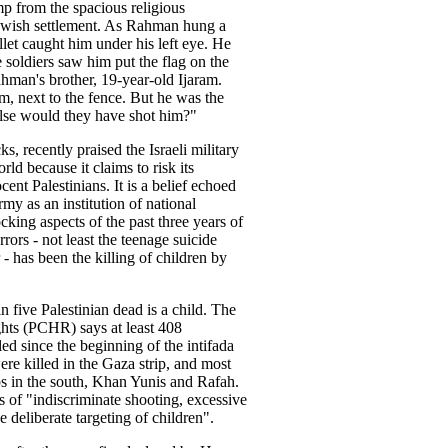
 from the spacious religious
Jewish settlement. As Rahman hung a
llet caught him under his left eye. He
he soldiers saw him put the flag on the
hman's brother, 19-year-old Ijaram.
, next to the fence. But he was the
else would they have shot him?"
ks, recently praised the Israeli military
ld because it claims to risk its
ocent Palestinians. It is a belief echoed
rmy as an institution of national
king aspects of the past three years of
rrors - not least the teenage suicide
- has been the killing of children by
 five Palestinian dead is a child. The
hts (PCHR) says at least 408
led since the beginning of the intifada
re killed in the Gaza strip, and most
ps in the south, Khan Yunis and Rafah.
of "indiscriminate shooting, excessive
he deliberate targeting of children".