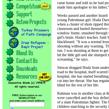
came home and told us he had prom
made him apologise to his father,
Weeks passed and another Israeli b
young Palestinian girl. Huda Darw
when a cluster of shots ripped thr
classroom and buried themselves i
window frame, smashed through th
girl's brain. Huda's teacher, Said 
blackboard. "It was a normal les
shooting without any warning. The
run. I was shouting at them to get
hit the little girl and she slumped 
screaming," he says.
Sinwar dragged Huda from under h
road to the hospital, itself scarred
hospital, she has started breathin
cut into her throat. She has regai
blind for the rest of her life.
Rahman was in another class at th
FREE Subscription to our
were cancelled and the boy defied 
NEWSLETTER
just enter your email address
of a slain Palestinian fighter. The 
children marching to the security