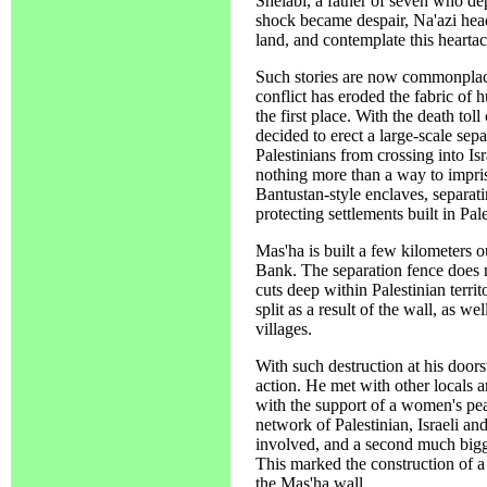
Shelabi, a father of seven who de
shock became despair, Na'azi heade
land, and contemplate this hearta
Such stories are now commonplace
conflict has eroded the fabric of 
the first place. With the death toll
decided to erect a large-scale sep
Palestinians from crossing into Israe
nothing more than a way to impris
Bantustan-style enclaves, separati
protecting settlements built in Pal
Mas'ha is built a few kilometers ou
Bank. The separation fence does 
cuts deep within Palestinian territ
split as a result of the wall, as 
villages.
With such destruction at his doors
action. He met with other locals 
with the support of a women's pea
network of Palestinian, Israeli an
involved, and a second much bigg
This marked the construction of a
the Mas'ha wall.