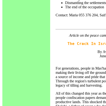
Dismantling the settlements
The end of the occupation
Contact: Maria 055 376 204, Sai
Article on the peace cam
The Crack In Isr
By Av
June
For generations, people in Mas'h
making their living off the groun
a source of income and pride that
Through the region's turbulent poli
legacy of tilling and harvesting.
All of this changed this year as 
people confiscation papers demand
productive lands. This shocked th