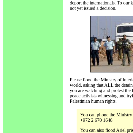
deport the internationals. To our 
not yet issued a decision.
Please flood the Ministry of Inter
world, asking that ALL the detain
you are watching and protest the 
peace activists witnessing and try
Palestinian human rights.
You can phone the Ministry o
+972 2 670 1648
You can also flood Ariel pr