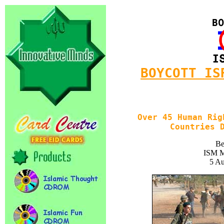
BOYCOTT IS
Over 45 Human Rig
Countries 
Be
ISM M
5 Au