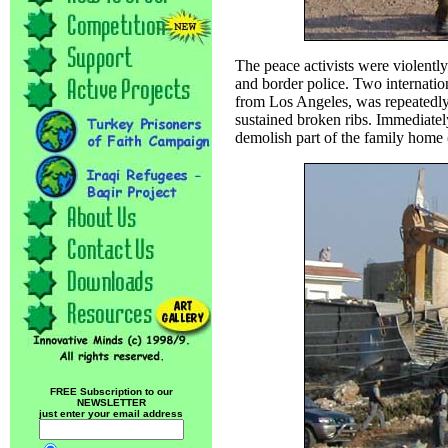
The peace activists were violently
and border police. Two internatio
from Los Angeles, was repeatedl
sustained broken ribs. Immediatel
demolish part of the family home 
FREE Subscription to our
NEWSLETTER
just enter your email address