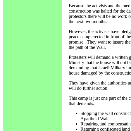
Because the activists and the medi
construction was halted for the da
protestors there will be no work o
the next two months.
However, the activists have pledg
peace camp erected in front of the
promise . They want to insure that
the path of the Wall.
Protesters will demand a written 
Ministry that the house will not be
demanding that Israeli Military im
house damaged by the constructio
They have given the authorities u
will do further action.
This camp is just one part of the
that demands:
Stopping the wall construct
Apartheid Wall
Repairing and compensatin
Returning confiscated land