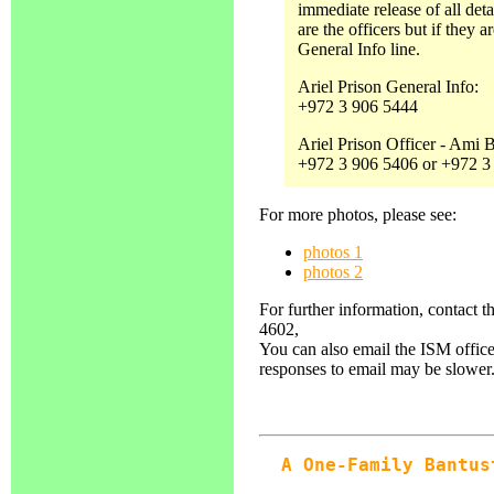
immediate release of all det
are the officers but if they a
General Info line.
Ariel Prison General Info:
+972 3 906 5444
Ariel Prison Officer - Ami
+972 3 906 5406 or +972 3
For more photos, please see:
photos 1
photos 2
For further information, contact 
4602,
You can also email the ISM office
responses to email may be slower
A One-Family Bantus