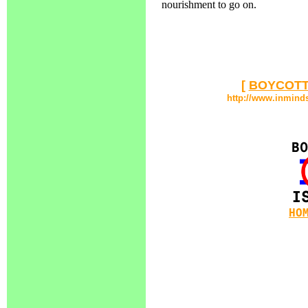
nourishment to go on.
[
BOYCOTT
http://www.inmind
HO