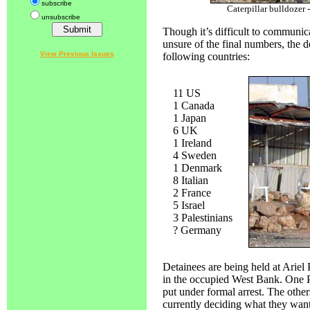
subscribe
Caterpillar bulldozer 
unsubscribe
Though it’s difficult to communic
unsure of the final numbers, the 
View Previous Issues
following countries:
11 US
1 Canada
1 Japan
6 UK
1 Ireland
4 Sweden
1 Denmark
8 Italian
2 France
5 Israel
3 Palestinians
? Germany
Detainees are being held at Ariel P
in the occupied West Bank. One P
put under formal arrest. The others,
currently deciding what they want