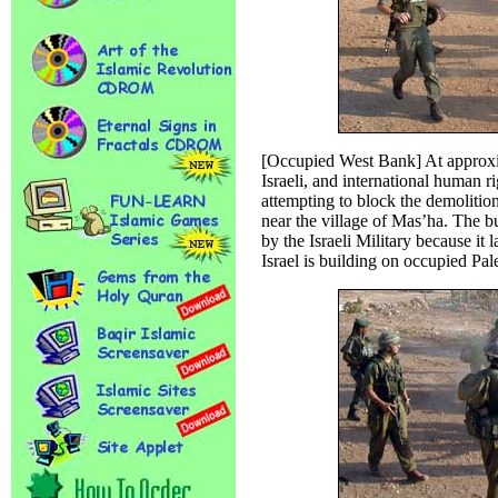
[Occupied West Bank] At approxim
Israeli, and international human r
attempting to block the demolition
near the village of Mas’ha. The b
by the Israeli Military because it 
Israel is building on occupied Pale