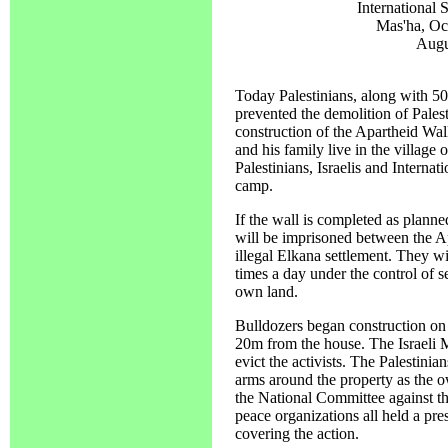
International
Mas'ha, Oc
Augu
Today Palestinians, along with 50 i
prevented the demolition of Pales
construction of the Apartheid Wal
and his family live in the village
Palestinians, Israelis and Interna
camp.
If the wall is completed as planne
will be imprisoned between the Ap
illegal Elkana settlement. They wi
times a day under the control of se
own land.
Bulldozers began construction on
20m from the house. The Israeli Mi
evict the activists. The Palestinian
arms around the property as the o
the National Committee against th
peace organizations all held a pr
covering the action.