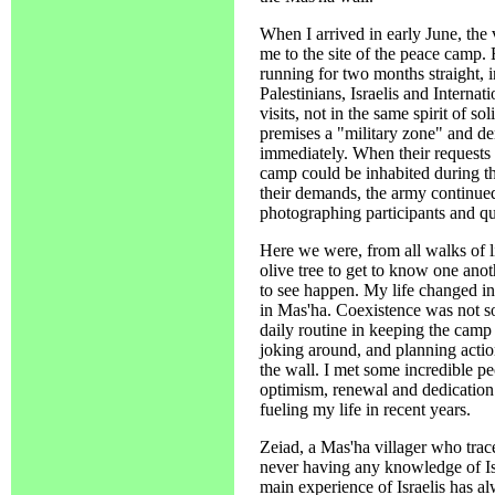
When I arrived in early June, the
me to the site of the peace camp.
running for two months straight, 
Palestinians, Israelis and Internat
visits, not in the same spirit of s
premises a "military zone" and de
immediately. When their requests 
camp could be inhabited during the
their demands, the army continued
photographing participants and qu
Here we were, from all walks of l
olive tree to get to know one an
to see happen. My life changed in 
in Mas'ha. Coexistence was not so
daily routine in keeping the camp 
joking around, and planning actio
the wall. I met some incredible p
optimism, renewal and dedication 
fueling my life in recent years.
Zeiad, a Mas'ha villager who trac
never having any knowledge of Isr
main experience of Israelis has a