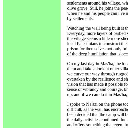
settlements around his village, wh
olive grove. Still, he joins the p
when he and his people can live i
by settlements.
Watching the wall being built is t
Everyday, more layers of barbed w
the village seems a little more sl
local Palestinians to construct th
prison for themselves not only br
of the deep humiliation that is oc
On my last day in Mas'ha, the loca
them and take a look at other villa
we curve our way through rugged 
overtaken by the resilience and sh
vision that has made it possible f
sense of vibrancy and courage, kn
up, and if we can do it in Mas'ha
I spoke to Na'azi on the phone to
difficult, as the wall has encroac
been decided that the camp will b
the daily activities continued. Ind
and offers something that even th