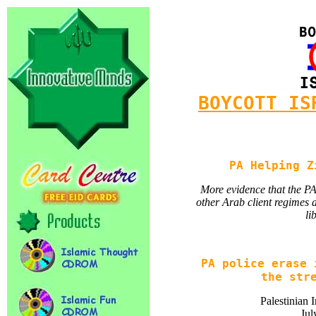
BOYCOTT IS
PA Helping Z
More evidence that the PA 
other Arab client regimes 
li
PA police erase 
the str
Palestinian 
Jul