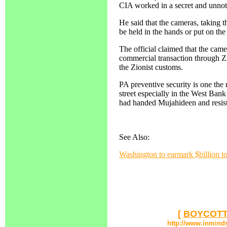
CIA worked in a secret and unno
He said that the cameras, taking t
be held in the hands or put on th
The official claimed that the cam
commercial transaction through Z
the Zionist customs.
PA preventive security is one the 
street especially in the West Bank
had handed Mujahideen and resistan
See Also:
Washington to earmark $billion t
[
BOYCOTT
http://www.inmind