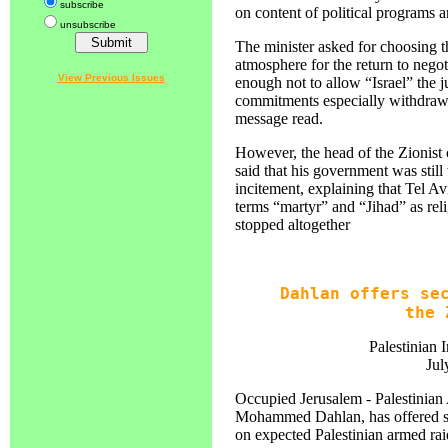
subscribe
on content of political programs a
unsubscribe
The minister asked for choosing t
atmosphere for the return to negot
View Previous Issues
enough not to allow “Israel” the jus
commitments especially withdrawal
message read.
However, the head of the Zionist
said that his government was still 
incitement, explaining that Tel Avi
terms “martyr” and “Jihad” as rel
stopped altogether
Dahlan offers se
the 
Palestinian 
Jul
Occupied Jerusalem - Palestinian A
Mohammed Dahlan, has offered sec
on expected Palestinian armed ra