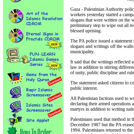
Gaza - Palestinian Authority po
workers yesterday started a campai
slogans that were written on the w
preliminary step to wipe out all r
blessed uprising.
The PA police issued a statement s
slogans and writings off the walls
municipality.
It said that the writings reflected
law in addition to stirring differ
of unity, public discipline and rul
The statement asked citizens to c
public interest.
All Palestinian factions used to w
declaring their armed operations 
martyrs in addition to writing nati
Palestinians used that method in th
December 1987 but the PA erased 
1994. Palestinians returned to th