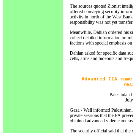
The sources quoted Zionist intelli
offered conveying security inform
activity in north of the West Bank 
responsibility was not yet transfer
Meanwhile, Dahlan ordered his sec
collect detailed information on mi
factions with special emphasis 
Dahlan asked for specific data s
cells, arms and hideouts and freq
Advanced CIA came
res
Palestinian 
Jul
Gaza - Well informed Palestinian 
private sessions that the PA preve
obtained advanced video cameras a
The security official said that t