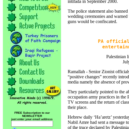
intifada in September 2000.
The police statement also banned th
wedding ceremonies and warned th
guns would be confiscated.
PA officia
entertain
Palestinian 
Jul
Ramallah - Senior Zionist official
“positive changes” recently introd
media namely the absence of provo
They particularly pointed to the a
occupation army practices in the P
TV screens and the return of class
their place.
FREE Subscription to our
NEWSLETTER
Hebrew daily ‘Ha’aretz’ yesterday
just enter your email address
Nabil Amre had sent a message to
of the truce declared by Palestini