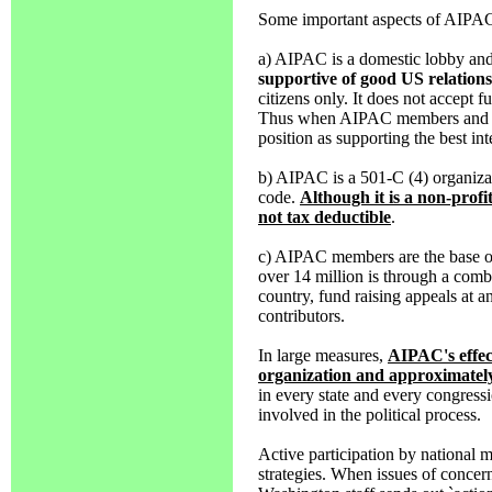
Some important aspects of AIPAC 
a) AIPAC is a domestic lobby and
supportive of good US relations
citizens only. It does not accept f
Thus when AIPAC members and off
position as supporting the best in
b) AIPAC is a 501-C (4) organizat
code.
Although it is a non-profit
not tax deductible
.
c) AIPAC members are the base of 
over 14 million is through a combi
country, fund raising appeals at an
contributors.
In large measures,
AIPAC's effect
organization and approximatel
in every state and every congressi
involved in the political process.
Active participation by national 
strategies. When issues of conce