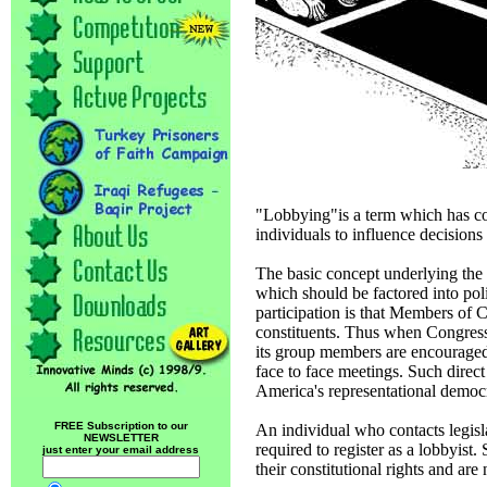
"Lobbying"is a term which has co
individuals to influence decision
The basic concept underlying the 
which should be factored into poli
participation is that Members of C
constituents. Thus when Congress 
its group members are encouraged 
face to face meetings. Such direct 
America's representational democ
FREE Subscription to our
An individual who contacts legisl
NEWSLETTER
required to register as a lobbyist
just enter your email address
their constitutional rights and are 