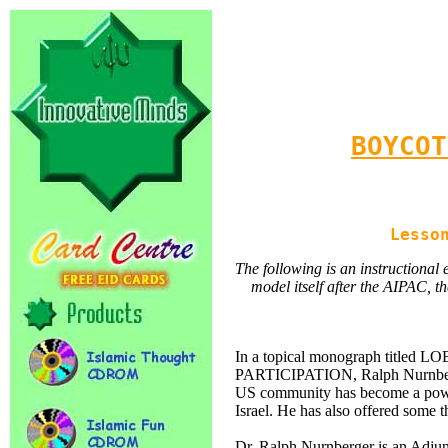
BOYCOT
Lesso
The following is an instructiona
model itself after the AIPAC, th
In a topical monograph titl
PARTICIPATION, Ralph Nurnberger
US community has become a powerf
Israel. He has also offered some
Dr. Ralph Nurnberger is an Adjun