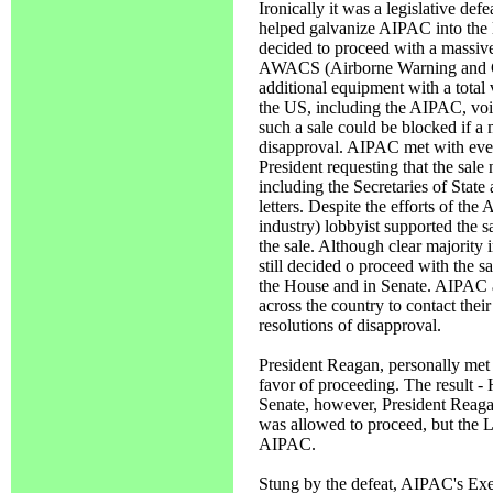
Ironically it was a legislative de
helped galvanize AIPAC into the l
decided to proceed with a massiv
AWACS (Airborne Warning and Con
additional equipment with a total v
the US, including the AIPAC, voic
such a sale could be blocked if a 
disapproval. AIPAC met with ever
President requesting that the sale 
including the Secretaries of Stat
letters. Despite the efforts of th
industry) lobbyist supported the s
the sale. Although clear majority
still decided o proceed with the 
the House and in Senate. AIPAC a
across the country to contact the
resolutions of disapproval.
President Reagan, personally met 
favor of proceeding. The result -
Senate, however, President Reaga
was allowed to proceed, bu
AIPAC.
Stung by the defeat, AIPAC's Execu