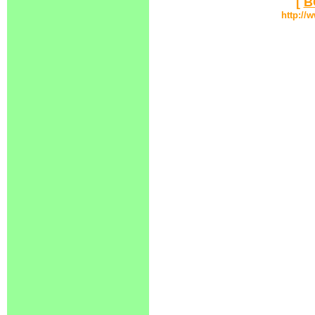
[
B
http://