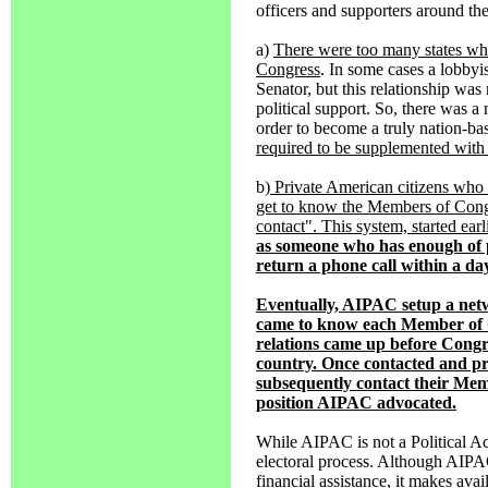
officers and supporters around th
a)
There were too many states wh
Congress
. In some cases a lobbyi
Senator, but this relationship wa
political support. So, there was
order to become a truly nation-ba
required to be supplemented with pr
b
) Private American citizens who 
get to know the Members of Congr
contact". This system, started ea
as someone who has enough of pe
return a phone call within a da
Eventually, AIPAC setup a net
came to know each Member of C
relations came up before Cong
country. Once contacted and pr
subsequently contact their Me
position AIPAC advocated.
While AIPAC is not a Political Ac
electoral process. Although AIPAC
financial assistance, it makes ava