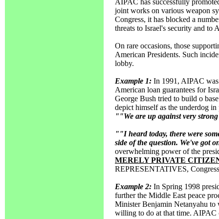
AIPAC has successfully promoted 
joint works on various weapon syst
Congress, it has blocked a numbe
threats to Israel's security and to 
On rare occasions, those supportin
American Presidents. Such inciden
lobby.
Example 1:
In 1991, AIPAC was jo
American loan guarantees for Isra
George Bush tried to build o base
depict himself as the underdog in
""We are up against very strong a
""I heard today, there were some
side of the question. We've got o
overwhelming power of the preside
MERELY PRIVATE CITIZE
REPRESENTATIVES, Congress event
Example 2:
In Spring 1998 presi
further the Middle East peace proc
Minister Benjamin Netanyahu to w
willing to do at that time. AIPAC 