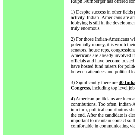
Ralph Nurnberger has offered som
1) Despite success in other fields 
activity. Indian -Americans are am
lobbying is still in the developmen
truly enormous.
2) For those Indian-Americans wh
potentially money, it is worth the
senators, house reps, congressional
Americans are already involved in
officials and have become trusted 
have hosted fund raisers for polit
between attendees and political le
3) Significantly there are
40 Indi
Congress,
including top level job
4) American politicians are incre
contributions. Too often, Indian-
in return, political contributors sh
the end. After the candidate is ele
important to maintain contact so th
comfortable in communicating view