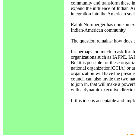
community and transform these int
expand the influence of Indian-Ame
integration into the American socie
Ralph Nurnberger has done an exc
Indian-American community.
The question remains: how does t
It's perhaps too much to ask for t
organizations such as IAFPE, IAF
But it is possible for these organ
national organization(CCIA) or 
organization will have the presiden
council can also invite the two 
to join in. that will make a power
with a dynamic executive director
If this idea is acceptable and i