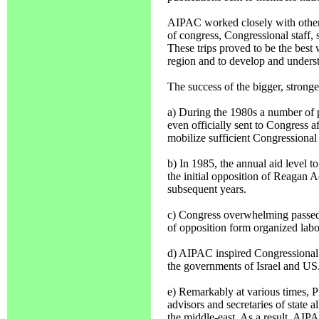
AIPAC worked closely with other o
of congress, Congressional staff, st
These trips proved to be the best w
region and to develop and underst
The success of the bigger, stron
a) During the 1980s a number of 
even officially sent to Congress 
mobilize sufficient Congressional
b) In 1985, the annual aid level to 
the initial opposition of Reagan A
subsequent years.
c) Congress overwhelming passed 
of opposition form organized labo
d) AIPAC inspired Congressional s
the governments of Israel and US
e) Remarkably at various times, P
advisors and secretaries of state 
the middle-east. As a result, AIP