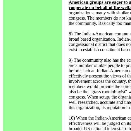
American groups are eager to as
cooperate on behalf of the welf
organizations, many with similar 
congress. The members do not know
the community. Basically too many
8) The Indian-American community
broad based organization. Indian-A
congressional district that does no
exist to establish constituent bas
9) The community also has the eco
are a number of able people to pro
before such an Indian-American o
effectively present the views of t
involvement across the country, 
members would provide the core o
also be the "grass root lobbyist"
congress. When setup, the organiza
well-researched, accurate and tim
this organization, its reputation i
10) When the Indian-American com
effectiveness will be judged on its
broader US national interest. To be