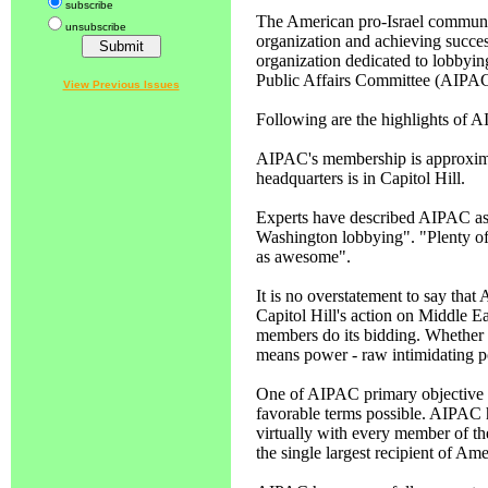
subscribe
The American pro-Israel communit
unsubscribe
organization and achieving succes
organization dedicated to lobbying
Public Affairs Committee (AIPAC
View Previous Issues
Following are the highlights of A
AIPAC's membership is approxi
headquarters is in Capitol Hill.
Experts have described AIPAC as 
Washington lobbying". "Plenty o
as awesome".
It is no overstatement to say that 
Capitol Hill's action on Middle E
members do its bidding. Whether 
means power - raw intimidating 
One of AIPAC primary objective is
favorable terms possible. AIPAC 
virtually with every member of th
the single largest recipient of Am