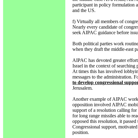
participant in policy formulation
and the US.
f) Virtually all members of congr
Nearly every candidate of congre
seek AIPAC guidance before issui
Both political parties work routi
when they draft the middle-east pa
AIPAC has devoted greater efforts
Israel in the context of searching 
At times this has involved lobbyi
messages to the administration. 
to develop congressional suppo
Jerusalem.
Another example of AIPAC working
opposition involved AIPAC mobili
support of a resolution calling fo
for long range missiles able to rea
opposed this resolution, it passed
Congressional support, motivated 
position.