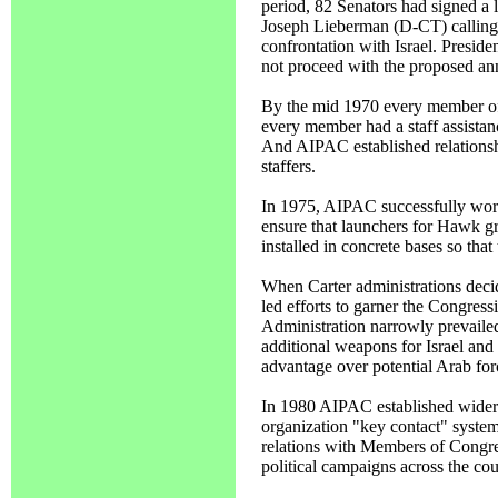
period, 82 Senators had signed a
Joseph Lieberman (D-CT) calling o
confrontation with Israel. Preside
not proceed with the proposed a
By the mid 1970 every member of 
every member had a staff assistan
And AIPAC established relationsh
staffers.
In 1975, AIPAC successfully work
ensure that launchers for Hawk gr
installed in concrete bases so that
When Carter administrations decid
led efforts to garner the Congress
Administration narrowly prevaile
additional weapons for Israel and 
advantage over potential Arab for
In 1980 AIPAC established wider 
organization "key contact" syste
relations with Members of Congre
political campaigns across the cou