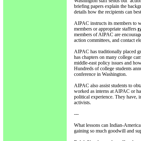
Washington staff sends out `acti
briefing papers explain the back
details how the recipients can bes
AIPAC instructs its members to writ
members or appropriate staffers
r
members of AIPAC are encouraged t
action committees, and contact ele
AIPAC has traditionally placed gre
has chapters on many college camp
middle-east policy issues and how 
Hundreds of college students annu
conference in Washington.
AIPAC also assist students to obt
worked as interns at AIPAC or hav
political experience. They have, i
activists.
---
What lessons can Indian-Americans
gaining so much goodwill and supp