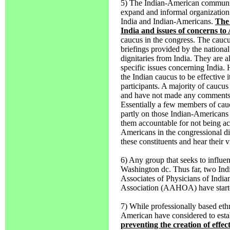
5) The Indian-American community
expand and informal organization 
India and Indian-Americans.
The 
India and issues of concerns to
caucus in the congress. The caucus
briefings provided by the national
dignitaries from India. They are 
specific issues concerning India. 
the Indian caucus to be effective 
participants. A majority of cauc
and have not made any comments i
Essentially a few members of cauc
partly on those Indian-Americans 
them accountable for not being ac
Americans in the congressional di
these constituents and hear their v
6) Any group that seeks to influen
Washington dc. Thus far, two Ind
Associates of Physicians of Indi
Association (AAHOA) have starte
7) While professionally based ethn
American have considered to esta
preventing the creation of effec