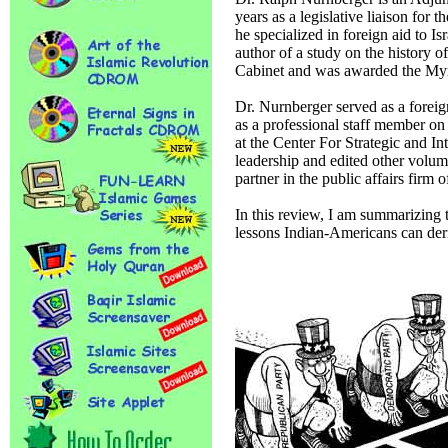
years as a legislative liaison fo
he specialized in foreign aid to Is
author of a study on the history
Cabinet and was awarded the Myr
Dr. Nurnberger served as a foreig
as a professional staff member on
at the Center For Strategic and I
leadership and edited other volume
partner in the public affairs firm
In this review, I am summarizing t
lessons Indian-Americans can deri