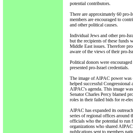
potential contributors.
There are approximately 60 pro-Is
members are encouraged to contrib
and other political causes.
Individual Jews and other pro-Isra
but the recipients of these funds 
Middle East issues. Therefore pro
aware of the views of their pro-Isr
Political donors were encouraged 
presented pro-Israel credentials.
The image of AIPAC power was e
helped successful Congressional a
AIPAC's agenda. This image was
Senator Charles Percy blamed pro-
roles in their failed bids for re-e
AIPAC has expanded its outreac
series of regional offices around 
officials who the potential to run 
organizations who shared AIPAC o
publications sent to members natio