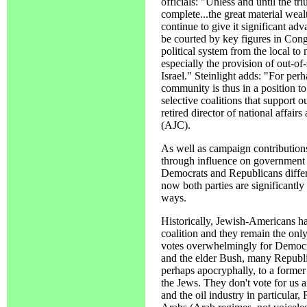
officials: "Unless and until the t
complete...the great material wea
continue to give it significant ad
be courted by key figures in Cong
political system from the local to
especially the provision of out-of
Israel." Steinlight adds: "For per
community is thus in a position t
selective coalitions that support o
retired director of national affai
(AJC).
As well as campaign contributions
through influence on government 
Democrats and Republicans differed
now both parties are significantly 
ways.
Historically, Jewish-Americans h
coalition and they remain the onl
votes overwhelmingly for Democr
and the elder Bush, many Republic
perhaps apocryphally, to a former
the Jews. They don't vote for us 
and the oil industry in particular,