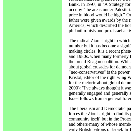
Bank. In 1997, in "A Strategy for I
occupy "the areas under Palestini
price in blood would be high." O
father were given awards by the r
America, which described the hon
philanthropists and pro-Israel activ
The radical Zionist right to which
number but it has become a signif
making circles. It is a recent phe
and 1980s, when many formerly De
the broad Reagan coalition. Whil
about global crusades for democr
"neo-conservatives" is the power 
Kristol, editor of the right-wing
for the rhetoric about global demo
2000): "I've always thought it was
generally engaged and generally 
Israel follows from a general fore
The liberalism and Democratic pa
forces the Zionist right to find it
community itself, but in the Prote
and others-many of whose members
early British patrons of Israel. In