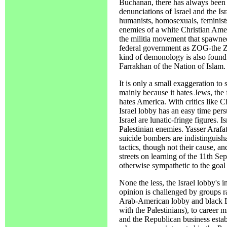
Buchanan, there has always been a
denunciations of Israel and the Isr
humanists, homosexuals, feminists
enemies of a white Christian Amer
the militia movement that spawne
federal government as ZOG-the 
kind of demonology is also found 
Farrakhan of the Nation of Islam.
It is only a small exaggeration to sa
mainly because it hates Jews, the f
hates America. With critics like
Israel lobby has an easy time pers
Israel are lunatic-fringe figures. I
Palestinian enemies. Yasser Arafa
suicide bombers are indistinguisha
tactics, though not their cause, an
streets on learning of the 11th S
otherwise sympathetic to the goal
None the less, the Israel lobby's 
opinion is challenged by groups r
Arab-American lobby and black 
with the Palestinians), to career m
and the Republican business establ