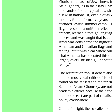
Zionism the basis of Jewishness i
Steinlight argues in the essay I have
thousands of other typical Jewish
a Jewish nationalist, even a quas
months, for ten formative years 
attended Jewish summer camp. The
flag, dressed in a uniform reflecti
anthem, learned a foreign languag
dances, and was taught that Israe
Israel was considered the highest 
American and Canadian flags and 
feeling, but it was clear where ou
That America has tolerated this du
largely over Christian guilt about
reality."
The restraint on robust debate abou
that the most vocal critics of Isra
found on the far left and the far ri
Said and Noam Chomsky, are not t
academic circles because their co
the middle east are part of rituali
policy everywhere.
On the far right, the so-called old