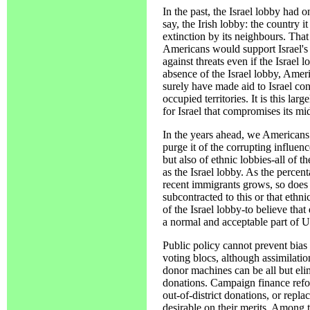
In the past, the Israel lobby had 
say, the Irish lobby: the country 
extinction by its neighbours. That
Americans would support Israel's r
against threats even if the Israel 
absence of the Israel lobby, Ameri
surely have made aid to Israel con
occupied territories. It is this la
for Israel that compromises its mid
In the years ahead, we Americans 
purge it of the corrupting influen
but also of ethnic lobbies-all of
as the Israel lobby. As the perce
recent immigrants grows, so does 
subcontracted to this or that ethn
of the Israel lobby-to believe that
a normal and acceptable part of U
Public policy cannot prevent bias
voting blocs, although assimilatio
donor machines can be all but elim
donations. Campaign finance refor
out-of-district donations, or repla
desirable on their merits. Among t