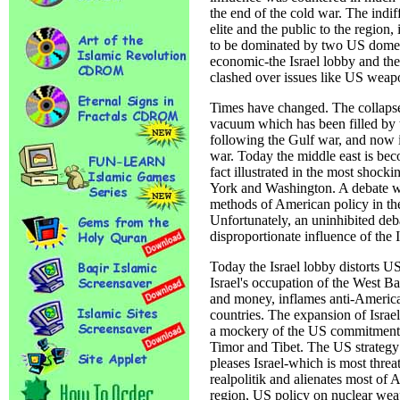
the end of the cold war. The indif
elite and the public to the region
to be dominated by two US domest
economic-the Israel lobby and the
clashed over issues like US weapo
Times have changed. The collapse
vacuum which has been filled by t
following the Gulf war, and now i
war. Today the middle east is bec
fact illustrated in the most shoc
York and Washington. A debate wi
methods of American policy in the
Unfortunately, an uninhibited deba
disproportionate influence of the I
Today the Israel lobby distorts U
Israel's occupation of the West
and money, inflames anti-America
countries. The expansion of Israel
a mockery of the US commitment t
Timor and Tibet. The US strategy 
pleases Israel-which is most threa
realpolitik and alienates most of 
region, US policy on nuclear wea