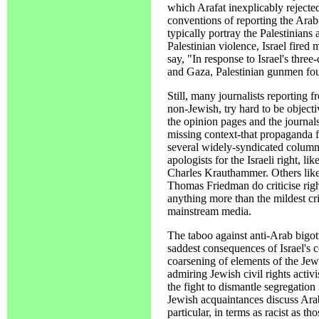
which Arafat inexplicably rejecte
conventions of reporting the Arab-
typically portray the Palestinians
Palestinian violence, Israel fired 
say, "In response to Israel's thr
and Gaza, Palestinian gunmen foug
Still, many journalists reporting 
non-Jewish, try hard to be objectiv
the opinion pages and the journal
missing context-that propaganda fo
several widely-syndicated columni
apologists for the Israeli right, 
Charles Krauthammer. Others lik
Thomas Friedman do criticise righ
anything more than the mildest crit
mainstream media.
The taboo against anti-Arab bigot
saddest consequences of Israel's 
coarsening of elements of the J
admiring Jewish civil rights activi
the fight to dismantle segregation
Jewish acquaintances discuss Arab
particular, in terms as racist as t