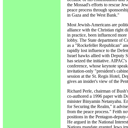
the Mossad's efforts to rescue Jew
peace process through sponsorshi
in Gaza and the West Bank."
Most Jewish-Americans are politi
alliance with the Christian right 
in practice, been influenced more 
lobby. The State department of C
as a "Rockefeller Republican" and
rapidly lost influence to the Def
Israel hawks allied with Deputy 
has seized the initiative. AIPAC's 
conference, whose keynote speake
invitation-only "president's cabin
session at the St. Regis Hotel, 
gives an insider's view of the Pent
Richard Perle, chairman of Bush's
co-authored a 1996 paper with Do
minister Binyamin Netanyahu. En
for Securing the Realm," it advi
from the peace process." Feith no
positions in the Pentagon-deputy-
He argued in the National Interest
Nations mandate granted Jews irre