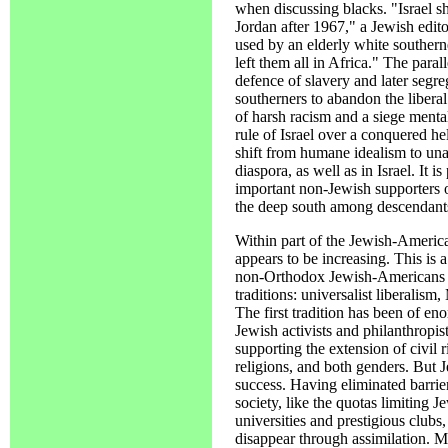
when discussing blacks. "Israel s
Jordan after 1967," a Jewish edito
used by an elderly white souther
left them all in Africa." The paral
defence of slavery and later segre
southerners to abandon the liberal
of harsh racism and a siege mental
rule of Israel over a conquered he
shift from humane idealism to unap
diaspora, as well as in Israel. It 
important non-Jewish supporters o
the deep south among descendants 
Within part of the Jewish-America
appears to be increasing. This is 
non-Orthodox Jewish-Americans 
traditions: universalist liberalism
The first tradition has been of e
Jewish activists and philanthropis
supporting the extension of civil r
religions, and both genders. But J
success. Having eliminated barri
society, like the quotas limiting 
universities and prestigious clubs,
disappear through assimilation. 