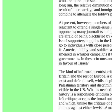
who are more interested in the Pe
long run, the relative diminution
result of intermarriage and immig
combine to attenuate the lobby's 
At present, however, members of C
reluctant to offend a single-issue 
opponents; many journalists and po
are afraid of being blacklisted by
Israel supporters; top jobs in the 
go to individuals with close person
its American lobby; and soldiers 
smeared in whisper campaigns if th
governments. In these circumstan
in favour of Israel?
The kind of informed, centrist cri
Britain and the rest of Europe, a cr
exist and defend itself, whilst dep
Palestinian territory and discrimina
visible in the US. What is neede
history is a responsible criticism 
left critique, accepts the broad ou
and which, unlike the critique of t
animus against either Jewish-Ameri