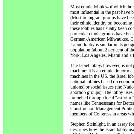
Most ethnic lobbies-of which the
most influential in the past-have 
(Most immigrant groups have been r
their ethnic identity on becoming
these lobbies has usually been con
particular ethnic groups have be
German-American Milwaukee, C
Latino lobby is similar in its geo
population (about 2 per cent of th
York, Los Angeles, Miami and a f
The Israel lobby, however, is not p
machine; it is an ethnic donor ma
machines in the US, the Israel lo
national lobbies based on economi
unions) or social issues (the Natio
abortion groups). The lobby uses
funnelled through local "astroturf
names like Tennesseans for Bette
Construction Management Politica
members of Congress in areas whe
Stephen Steinlight, in an essay fo
describes how the Israel lobby use