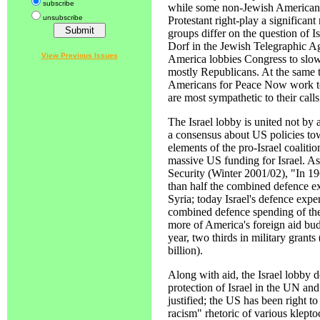
subscribe
while some non-Jewish American
unsubscribe
Protestant right-play a significant
groups differ on the question of I
Dorf in the Jewish Telegraphic A
View Previous Issues
America lobbies Congress to slow 
mostly Republicans. At the same t
Americans for Peace Now work t
are most sympathetic to their calls
The Israel lobby is united not by 
a consensus about US policies tow
elements of the pro-Israel coalitio
massive US funding for Israel. As
Security (Winter 2001/02), "In 19
than half the combined defence ex
Syria; today Israel's defence expen
combined defence spending of thes
more of America's foreign aid bud
year, two thirds in military grants
billion).
Along with aid, the Israel lobby
protection of Israel in the UN and
justified; the US has been right t
racism" rhetoric of various klepto