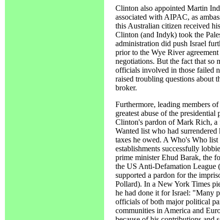
Clinton also appointed Martin Indy
associated with AIPAC, as ambassa
this Australian citizen received his
Clinton (and Indyk) took the Pale
administration did push Israel fur
prior to the Wye River agreement 
negotiations. But the fact that so
officials involved in those failed 
raised troubling questions about t
broker.
Furthermore, leading members of 
greatest abuse of the presidentia
Clinton's pardon of Mark Rich, a f
Wanted list who had surrendered h
taxes he owed. A Who's Who list 
establishments successfully lobbi
prime minister Ehud Barak, the f
the US Anti-Defamation League (
supported a pardon for the impris
Pollard). In a New York Times pi
he had done it for Israel: "Many p
officials of both major political p
communities in America and Euro
because of his contributions and se