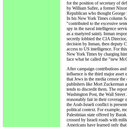
for the position of secretary of d
by William Safire, a former Nixo
Republican who thought George Bu
In his New York Times column Sa
"contributed to the excessive sent
spy in the naval intelligence se
as a martyred saint). Inman respo
secretly lobbied the CIA Director
decision by Inman, then deputy CI
access to US intelligence. For thi
New York Times by charging him w
face what he called the "new Mc
After campaign contributions and
influence is the third major asset 
that Jews in the media censor the 
publishers like Mort Zuckerman an
tends to discredit them. The repo
Washington Post, the Wall Street 
reasonably fair in their coverage 
the Arab-Israeli conflict is presen
political context. For example, m
Palestinian state offered by Barak
crossed by Israeli roads with mili
Americans have learned only that 