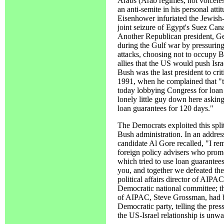
Arabs (Arab regimes, not voicele
an anti-semite in his personal atti
Eisenhower infuriated the Jewis
joint seizure of Egypt's Suez Cana
Another Republican president, Ge
during the Gulf war by pressuring 
attacks, choosing not to occupy
allies that the US would push Isra
Bush was the last president to cri
1991, when he complained that "th
today lobbying Congress for loan 
lonely little guy down here asking
loan guarantees for 120 days."
The Democrats exploited this split
Bush administration. In an addre
candidate Al Gore recalled, "I re
foreign policy advisers who promo
which tried to use loan guarantees 
you, and together we defeated th
political affairs director of AIPA
Democratic national committee; t
of AIPAC, Steve Grossman, had b
Democratic party, telling the pre
the US-Israel relationship is unw