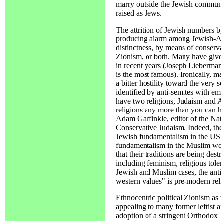
marry outside the Jewish communit
raised as Jews.
The attrition of Jewish numbers by
producing alarm among Jewish-Am
distinctness, by means of conserva
Zionism, or both. Many have give
in recent years (Joseph Lieberman
is the most famous). Ironically, 
a bitter hostility toward the very 
identified by anti-semites with 
have two religions, Judaism and 
religions any more than you can 
Adam Garfinkle, editor of the Nati
Conservative Judaism. Indeed, ther
Jewish fundamentalism in the US a
fundamentalism in the Muslim worl
that their traditions are being des
including feminism, religious tole
Jewish and Muslim cases, the antid
western values" is pre-modern rel
Ethnocentric political Zionism as 
appealing to many former leftist a
adoption of a stringent Orthodox J