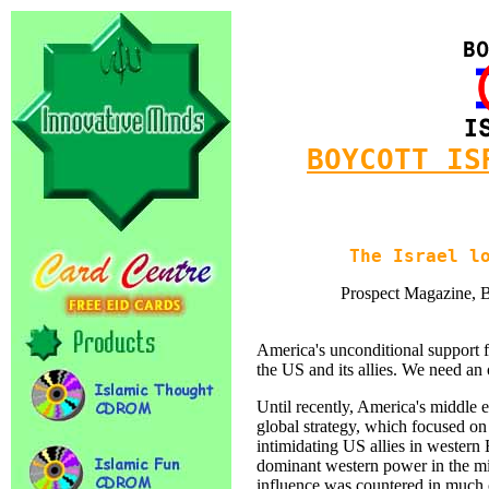
BOYCOTT IS
The Israel l
Prospect Magazine, Br
America's unconditional support fo
the US and its allies. We need an
Until recently, America's middle ea
global strategy, which focused o
intimidating US allies in western
dominant western power in the mi
influence was countered in much o