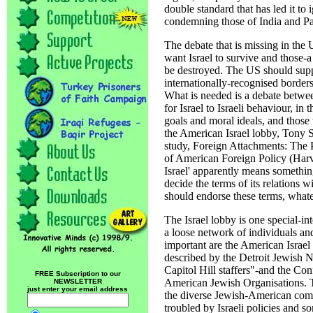
double standard that has led it to
condemning those of India and Pa
The debate that is missing in th
want Israel to survive and those-
be destroyed. The US should suppor
internationally-recognised borders 
What is needed is a debate betwe
for Israel to Israeli behaviour, in 
goals and moral ideals, and those
the American Israel lobby, Tony S
study, Foreign Attachments: The
of American Foreign Policy (Harvard
Israel' apparently means something
decide the terms of its relations 
should endorse these terms, what
The Israel lobby is one special-in
a loose network of individuals an
important are the American Israe
described by the Detroit Jewish N
Capitol Hill staffers"-and the Co
FREE Subscription to our
American Jewish Organisations. Th
NEWSLETTER
just enter your email address
the diverse Jewish-American co
troubled by Israeli policies and 