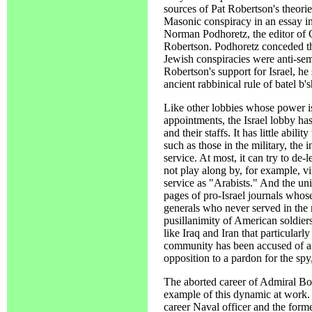
sources of Pat Robertson's theori
Masonic conspiracy in an essay 
Norman Podhoretz, the editor of
Robertson. Podhoretz conceded th
Jewish conspiracies were anti-semit
Robertson's support for Israel, h
ancient rabbinical rule of batel b'
Like other lobbies whose power 
appointments, the Israel lobby has
and their staffs. It has little abili
such as those in the military, the 
service. At most, it can try to de-
not play along by, for example, v
service as "Arabists." And the uni
pages of pro-Israel journals whos
generals who never served in the 
pusillanimity of American soldiers
like Iraq and Iran that particularly
community has been accused of ant
opposition to a pardon for the spy
The aborted career of Admiral B
example of this dynamic at work.
career Naval officer and the forme