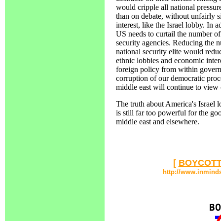
would cripple all national pressur
than on debate, without unfairly s
interest, like the Israel lobby. In
US needs to curtail the number of
security agencies. Reducing the n
national security elite would reduc
ethnic lobbies and economic interes
foreign policy from within gover
corruption of our democratic proce
middle east will continue to view 
The truth about America's Israel lob
is still far too powerful for the go
middle east and elsewhere.
[
BOYCOTT
http://www.inmind