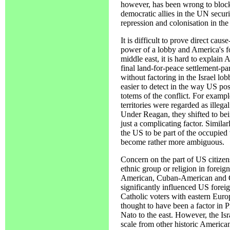
however, has been wrong to block 
democratic allies in the UN secur
repression and colonisation in the 
It is difficult to prove direct cau
power of a lobby and America's fo
middle east, it is hard to explain A
final land-for-peace settlement-pa
without factoring in the Israel lo
easier to detect in the way US pos
totems of the conflict. For example
territories were regarded as illega
Under Reagan, they shifted to be
just a complicating factor. Simila
the US to be part of the occupied te
become rather more ambiguous.
Concern on the part of US citizen
ethnic group or religion in foreig
American, Cuban-American and G
significantly influenced US foreig
Catholic voters with eastern Europ
thought to have been a factor in P
Nato to the east. However, the Isra
scale from other historic American