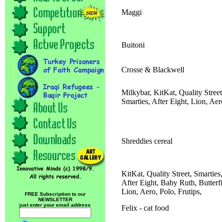
Maggi
Buitoni
Crosse & Blackwell
Milkybar, KitKat, Quality Street
Smarties, After Eight, Lion, Aer
Shreddies cereal
KitKat, Quality Street, Smarties
After Eight, Baby Ruth, Butterf
Lion, Aero, Polo, Frutips,
FREE Subscription to our
NEWSLETTER
just enter your email address
Felix - cat food