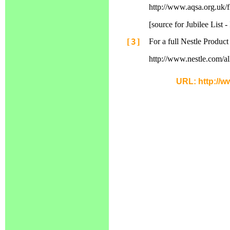
http://www.aqsa.org.uk/f
[source for Jubilee List
[3]
For a full Nestle Product 
http://www.nestle.com/a
URL: http://w