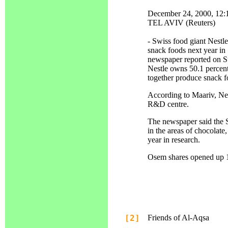
December 24, 2000, 12
TEL AVIV (Reuters)
- Swiss food giant Nestle
snack foods next year in 
newspaper reported on S
Nestle owns 50.1 percent
together produce snack fo
According to Maariv, Nest
R&D centre.
The newspaper said the
in the areas of chocolate
year in research.
Osem shares opened up 1.
[2]
Friends of Al-Aqsa