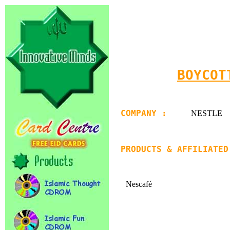
BOYCOT
COMPANY :
NESTLE
PRODUCTS & AFFILIATED
Nescafé