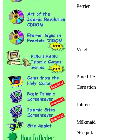
Perrier
Vittel
Pure Life
Carnation
Libby's
Milkmaid
Nesquik