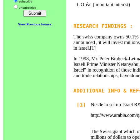
subscribe
L'Oréal (important interest)
unsubscribe
View Previous Issues
RESEARCH FINDINGS :
The swiss company owns 50.1% of
announced , it will invest million
in israel.[1]
In 1998, Mr. Peter Brabeck-Letma
Israeli Prime Minister Netanyahu. 
Israel" in recognition of those in
and trade relationships, have done
ADDITIONAL INFO & REF
[1]
Nestle to set up Israel 
http://www.arabia.com/qa
The Swiss giant which o
millions of dollars to o