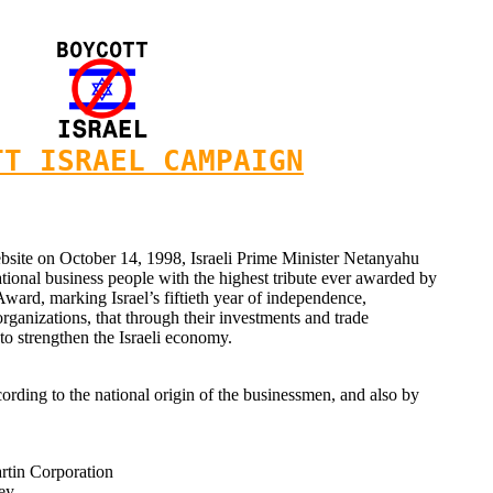
TT ISRAEL CAMPAIGN
ebsite on October 14, 1998, Israeli Prime Minister Netanyahu
ational business people with the highest tribute ever awarded by
 Award, marking Israel’s fiftieth year of independence,
rganizations, that through their investments and trade
to strengthen the Israeli economy.
ording to the national origin of the businessmen, and also by
tin Corporation
ey