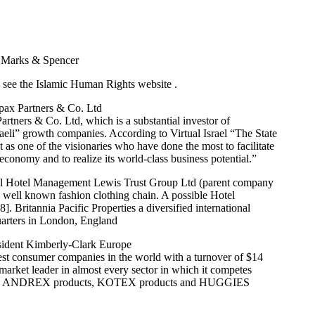
 Marks & Spencer
see the Islamic Human Rights website .
pax Partners & Co. Ltd
tners & Co. Ltd, which is a substantial investor of
Israeli” growth companies. According to Virtual Israel “The State
nt as one of the visionaries who have done the most to facilitate
l economy and to realize its world-class business potential.”
tel Hotel Management Lewis Trust Group Ltd (parent company
 a well known fashion clothing chain. A possible Hotel
. Britannia Pacific Properties a diversified international
arters in London, England
sident Kimberly-Clark Europe
est consumer companies in the world with a turnover of $14
 market leader in almost every sector in which it competes
es, ANDREX products, KOTEX products and HUGGIES