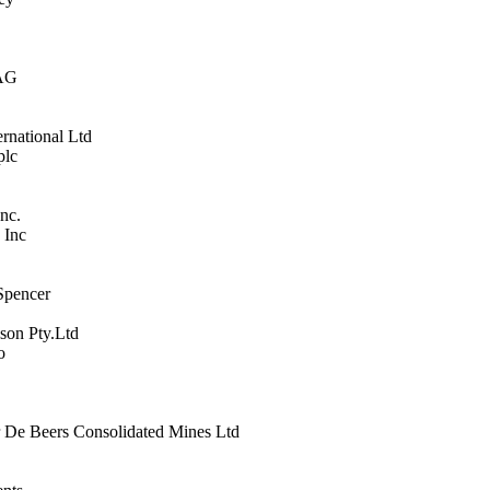
 AG
ernational Ltd
plc
Inc.
 Inc
Spencer
son Pty.Ltd
o
 De Beers Consolidated Mines Ltd