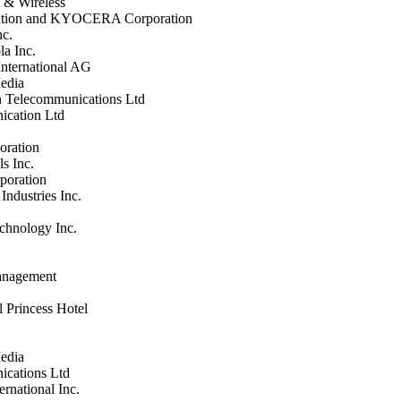
 & Wireless
ration and KYOCERA Corporation
nc.
la Inc.
nternational AG
edia
 Telecommunications Ltd
cation Ltd
ration
s Inc.
poration
Industries Inc.
chnology Inc.
Management
l Princess Hotel
edia
cations Ltd
ernational Inc.