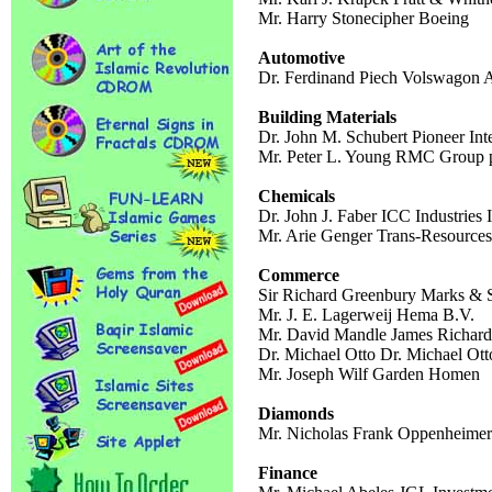
Mr. Harry Stonecipher Boeing
Automotive
Dr. Ferdinand Piech Volswagon
Building Materials
Dr. John M. Schubert Pioneer Int
Mr. Peter L. Young RMC Group 
Chemicals
Dr. John J. Faber ICC Industries 
Mr. Arie Genger Trans-Resources
Commerce
Sir Richard Greenbury Marks & 
Mr. J. E. Lagerweij Hema B.V.
Mr. David Mandle James Richard
Dr. Michael Otto Dr. Michael Ott
Mr. Joseph Wilf Garden Homen
Diamonds
Mr. Nicholas Frank Oppenheimer
Finance