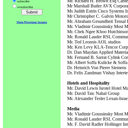
Mr. Richard H. Brown Esq Cable
subscribe
Mr Marshall Butler AVX Corpo
unsubscribe
Ms Judith Estrin Cisco Systems I
Mr Christopher C. Galvin Motoro
Mr. Abraham Gesundheit Tensal I
View Previous Issues
Mr. Vladimir Goussinsky Most M
Mr. Chek Ngee Khoo Hutchinson
Mr. Ronald Lauder RSL Communi
Mr. Ted Leonsis AOL studios
Mr. Ken Levy KLA-Tencor Corpo
Dr. Dan Maydan Applied Material
Mr. Fernand B. Sarrat Cylink Cor
Mr. Albert Soffa Kulicke & Soffa 
Dr. Heinrich Von Pierer Siemens
Dr. Felix Zandman Vishay Interte
Hotels and Hospitality
Mr. David Lewis Isrotel Hotel 
Mr. David Taic Nahal Group
Mr. Alexander Tesler Lexan-Israe
Media
Mr. Vladimir Goussinsky Most M
Mr. Ronald Lauder RSL Communi
Mr. F. David Radler Hollinger Int