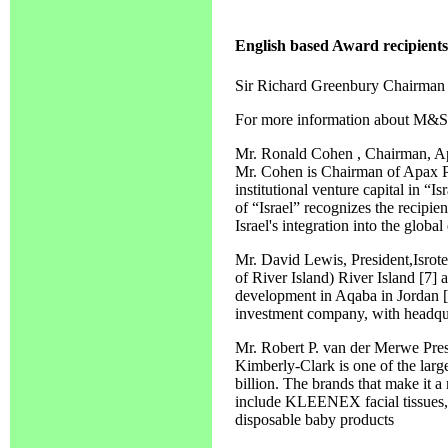
English based Award recipients
Sir Richard Greenbury Chairman
For more information about M&S 
Mr. Ronald Cohen , Chairman, A
Mr. Cohen is Chairman of Apax Par
institutional venture capital in “
of “Israel” recognizes the recipie
Israel's integration into the globa
Mr. David Lewis, President,Isro
of River Island) River Island [7]
development in Aqaba in Jordan [8]
investment company, with headqu
Mr. Robert P. van der Merwe Pre
Kimberly-Clark is one of the larg
billion. The brands that make it a
include KLEENEX facial tissu
disposable baby products