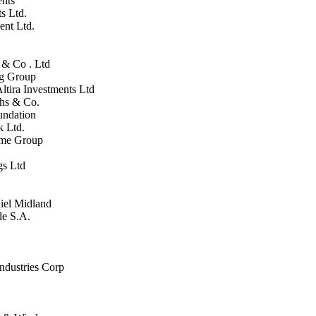
ents
s Ltd.
ent Ltd.
 & Co . Ltd
rg Group
Altira Investments Ltd
chs & Co.
undation
k Ltd.
ime Group
gs Ltd
iel Midland
le S.A.
ndustries Corp