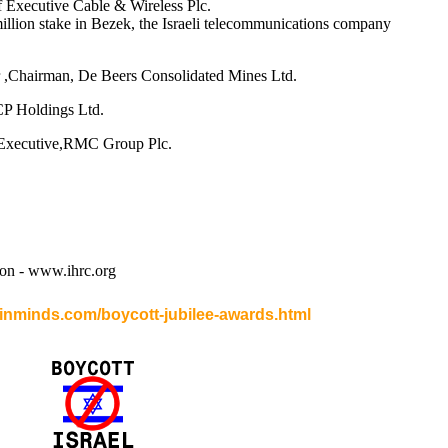
 Executive Cable & Wireless Plc.
illion stake in Bezek, the Israeli telecommunications company
 ,Chairman, De Beers Consolidated Mines Ltd.
CP Holdings Ltd.
 Executive,RMC Group Plc.
on - www.ihrc.org
.inminds.com/boycott-jubilee-awards.html