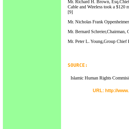
Mr. Richard H. Brown, Esq.Chief
Cable and Wireless took a $120 m
[9]
Mr. Nicholas Frank Oppenheimer
Mr. Bernard Schreier,Chairman, 
Mr. Peter L. Young,Group Chief
SOURCE:
Islamic Human Rights Commisi
URL: http://www