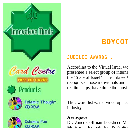
BOYCO
JUBILEE AWARDS :
According to the Virtual Israel w
presented a select group of intern
the "State of Israel". The Jubilee
recognizes those individuals and o
relationships, have done the most 
The award list was divided up acc
industry.
Aerospace
Dr. Vance Coffman Lockheed Mar
Mr. Karl J. Krapek Pratt & Whitn