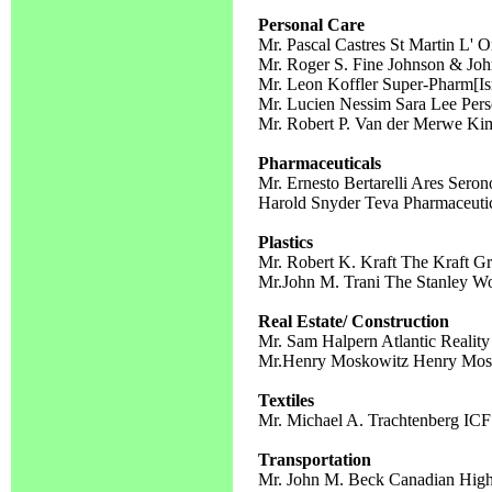
Personal Care
Mr. Pascal Castres St Martin L' O
Mr. Roger S. Fine Johnson & Jo
Mr. Leon Koffler Super-Pharm[Isr
Mr. Lucien Nessim Sara Lee Pers
Mr. Robert P. Van der Merwe Ki
Pharmaceuticals
Mr. Ernesto Bertarelli Ares Seron
Harold Snyder Teva Pharmaceutic
Plastics
Mr. Robert K. Kraft The Kraft G
Mr.John M. Trani The Stanley W
Real Estate/ Construction
Mr. Sam Halpern Atlantic Realit
Mr.Henry Moskowitz Henry Mosk
Textiles
Mr. Michael A. Trachtenberg ICF 
Transportation
Mr. John M. Beck Canadian Highw