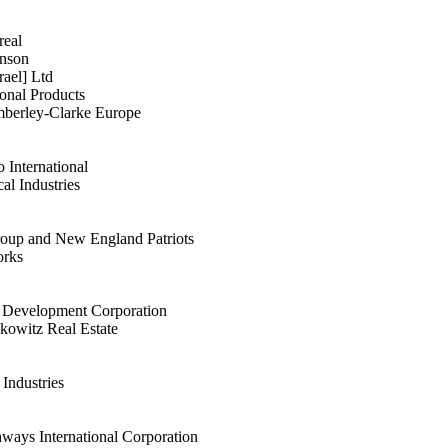
real
hnson
ael] Ltd
onal Products
mberley-Clarke Europe
o International
al Industries
roup and New England Patriots
orks
y Development Corporation
owitz Real Estate
Industries
ays International Corporation