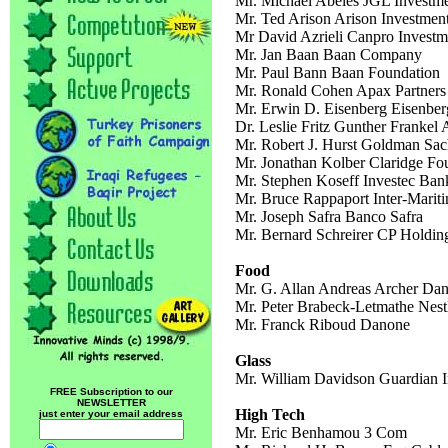
Mr. Michael Abeles JGL Investm
Mr. Ted Arison Arison Investment
Mr David Azrieli Canpro Investm
Mr. Jan Baan Baan Company
Mr. Paul Bann Baan Foundation
Mr. Ronald Cohen Apax Partners
Mr. Erwin D. Eisenberg Eisenbe
Dr. Leslie Fritz Gunther Frankel 
Mr. Robert J. Hurst Goldman Sa
Mr. Jonathan Kolber Claridge Fo
Mr. Stephen Koseff Investec Ban
Mr. Bruce Rappaport Inter-Marit
Mr. Joseph Safra Banco Safra
Mr. Bernard Schreirer CP Holdin
Food
Mr. G. Allan Andreas Archer Dan
Mr. Peter Brabeck-Letmathe Nest
Mr. Franck Riboud Danone
Glass
Mr. William Davidson Guardian I
FREE Subscription to our
NEWSLETTER
High Tech
just enter your email address
Mr. Eric Benhamou 3 Com