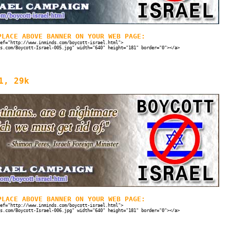
PLACE ABOVE BANNER ON YOUR WEB PAGE:
ef="http://www.inminds.com/boycott-israel.html">
s.com/Boycott-Israel-005.jpg" width="640" height="181" border="0"></a>
1, 29k
PLACE ABOVE BANNER ON YOUR WEB PAGE:
ef="http://www.inminds.com/boycott-israel.html">
s.com/Boycott-Israel-006.jpg" width="640" height="181" border="0"></a>