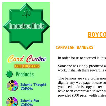
BOYC
CAMPAIGN BANNERS
In order for us to succeed in t
Someone has kindly produced a s
work, inshallah there reward is 
The banners are very professio
dignify any web page. Please su
you need to do is copy the text
have been compressed to keep the
provided (500 pixel width inste