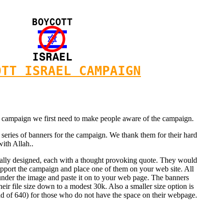
OTT ISRAEL CAMPAIGN
his campaign we first need to make people aware of the campaign.
eries of banners for the campaign. We thank them for their hard
with Allah..
nally designed, each with a thought provoking quote. They would
pport the campaign and place one of them on your web site. All
 under the image and paste it on to your web page. The banners
ir file size down to a modest 30k. Also a smaller size option is
ad of 640) for those who do not have the space on their webpage.