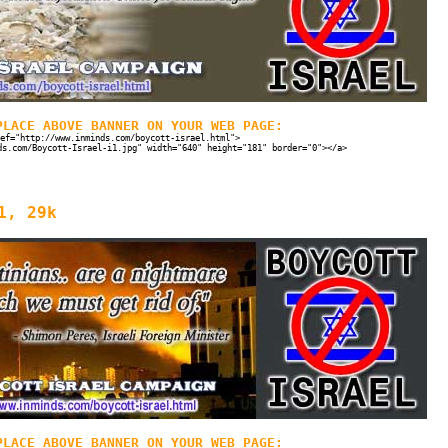
PLACE ABOVE BANNER ON YOUR WEB PAGE:
ef="http://www.inminds.com/boycott-israel.html">
ds.com/Boycott-Israel-i1.jpg" width="640" height="181" border="0"></a>
1, 29k
PLACE ABOVE BANNER ON YOUR WEB PAGE: