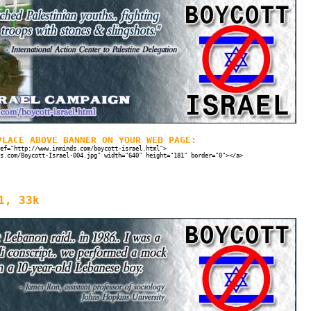
PLACE ABOVE BANNER ON YOUR WEB PAGE:
ef="http://www.inminds.com/boycott-israel.html">
s.com/Boycott-Israel-004.jpg" width="640" height="181" border="0"></a>
1, 33k