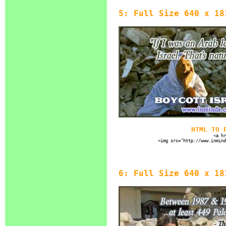
5: Full Size 640 x 18
HTML TO 
<a hr
<img src="http://www.inmind
6: Full Size 640 x 18