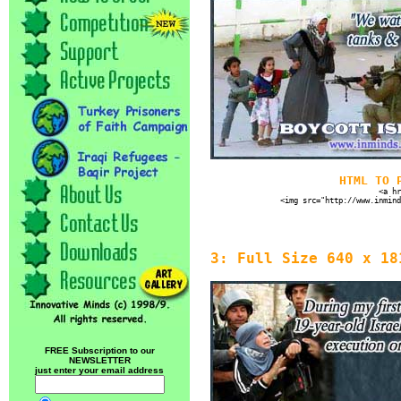
HTML TO 
<a hr
<img src="http://www.inmind
3: Full Size 640 x 18
FREE Subscription to our
NEWSLETTER
just enter your email address