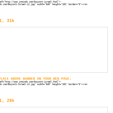
ef="http://www.inminds.com/boycott-israel.html">
ds.com/Boycott-Israel-i2.jpg" width="640" height="181" border="0"></a>
1, 31k
PLACE ABOVE BANNER ON YOUR WEB PAGE:
ef="http://www.inminds.com/boycott-israel.html">
ds.com/Boycott-Israel-i3.jpg" width="640" height="181" border="0"></a>
1, 28k