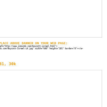
PLACE ABOVE BANNER ON YOUR WEB PAGE:
ef="http://www.inminds.com/boycott-israel.html">
ds.com/Boycott-Israel-i4.jpg" width="640" height="181" border="0"></a>
81, 30k