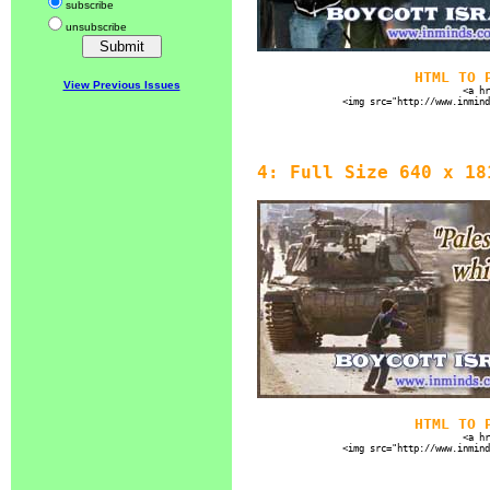
subscribe
unsubscribe
HTML TO 
View Previous Issues
<a hr
<img src="http://www.inmind
4: Full Size 640 x 18
HTML TO 
<a hr
<img src="http://www.inmind