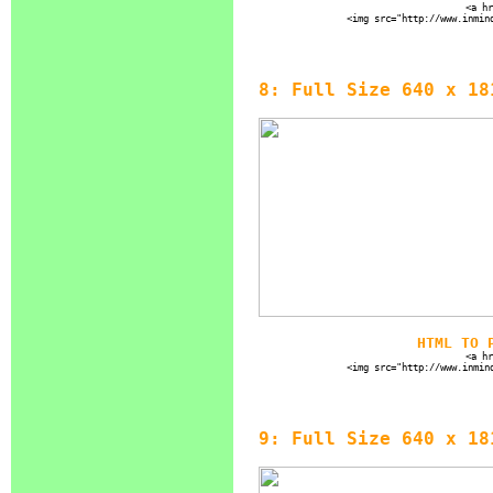
<a hr
<img src="http://www.inmin
8: Full Size 640 x 18
HTML TO 
<a hr
<img src="http://www.inmin
9: Full Size 640 x 18