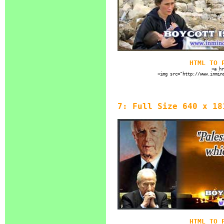
HTML TO 
<a hr
<img src="http://www.inmin
7: Full Size 640 x 18
HTML TO 