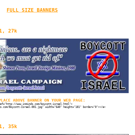
FULL SIZE BANNERS
1, 27k
PLACE ABOVE BANNER ON YOUR WEB PAGE:
ef="http://www.inminds.com/boycott-israel.html">
s.com/Boycott-Israel-001.jpg" width="640" height="181" border="0"></a>
1, 35k