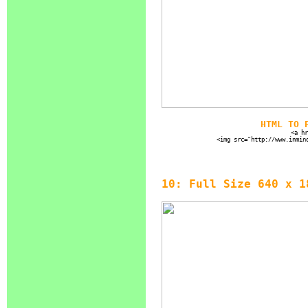
HTML TO 
<a hr
<img src="http://www.inmin
10: Full Size 640 x 1