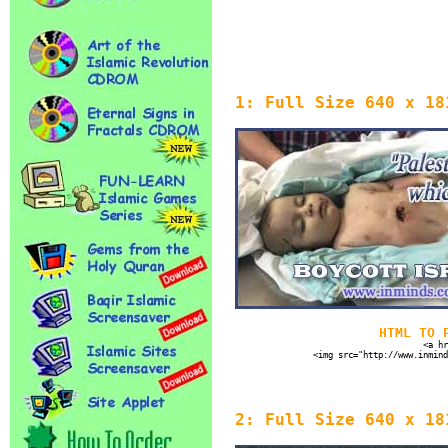
1: Full Size 640 x 18
HTML TO 
<a hr
<img src="http://www.inmind
2: Full Size 640 x 18