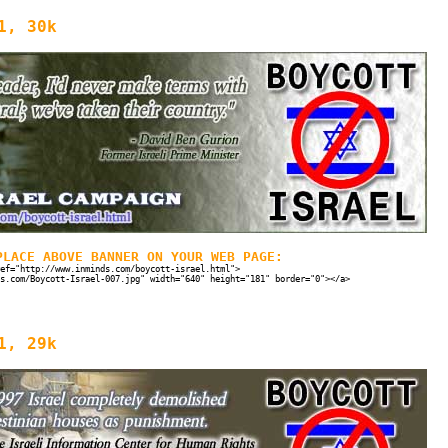
1, 30k
PLACE ABOVE BANNER ON YOUR WEB PAGE:
ef="http://www.inminds.com/boycott-israel.html">
s.com/Boycott-Israel-007.jpg" width="640" height="181" border="0"></a>
1, 29k